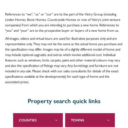
References to “we”, “us” or “our” are to the part of the Vistry Group (including
Linden Homes, Bovis Homes, Countryside Homes or one of Vistry’s joint venture
companies) from which you are intending to purchase a new home. References to
"you” and “your” are to the prospective buyer or buyers of a new home from us.
All images, videos and virtual tours are used for illustrative purposes only and are
representative only. They may not be the same as the actual home you purchase and
the specification may differ. Images may be of a slightly different model of home and
may include optional upgrades and extras which involve additional cost. Individual
features such as windows, brick, carpets, paint and other material colours may vary
and also the specification of fittings may vary. Any furnishings and furniture are not
included in any sale. Please check with our sales consultants for details of the exact
specifications available at the development(s) for each type of home and the
associated prices.
Property search quick links
COUNTIES
TOWNS