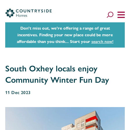
Don't miss out, we’re offering a range of great
incentives. Finding your new place could be more
affordable than you think... Start your
search now!
South Oxhey locals enjoy
Community Winter Fun Day
11 Dec 2023