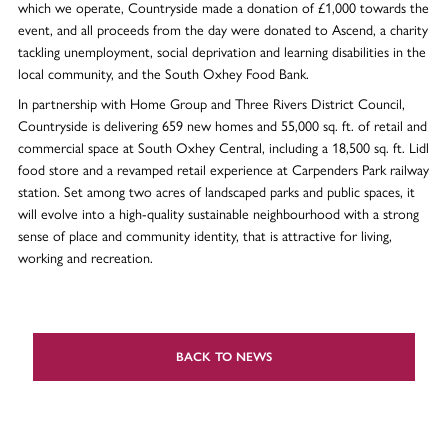
which we operate, Countryside made a donation of £1,000 towards the
event, and all proceeds from the day were donated to Ascend, a charity
tackling unemployment, social deprivation and learning disabilities in the
local community, and the South Oxhey Food Bank.
In partnership with Home Group and Three Rivers District Council,
Countryside is delivering 659 new homes and 55,000 sq. ft. of retail and
commercial space at South Oxhey Central, including a 18,500 sq. ft. Lidl
food store and a revamped retail experience at Carpenders Park railway
station. Set among two acres of landscaped parks and public spaces, it
will evolve into a high-quality sustainable neighbourhood with a strong
sense of place and community identity, that is attractive for living,
working and recreation.
BACK TO NEWS