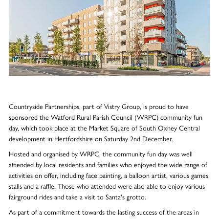
Countryside Partnerships, part of Vistry Group, is proud to have
sponsored the Watford Rural Parish Council (WRPC) community fun
day, which took place at the Market Square of South Oxhey Central
development in Hertfordshire on Saturday 2nd December.
Hosted and organised by WRPC, the community fun day was well
attended by local residents and families who enjoyed the wide range of
activities on offer, including face painting, a balloon artist, various games
stalls and a raffle. Those who attended were also able to enjoy various
fairground rides and take a visit to Santa's grotto.
As part of a commitment towards the lasting success of the areas in