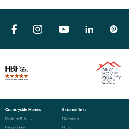
Countryside Homes
External links
Disclaimer & Terms
PLC website
Privacy Notice
NHBC