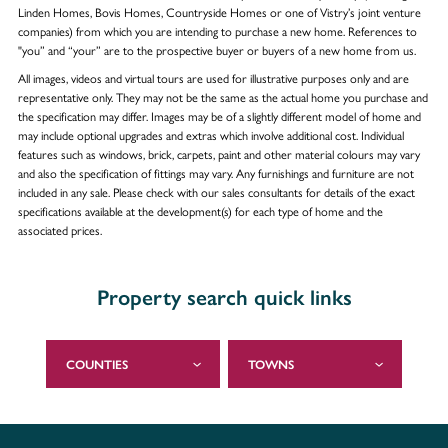
Linden Homes, Bovis Homes, Countryside Homes or one of Vistry’s joint venture
companies) from which you are intending to purchase a new home. References to
"you” and “your” are to the prospective buyer or buyers of a new home from us.
All images, videos and virtual tours are used for illustrative purposes only and are
representative only. They may not be the same as the actual home you purchase and
the specification may differ. Images may be of a slightly different model of home and
may include optional upgrades and extras which involve additional cost. Individual
features such as windows, brick, carpets, paint and other material colours may vary
and also the specification of fittings may vary. Any furnishings and furniture are not
included in any sale. Please check with our sales consultants for details of the exact
specifications available at the development(s) for each type of home and the
associated prices.
Property search quick links
COUNTIES
TOWNS