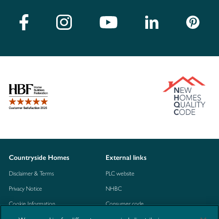
Countryside Homes
External links
Disclaimer & Terms
PLC website
Privacy Notice
NHBC
Cookie Information
Consumer code
Modern Slavery Statement