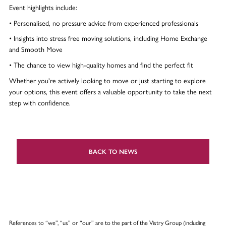
Event highlights include:
• Personalised, no pressure advice from experienced professionals
• Insights into stress free moving solutions, including Home Exchange
and Smooth Move
• The chance to view high-quality homes and find the perfect fit
Whether you're actively looking to move or just starting to explore
your options, this event offers a valuable opportunity to take the next
step with confidence.
BACK TO NEWS
References to “we”, “us” or “our” are to the part of the Vistry Group (including