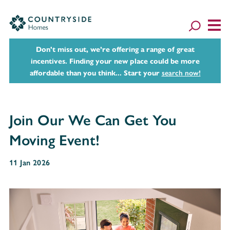
Don't miss out, we’re offering a range of great
incentives. Finding your new place could be more
affordable than you think... Start your
search now!
Join Our We Can Get You
Moving Event!
11 Jan 2026