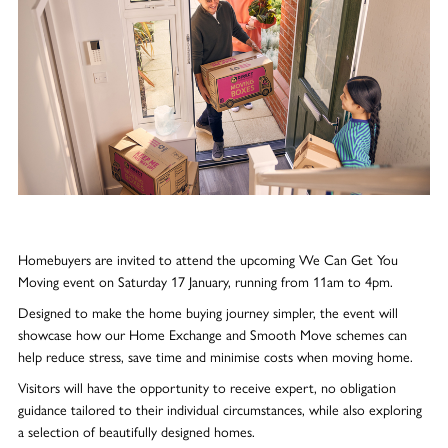
Homebuyers are invited to attend the upcoming We Can Get You
Moving event on Saturday 17 January, running from 11am to 4pm.
Designed to make the home buying journey simpler, the event will
showcase how our Home Exchange and Smooth Move schemes can
help reduce stress, save time and minimise costs when moving home.
Visitors will have the opportunity to receive expert, no obligation
guidance tailored to their individual circumstances, while also exploring
a selection of beautifully designed homes.