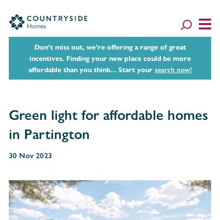
Don't miss out, we’re offering a range of great
incentives. Finding your new place could be more
affordable than you think... Start your
search now!
Green light for affordable homes
in Partington
30 Nov 2023