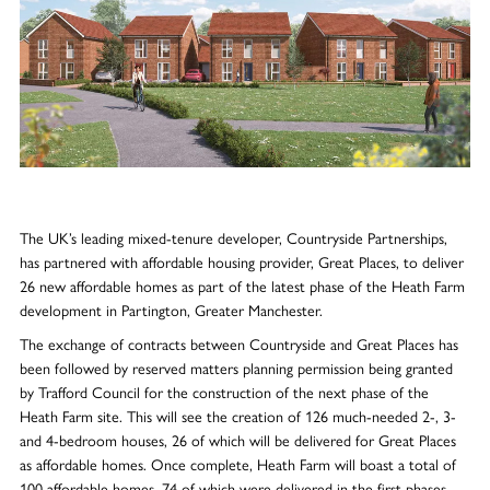
The UK’s leading mixed-tenure developer, Countryside Partnerships,
has partnered with affordable housing provider, Great Places, to deliver
26 new affordable homes as part of the latest phase of the Heath Farm
development in Partington, Greater Manchester.
The exchange of contracts between Countryside and Great Places has
been followed by reserved matters planning permission being granted
by Trafford Council for the construction of the next phase of the
Heath Farm site. This will see the creation of 126 much-needed 2-, 3-
and 4-bedroom houses, 26 of which will be delivered for Great Places
as affordable homes. Once complete, Heath Farm will boast a total of
100 affordable homes, 74 of which were delivered in the first phases.