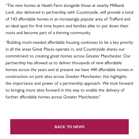
“The new homes at Heath Farm alongside those at nearby Millbank
Lock, also delivered in partnership with Countryside, will provide a total
of 143 affordable homes in an increasingly popular area of Trafford and
an ideal spot for first time buyers and families alike to put down their
roots and become part of a thriving community.
“Building much-needed affordable housing continues to be a key priority
in all the areas Great Places operate in, and Countryside shares our
commitment to creating great homes across Greater Manchester. Our
partnership has allowed us to deliver thousands of new affordable
homes across the years and at present we have 440 affordable homes in
construction on joint sites across Greater Manchester, this highlights
the importance and power of a partnership approach. We look forward
to bringing more sites forward in this way to enable the delivery of
further affordable homes across Greater Manchester.”
BACK TO NEWS