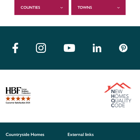
COUNTIES
TOWNS
Countryside Homes
External links