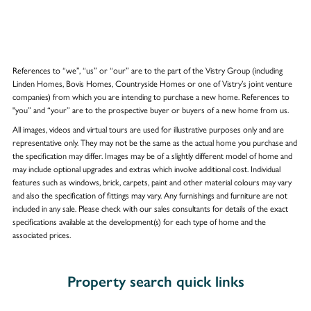
References to “we”, “us” or “our” are to the part of the Vistry Group (including
Linden Homes, Bovis Homes, Countryside Homes or one of Vistry’s joint venture
companies) from which you are intending to purchase a new home. References to
"you” and “your” are to the prospective buyer or buyers of a new home from us.
All images, videos and virtual tours are used for illustrative purposes only and are
representative only. They may not be the same as the actual home you purchase and
the specification may differ. Images may be of a slightly different model of home and
may include optional upgrades and extras which involve additional cost. Individual
features such as windows, brick, carpets, paint and other material colours may vary
and also the specification of fittings may vary. Any furnishings and furniture are not
included in any sale. Please check with our sales consultants for details of the exact
specifications available at the development(s) for each type of home and the
associated prices.
Property search quick links