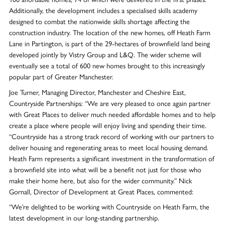
Additionally, the development includes a specialised skills academy
designed to combat the nationwide skills shortage affecting the
construction industry. The location of the new homes, off Heath Farm
Lane in Partington, is part of the 29-hectares of brownfield land being
developed jointly by Vistry Group and L&Q. The wider scheme will
eventually see a total of 600 new homes brought to this increasingly
popular part of Greater Manchester.
Joe Turner, Managing Director, Manchester and Cheshire East,
Countryside Partnerships: “We are very pleased to once again partner
with Great Places to deliver much needed affordable homes and to help
create a place where people will enjoy living and spending their time.
“Countryside has a strong track record of working with our partners to
deliver housing and regenerating areas to meet local housing demand.
Heath Farm represents a significant investment in the transformation of
a brownfield site into what will be a benefit not just for those who
make their home here, but also for the wider community.” Nick
Gornall, Director of Development at Great Places, commented:
“We’re delighted to be working with Countryside on Heath Farm, the
latest development in our long-standing partnership.