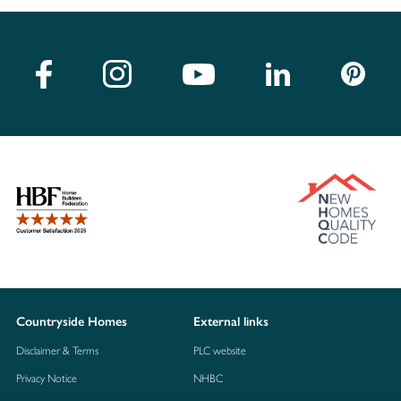
Countryside Homes
External links
Disclaimer & Terms
PLC website
Privacy Notice
NHBC