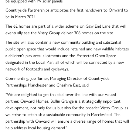
be equipped with PV solar panels.
Countryside Partnerships anticipates the first handovers to Onward to
be in March 2024.
The 62 homes are part of a wider scheme on Gaw End Lane that will
eventually see the Vistry Group deliver 306 homes on the site.
The site will also contain a new community building and substantial
public open space that would include retained and new wildlife habitats,
a children’s play area, allotments and the Protected Open Space
designated in the Local Plan, all of which will be connected by a new
network of footpaths and cycleways.
Commenting, Joe Turner, Managing Director of Countryside
Partnerships Manchester and Cheshire East, said:
“We are delighted to get this deal over the line with our valued
partner, Onward Homes. Bollin Grange is a strategically important
development, not only for us but also for the broader Vistry Group, as
we strive to establish a sustainable community in Macclesfield. The
partnership with Onward will ensure a diverse range of homes that will
help address local housing demand.”