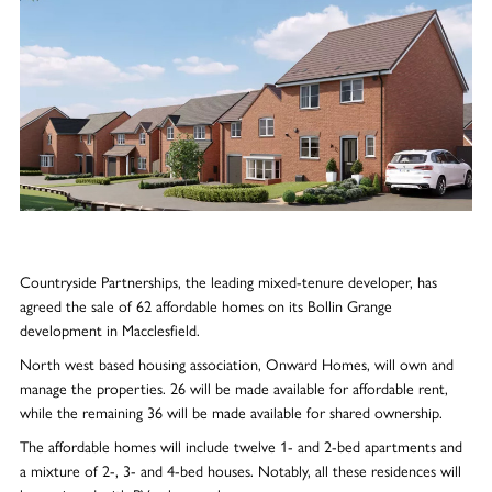
Countryside Partnerships, the leading mixed-tenure developer, has
agreed the sale of 62 affordable homes on its Bollin Grange
development in Macclesfield.
North west based housing association, Onward Homes, will own and
manage the properties. 26 will be made available for affordable rent,
while the remaining 36 will be made available for shared ownership.
The affordable homes will include twelve 1- and 2-bed apartments and
a mixture of 2-, 3- and 4-bed houses. Notably, all these residences will