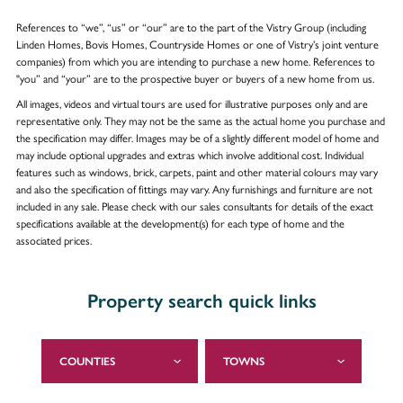
References to “we”, “us” or “our” are to the part of the Vistry Group (including
Linden Homes, Bovis Homes, Countryside Homes or one of Vistry’s joint venture
companies) from which you are intending to purchase a new home. References to
"you” and “your” are to the prospective buyer or buyers of a new home from us.
All images, videos and virtual tours are used for illustrative purposes only and are
representative only. They may not be the same as the actual home you purchase and
the specification may differ. Images may be of a slightly different model of home and
may include optional upgrades and extras which involve additional cost. Individual
features such as windows, brick, carpets, paint and other material colours may vary
and also the specification of fittings may vary. Any furnishings and furniture are not
included in any sale. Please check with our sales consultants for details of the exact
specifications available at the development(s) for each type of home and the
associated prices.
Property search quick links
COUNTIES
TOWNS