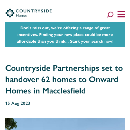
Don't miss out, we’re offering a range of great
incentives. Finding your new place could be more
affordable than you think... Start your
search now!
Countryside Partnerships set to
handover 62 homes to Onward
Homes in Macclesfield
15 Aug 2023