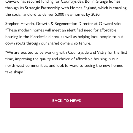
Onward has secured funding for Countryside’s Bollin Grange homes
through its Strategic Partnership with Homes England, which is enabling
the social landlord to deliver 5,000 new homes by 2030.
Stephen Heverin, Growth & Regeneration Director at Onward said:
“These modern homes will meet an identified need for affordable
housing in the Macclesfield area, as well as helping local people to put
down roots through our shared ownership tenure.
“We are excited to be working with Countryside and Vistry for the first
time, improving the quality and choice of affordable housing in our
north west communities, and look forward to seeing the new homes
take shape.”
BACK TO NEWS