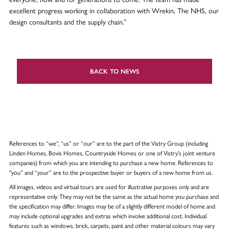
excellent progress working in collaboration with Wrekin, The NHS, our
design consultants and the supply chain.”
BACK TO NEWS
References to “we”, “us” or “our” are to the part of the Vistry Group (including
Linden Homes, Bovis Homes, Countryside Homes or one of Vistry’s joint venture
companies) from which you are intending to purchase a new home. References to
"you” and “your” are to the prospective buyer or buyers of a new home from us.
All images, videos and virtual tours are used for illustrative purposes only and are
representative only. They may not be the same as the actual home you purchase and
the specification may differ. Images may be of a slightly different model of home and
may include optional upgrades and extras which involve additional cost. Individual
features such as windows, brick, carpets, paint and other material colours may vary