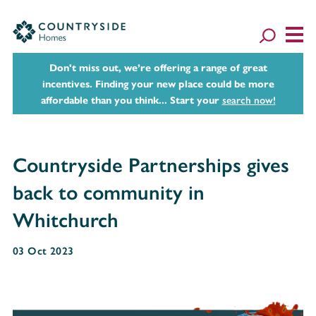
Don't miss out, we’re offering a range of great
incentives. Finding your new place could be more
affordable than you think... Start your
search now!
Countryside Partnerships gives
back to community in
Whitchurch
03 Oct 2023