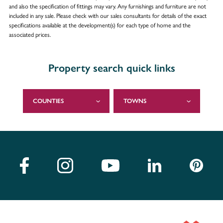
and also the specification of fittings may vary. Any furnishings and furniture are not
included in any sale. Please check with our sales consultants for details of the exact
specifications available at the development(s) for each type of home and the
associated prices.
Property search quick links
COUNTIES
TOWNS