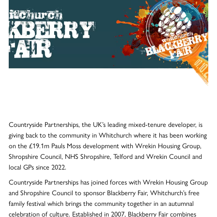
Countryside Partnerships, the UK’s leading mixed-tenure developer, is
giving back to the community in Whitchurch where it has been working
on the £19.1m Pauls Moss development with Wrekin Housing Group,
Shropshire Council, NHS Shropshire, Telford and Wrekin Council and
local GPs since 2022.
Countryside Partnerships has joined forces with Wrekin Housing Group
and Shropshire Council to sponsor Blackberry Fair, Whitchurch’s free
family festival which brings the community together in an autumnal
celebration of culture. Established in 2007, Blackberry Fair combines