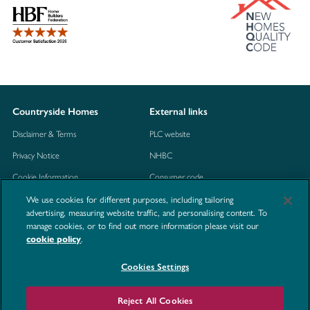
Countryside Homes
External links
Disclaimer & Terms
PLC website
Privacy Notice
NHBC
Cookie Information
Consumer code
Modern Slavery Statement
We use cookies for different purposes, including tailoring
advertising, measuring website traffic, and personalising content. To
Site Map
manage cookies, or to find out more information please visit our
.
cookie policy
Accessibility
Contact us
Cookies Settings
Reject All Cookies