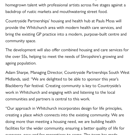
homegrown talent with professional artists across five stages against a
backdrop of rustic markets and mouthwatering street food.
Countryside Partnerships’ housing and health hub at Pauls Moss will
provide the Whitchurch area with modern health care services, and
bring the existing GP practice into a modern, purpose-built centre and
community space.
The development will also offer combined housing and care services for
the over 55s, helping to meet the needs of Shropshire’s growing and
ageing population.
Adam Sharpe, Managing Director, Countryside Partnerships South West
Midlands, said: “We are delighted to be able to sponsor this year’s
Blackberry Fair festival. Creating community is key to Countryside’s
work in Whitchurch and engaging with and listening to the local
communities and partners is central to this work.
“Our approach in Whitchurch incorporates design for life principles,
creating a place which connects into the existing community. We are
doing more than meeting a housing need, we are building health
facilities for the wider community, ensuring a better quality of life for
everyone, now and for generations to come. The team has made