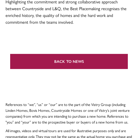
Highlighting the commitment and strong collaborative approach
between Countryside and L&Q, the Best Placemaking recognises the
enriched history, the quality of homes and the hard work and
commitment from the teams involved.
BACK TO NEWS
References to “we”, “us” or “our” are to the part of the Vistry Group (including
Linden Homes, Bovis Homes, Countryside Homes or one of Vistry’s joint venture
companies) from which you are intending to purchase a new home. References to
"you” and “your” are to the prospective buyer or buyers of a new home from us.
All images, videos and virtual tours are used for illustrative purposes only and are
representative only. They may not be the same as the actual home you purchase and