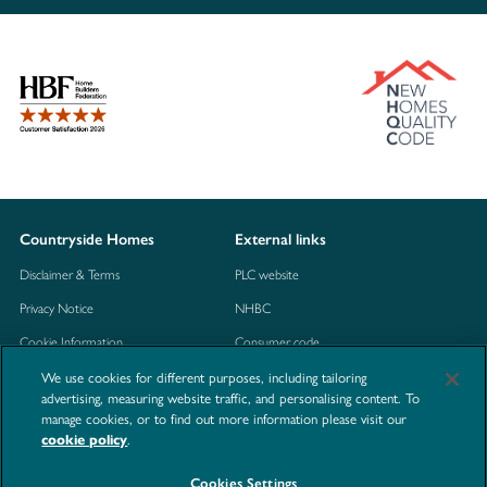
Countryside Homes
External links
Disclaimer & Terms
PLC website
Privacy Notice
NHBC
Cookie Information
Consumer code
We use cookies for different purposes, including tailoring
Modern Slavery Statement
advertising, measuring website traffic, and personalising content. To
Site Map
manage cookies, or to find out more information please visit our
.
cookie policy
Accessibility
Contact us
Cookies Settings