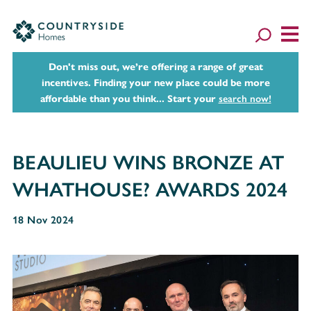
Don't miss out, we’re offering a range of great
incentives. Finding your new place could be more
affordable than you think... Start your
search now!
BEAULIEU WINS BRONZE AT
WHATHOUSE? AWARDS 2024
18 Nov 2024