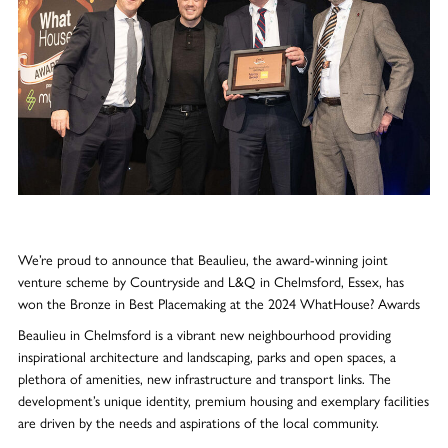
We’re proud to announce that Beaulieu, the award-winning joint
venture scheme by Countryside and L&Q in Chelmsford, Essex, has
won the Bronze in Best Placemaking at the 2024 WhatHouse? Awards
Beaulieu in Chelmsford is a vibrant new neighbourhood providing
inspirational architecture and landscaping, parks and open spaces, a
plethora of amenities, new infrastructure and transport links. The
development’s unique identity, premium housing and exemplary facilities
are driven by the needs and aspirations of the local community.