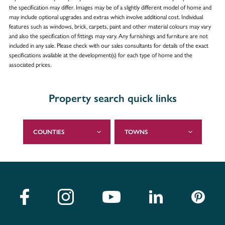
the specification may differ. Images may be of a slightly different model of home and
may include optional upgrades and extras which involve additional cost. Individual
features such as windows, brick, carpets, paint and other material colours may vary
and also the specification of fittings may vary. Any furnishings and furniture are not
included in any sale. Please check with our sales consultants for details of the exact
specifications available at the development(s) for each type of home and the
associated prices.
Property search quick links
COUNTIES
TOWNS