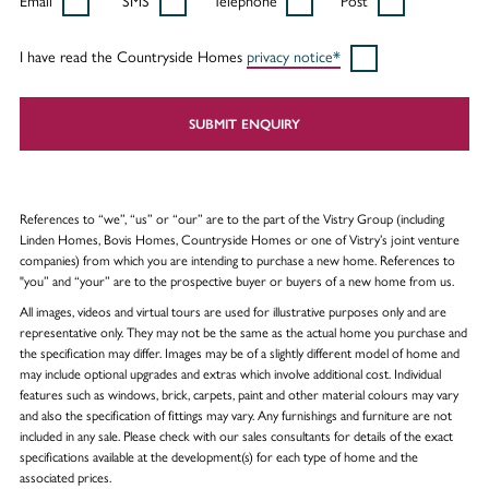
Email
SMS
Telephone
Post
I have read the Countryside Homes
privacy notice*
SUBMIT ENQUIRY
References to “we”, “us” or “our” are to the part of the Vistry Group (including
Linden Homes, Bovis Homes, Countryside Homes or one of Vistry’s joint venture
companies) from which you are intending to purchase a new home. References to
"you” and “your” are to the prospective buyer or buyers of a new home from us.
All images, videos and virtual tours are used for illustrative purposes only and are
representative only. They may not be the same as the actual home you purchase and
the specification may differ. Images may be of a slightly different model of home and
may include optional upgrades and extras which involve additional cost. Individual
features such as windows, brick, carpets, paint and other material colours may vary
and also the specification of fittings may vary. Any furnishings and furniture are not
included in any sale. Please check with our sales consultants for details of the exact
specifications available at the development(s) for each type of home and the
associated prices.