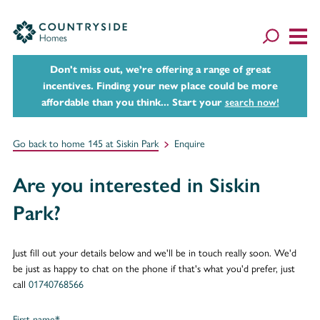
Don't miss out, we’re offering a range of great
incentives. Finding your new place could be more
affordable than you think... Start your
search now!
Go back to home 145 at Siskin Park
Enquire
Are you interested in Siskin
Park?
Just fill out your details below and we'll be in touch really soon. We'd
be just as happy to chat on the phone if that's what you'd prefer, just
call
01740768566
First name*