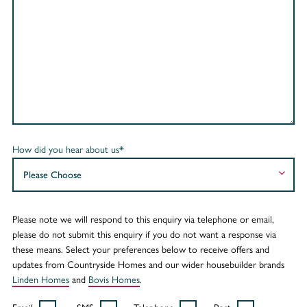
How did you hear about us*
Please note we will respond to this enquiry via telephone or email,
please do not submit this enquiry if you do not want a response via
these means. Select your preferences below to receive offers and
updates from Countryside Homes and our wider housebuilder brands
Linden Homes
and
Bovis Homes
.