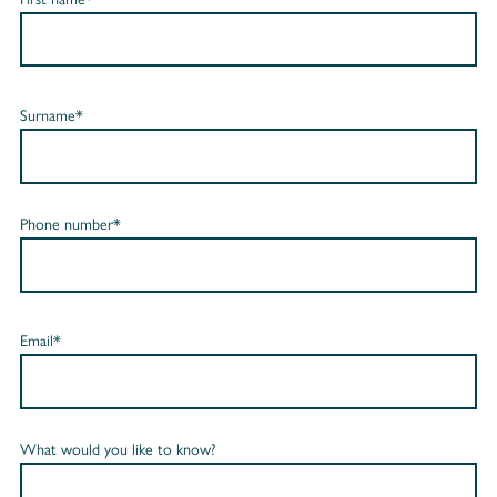
Surname*
Phone number*
Email*
What would you like to know?