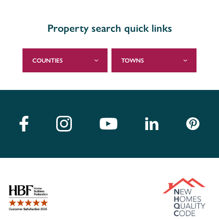
Property search quick links
COUNTIES
TOWNS