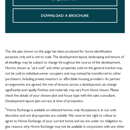
DOWNLOAD A BROCHURE
The site plan shown on this page has been produced for home identification
purposes only and is not to scale. The development layout, landscaping and tenure of
all dwellings may be subject to change throughout the course of the development.
Homes shown as “pre sold” and other properties sold on the general market may
not be sold to individual owner occupiers and may instead be transferred to other
purchasers, including private investors or affordable housing providers. As partner
arrangements are agreed, the mix of tenures across a development can change
significantly and rapidly. Finishes and materials may vary from those shown. Please
check the details of your chosen plot and house type with the sales consultant.
Development layout plan correct at time of production.
†
Home Exchange is available on selected homes only. Acceptance is at our sole
discretion and not all properties are suitable. We reserve the right to refuse to
agree to Home Exchange of your current home and we are under no obligation to
give reasons why. Home Exchange may not be available in conjunction with any other