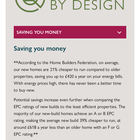
SAVING YOU MONEY
Saving you money
**According to the Home Builders Federation, on average,
our new homes are 21% cheaper to run compared to older
properties, saving you up to £420 a year on your energy bills.
With energy prices high, there has never been a better time
to buy new.
Potential savings increase even further when comparing the
EPC ratings of new builds to the least efficient properties. The
majority of our new-build homes achieve an A or B EPC
rating, making the average new build 39% cheaper to run, at
around £618 a year less than an older home with an F or G
EPC rating.**