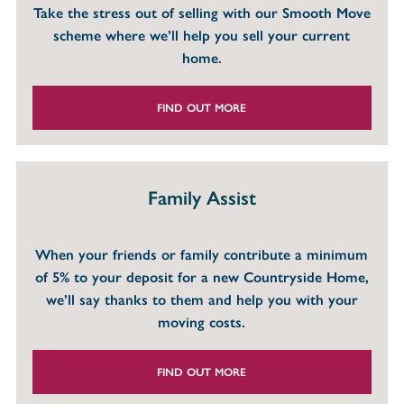
Take the stress out of selling with our Smooth Move
scheme where we’ll help you sell your current
home.
FIND OUT MORE
Family Assist
When your friends or family contribute a minimum
of 5% to your deposit for a new Countryside Home,
we’ll say thanks to them and help you with your
moving costs.
FIND OUT MORE