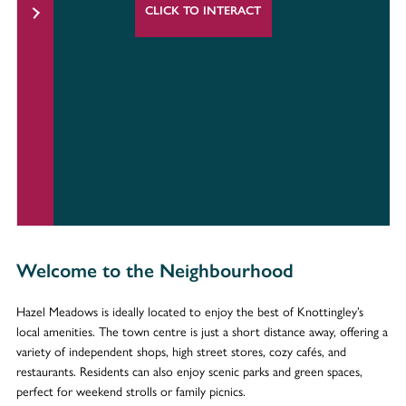
CLICK TO INTERACT
Welcome to the Neighbourhood
Hazel Meadows is ideally located to enjoy the best of Knottingley’s
local amenities. The town centre is just a short distance away, offering a
variety of independent shops, high street stores, cozy cafés, and
restaurants. Residents can also enjoy scenic parks and green spaces,
perfect for weekend strolls or family picnics.