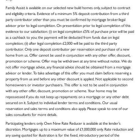
Family Assist is available on our selected new build homes only, subject to contract
and eligibility criteria. Evidence of a minimum 5% deposit contribution from a third
party contributor other than you must be confirmed by mortgage broker/legal
advisor prior to legal completion. On presentation prior to legal completion of this
evidence to our satisfaction: (i) on legal completion £5% of purchase price will be paid
as a cashback to you; the payment will be deducted from funds due on legal
completion; (ii) after legal completion £2,000 will be paid to the third party
contributor. Only one deposit contributor per reservation and purchase of a new
home from us. Offer cannot be used in conjunction with any other offer, discount,
promotion or scheme. Offer may be withdrawn at any time without notice. We do
not offer mortgage advice, any financial advice should be obtained from a mortgage
advisor or lender. To take advantage of this offer you must claim before reserving a
property from us and before any other discount is applied. Not applicable to second
homeowners or investor purchasers. This offer is not to be used in conjunction
with any other offer, discount, promotion or scheme. Your home may be
repossessed if you do not keep up repayments on a mortgage or any other debt
secured on it. Subject to individual lender terms and conditions. Our usual
reservation and sales terms and conditions also apply. Please speak to one of our
sales consultants for more details.
Participating lenders only. Own New Rate Reducer is available at the lender’s
discretion. Mortgages up to a maximum value of £1,000,000 only. Rate reduction and
any saving quoted for illustration is for the fixed, introductory period of the