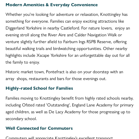
Modern Amenities & Everyday Convenience
Whether you're looking for adventure or relaxation, Knottingley has
something for everyone. Families can enjoy exciting attractions like
Diggerland Yorkshire in nearby Castleford. For nature lovers, enjoy an
evening stroll along the River Aire and Calder Navigation Walk or
venture slightly further afield to Fairburn Ings RSPB Reserve, offering
beautiful walking trails and birdwatching opportunities. Other nearby
highlights include Xscape Yorkshire for an unforgettable day out for all
the family to enjoy.
Historic market town, Pontefract is also on your doorstep with an
array shops, restaurants and bars for those evenings out.
Highly-rated School for Families
Families moving to Knottingley benefit from highly rated schools nearby,
including Ofsted rated 'Outstanding', England Lane Academy for primary
aged children, as well as De Lacy Academy for those progressing up to
secondary school.
Well Connected for Commuters
Commuters will appreciate Knottingley’s excellent transport