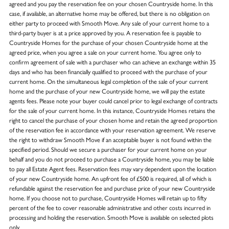
agreed and you pay the reservation fee on your chosen Countryside home. In this
case, if available, an alternative home may be offered, but there is no obligation on
either party to proceed with Smooth Move. Any sale of your current home to a
third-party buyer is at a price approved by you. A reservation fee is payable to
Countryside Homes for the purchase of your chosen Countryside home at the
agreed price, when you agree a sale on your current home. You agree only to
confirm agreement of sale with a purchaser who can achieve an exchange within 35
days and who has been financially qualified to proceed with the purchase of your
current home. On the simultaneous legal completion of the sale of your current
home and the purchase of your new Countryside home, we will pay the estate
agents fees. Please note your buyer could cancel prior to legal exchange of contracts
for the sale of your current home. In this instance, Countryside Homes retains the
right to cancel the purchase of your chosen home and retain the agreed proportion
of the reservation fee in accordance with your reservation agreement. We reserve
the right to withdraw Smooth Move if an acceptable buyer is not found within the
specified period. Should we secure a purchaser for your current home on your
behalf and you do not proceed to purchase a Countryside home, you may be liable
to pay all Estate Agent fees. Reservation fees may vary dependent upon the location
of your new Countryside home. An upfront fee of £500 is required, all of which is
refundable against the reservation fee and purchase price of your new Countryside
home. If you choose not to purchase, Countryside Homes will retain up to fifty
percent of the fee to cover reasonable administrative and other costs incurred in
processing and holding the reservation. Smooth Move is available on selected plots
only.