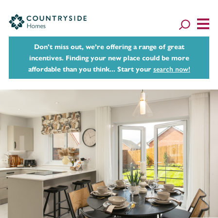
Don't miss out, we’re offering a range of great
incentives. Finding your new place could be more
affordable than you think... Start your
search now!