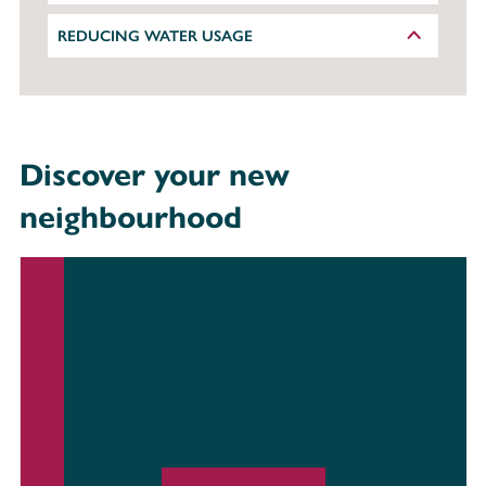
REDUCING WATER USAGE
Discover your new
neighbourhood