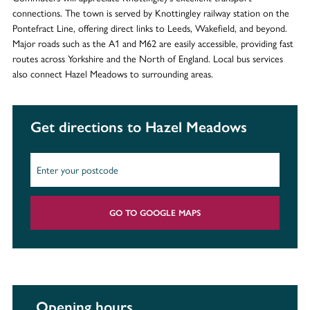
connections. The town is served by Knottingley railway station on the
Pontefract Line, offering direct links to Leeds, Wakefield, and beyond.
Major roads such as the A1 and M62 are easily accessible, providing fast
routes across Yorkshire and the North of England. Local bus services
also connect Hazel Meadows to surrounding areas.
Get directions to Hazel Meadows
GO TO GOOGLE MAPS
Opening hours