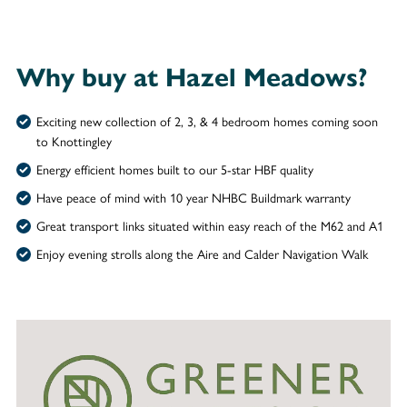
Why buy at Hazel Meadows?
Exciting new collection of 2, 3, & 4 bedroom homes coming soon
to Knottingley
Energy efficient homes built to our 5-star HBF quality
Have peace of mind with 10 year NHBC Buildmark warranty
Great transport links situated within easy reach of the M62 and A1
Enjoy evening strolls along the Aire and Calder Navigation Walk