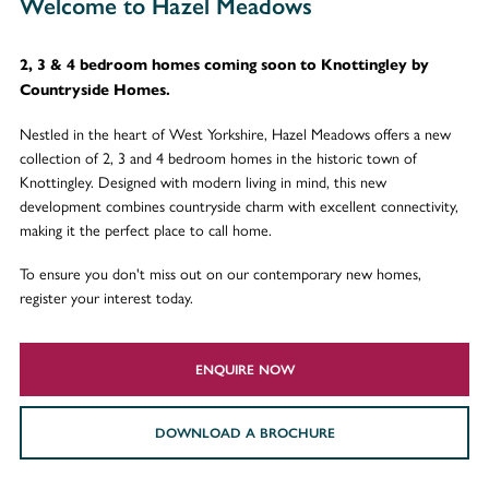
Welcome to Hazel Meadows
2, 3 & 4 bedroom homes coming soon to Knottingley by
Countryside Homes.
Nestled in the heart of West Yorkshire, Hazel Meadows offers a new
collection of 2, 3 and 4 bedroom homes in the historic town of
Knottingley. Designed with modern living in mind, this new
development combines countryside charm with excellent connectivity,
making it the perfect place to call home.
To ensure you don't miss out on our contemporary new homes,
register your interest today.
ENQUIRE NOW
DOWNLOAD A BROCHURE