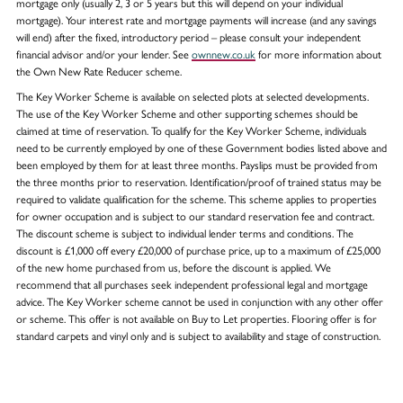
mortgage only (usually 2, 3 or 5 years but this will depend on your individual
mortgage). Your interest rate and mortgage payments will increase (and any savings
will end) after the fixed, introductory period – please consult your independent
financial advisor and/or your lender. See
ownnew.co.uk
for more information about
the Own New Rate Reducer scheme.
The Key Worker Scheme is available on selected plots at selected developments.
The use of the Key Worker Scheme and other supporting schemes should be
claimed at time of reservation. To qualify for the Key Worker Scheme, individuals
need to be currently employed by one of these Government bodies listed above and
been employed by them for at least three months. Payslips must be provided from
the three months prior to reservation. Identification/proof of trained status may be
required to validate qualification for the scheme. This scheme applies to properties
for owner occupation and is subject to our standard reservation fee and contract.
The discount scheme is subject to individual lender terms and conditions. The
discount is £1,000 off every £20,000 of purchase price, up to a maximum of £25,000
of the new home purchased from us, before the discount is applied. We
recommend that all purchases seek independent professional legal and mortgage
advice. The Key Worker scheme cannot be used in conjunction with any other offer
or scheme. This offer is not available on Buy to Let properties. Flooring offer is for
standard carpets and vinyl only and is subject to availability and stage of construction.