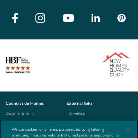
Countryside Homes
External links
Disclaimer & Terms
PLC website
Privacy Notice
NHBC
We use cookies for different purposes, including tailoring
Cookie Information
Consumer code
advertising, measuring website traffic, and personalising content. To