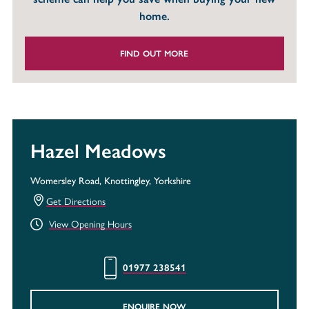
home.
FIND OUT MORE
Hazel Meadows
Womersley Road, Knottingley, Yorkshire
Get Directions
View Opening Hours
01977 238541
ENQUIRE NOW