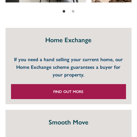
Home Exchange
If you need a hand selling your current home, our
Home Exchange scheme guarantees a buyer for
your property.
FIND OUT MORE
Smooth Move