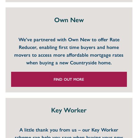
Own New
We’ve partnered with Own New to offer Rate
Reducer, enabling first time buyers and home
movers to access more affordable mortgage rates
when buying a new Countryside home.
FIND OUT MORE
Key Worker
A little thank you from us – our Key Worker
scheme can help you save when buying your new