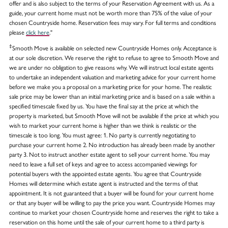
offer and is also subject to the terms of your Reservation Agreement with us. As a
guide, your current home must not be worth more than 75% of the value of your
chosen Countryside home. Reservation fees may vary. For full terms and conditions
please
click here
."
‡
Smooth Move is available on selected new Countryside Homes only. Acceptance is
at our sole discretion. We reserve the right to refuse to agree to Smooth Move and
we are under no obligation to give reasons why. We will instruct local estate agents
to undertake an independent valuation and marketing advice for your current home
before we make you a proposal on a marketing price for your home. The realistic
sale price may be lower than an initial marketing price and is based on a sale within a
specified timescale fixed by us. You have the final say at the price at which the
property is marketed, but Smooth Move will not be available if the price at which you
wish to market your current home is higher than we think is realistic or the
timescale is too long. You must agree: 1. No party is currently negotiating to
purchase your current home 2. No introduction has already been made by another
party 3. Not to instruct another estate agent to sell your current home. You may
need to leave a full set of keys and agree to access accompanied viewings for
potential buyers with the appointed estate agents. You agree that Countryside
Homes will determine which estate agent is instructed and the terms of that
appointment. It is not guaranteed that a buyer will be found for your current home
or that any buyer will be willing to pay the price you want. Countryside Homes may
continue to market your chosen Countryside home and reserves the right to take a
reservation on this home until the sale of your current home to a third party is