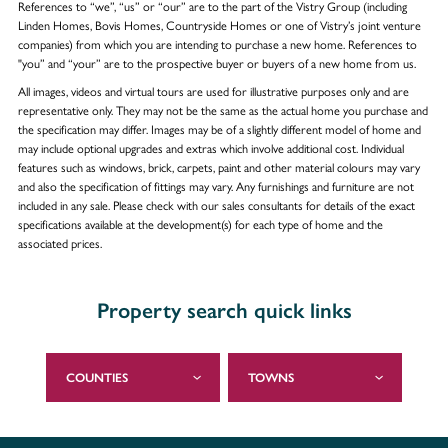
References to “we”, “us” or “our” are to the part of the Vistry Group (including
Linden Homes, Bovis Homes, Countryside Homes or one of Vistry’s joint venture
companies) from which you are intending to purchase a new home. References to
"you” and “your” are to the prospective buyer or buyers of a new home from us.
All images, videos and virtual tours are used for illustrative purposes only and are
representative only. They may not be the same as the actual home you purchase and
the specification may differ. Images may be of a slightly different model of home and
may include optional upgrades and extras which involve additional cost. Individual
features such as windows, brick, carpets, paint and other material colours may vary
and also the specification of fittings may vary. Any furnishings and furniture are not
included in any sale. Please check with our sales consultants for details of the exact
specifications available at the development(s) for each type of home and the
associated prices.
Property search quick links
COUNTIES
TOWNS