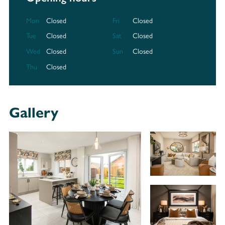
Mon
Closed
Fri
Closed
Tue
Closed
Sat
Closed
Wed
Closed
Sun
Closed
Thu
Closed
Gallery