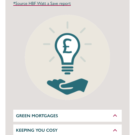
*Source HBF Watt a Save report
GREEN MORTGAGES
KEEPING YOU COSY