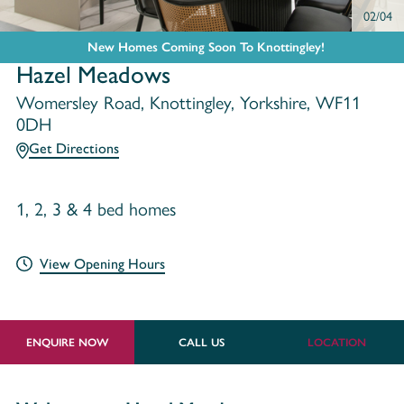
02/04
New Homes Coming Soon To Knottingley!
Hazel Meadows
Womersley Road, Knottingley, Yorkshire, WF11
0DH
Get Directions
1, 2, 3 & 4 bed homes
View Opening Hours
ENQUIRE NOW
CALL US
LOCATION