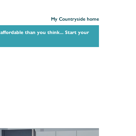
My Countryside home
affordable than you think... Start your