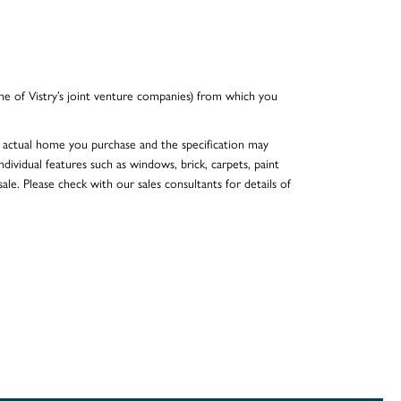
e of Vistry’s joint venture companies) from which you
he actual home you purchase and the specification may
dividual features such as windows, brick, carpets, paint
ale. Please check with our sales consultants for details of