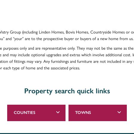
e Vistry Group (including Linden Homes, Bovis Homes, Countryside Homes or on
ou” and “your” are to the prospective buyer or buyers of a new home from us.
ative purposes only and are representative only. They may not be the same as t
e and may include optional upgrades and extras which involve additional cost. In
ion of fittings may vary. Any furnishings and furniture are not included in any s
for each type of home and the associated prices.
Property search quick links
COUNTIES
TOWNS