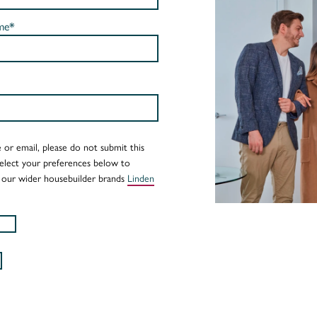
me*
 or email, please do not submit this
Select your preferences below to
 our wider housebuilder brands
Linden