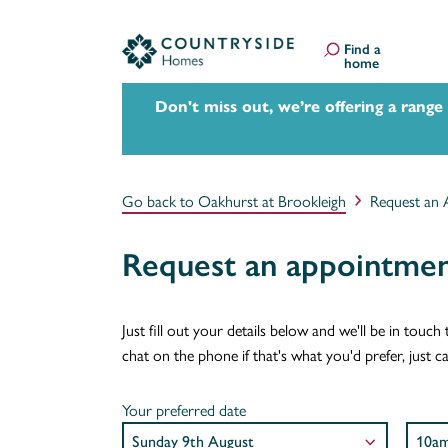
Find a
home
Don't miss out, we’re offering a range
Go back to Oakhurst at Brookleigh
Request an 
Request an appointmen
Just fill out your details below and we'll be in tou
chat on the phone if that's what you'd prefer, just 
Your preferred date