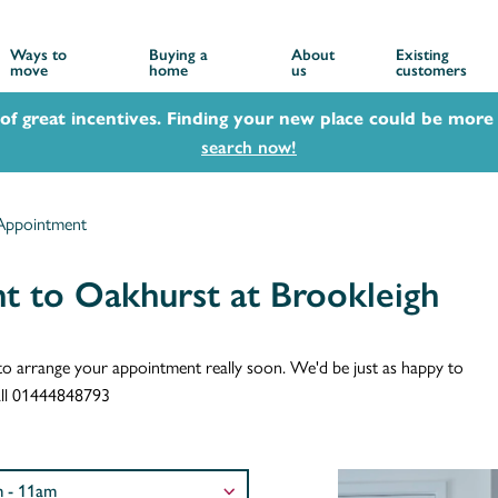
Ways to
Buying a
About
Existing
move
home
us
customers
 of great incentives. Finding your new place could be more 
search now!
Appointment
t to Oakhurst at Brookleigh
ch to arrange your appointment really soon. We'd be just as happy to
call 01444848793