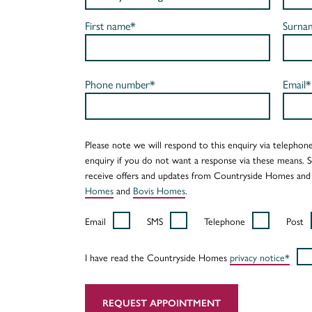
First name*
Surna
Phone number*
Email*
Please note we will respond to this enquiry via telephone
enquiry if you do not want a response via these means. 
receive offers and updates from Countryside Homes and
Homes
and
Bovis Homes
.
Email
SMS
Telephone
Post
I have read the Countryside Homes
privacy notice*
REQUEST APPOINTMENT