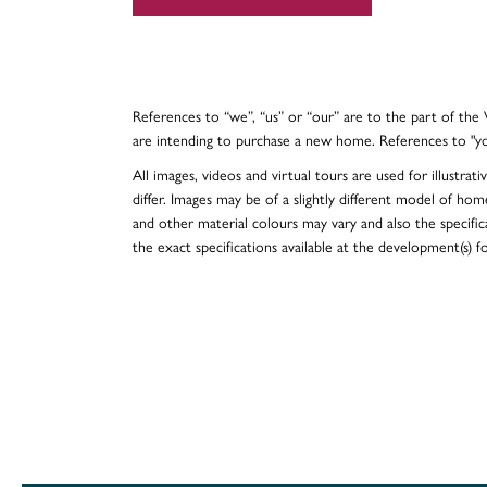
References to “we”, “us” or “our” are to the part of th
are intending to purchase a new home. References to "y
All images, videos and virtual tours are used for illustr
differ. Images may be of a slightly different model of hom
and other material colours may vary and also the specificat
the exact specifications available at the development(s) 