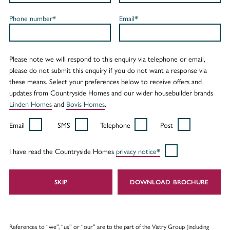
Phone number*
Email*
Please note we will respond to this enquiry via telephone or email,
please do not submit this enquiry if you do not want a response via
these means. Select your preferences below to receive offers and
updates from Countryside Homes and our wider housebuilder brands
Linden Homes
and
Bovis Homes
.
Email
SMS
Telephone
Post
I have read the Countryside Homes
privacy notice*
SKIP
DOWNLOAD
References to “we”, “us” or “our” are to the part of the Vistry Group (including