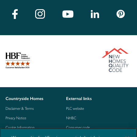
Countryside Homes
External links
Disclaimer & Terms
PLC website
Privacy Notice
NHBC
Cookie Information
Consumer code
Modern Slavery Statement