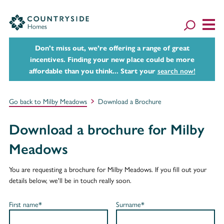
Don't miss out, we’re offering a range of great
incentives. Finding your new place could be more
affordable than you think... Start your
search now!
Go back to Milby Meadows
Download a Brochure
Download a brochure for Milby
Meadows
You are requesting a brochure for Milby Meadows. If you fill out your
details below, we'll be in touch really soon.
First name*
Surname*