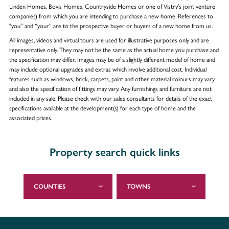
Linden Homes, Bovis Homes, Countryside Homes or one of Vistry’s joint venture
companies) from which you are intending to purchase a new home. References to
"you” and “your” are to the prospective buyer or buyers of a new home from us.
All images, videos and virtual tours are used for illustrative purposes only and are
representative only. They may not be the same as the actual home you purchase and
the specification may differ. Images may be of a slightly different model of home and
may include optional upgrades and extras which involve additional cost. Individual
features such as windows, brick, carpets, paint and other material colours may vary
and also the specification of fittings may vary. Any furnishings and furniture are not
included in any sale. Please check with our sales consultants for details of the exact
specifications available at the development(s) for each type of home and the
associated prices.
Property search quick links
COUNTIES
TOWNS