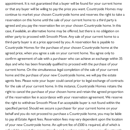
appointment. It is not guaranteed that a buyer will be found for your current home
or that any buyer will be willing to pay the price you want. Countryside Homes may
continue to market your chosen Countryside home and reserves the right to take a
reservation on this home until the sale of your current home to a third party is
agreed and you pay the reservation fee on your chosen Countryside home. In this
case, if available, an alternative home may be offered, but there is no obligation on
either party to proceed with Smooth Move. Any sale of your current home to a
third-party buyer is at a price approved by you. A reservation fee is payable to
Countryside Homes for the purchase of your chosen Countryside home at the
agreed price, when you agree a sale on your current home. You agree only to
confirm agreement of sale with a purchaser who can achieve an exchange within 35
days and who has been financially qualified to proceed with the purchase of your
current home. On the simultaneous legal completion of the sale of your current
home and the purchase of your new Countryside home, we will pay the estate
agents fees. Please note your buyer could cancel prior to legal exchange of contracts
for the sale of your current home. In this instance, Countryside Homes retains the
right to cancel the purchase of your chosen home and retain the agreed proportion
of the reservation fee in accordance with your reservation agreement. We reserve
the right to withdraw Smooth Move if an acceptable buyer is not found within the
specified period. Should we secure a purchaser for your current home on your
behalf and you do not proceed to purchase a Countryside home, you may be liable
to pay all Estate Agent fees. Reservation fees may vary dependent upon the location
of your new Countryside home. An upfront fee of £500 is required, all of which is