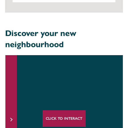
Discover your new
neighbourhood
CLICK TO INTERACT