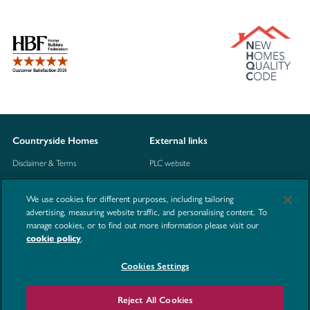
Countryside Homes
External links
Disclaimer & Terms
PLC website
Privacy Notice
NHBC
We use cookies for different purposes, including tailoring
Cookie Information
Consumer code
advertising, measuring website traffic, and personalising content. To
manage cookies, or to find out more information please visit our
Modern Slavery Statement
.
cookie policy
Site Map
Cookies Settings
Accessibility
Contact us
Reject All Cookies