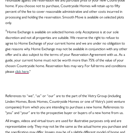
refundable against the reservation fee and purchase price of your new Countryside
home. If you choose not to purchase, Countryside Homes will retain up to fifty
percent of the fee to cover reasonable administrative and other costs incurred in
processing and holding the reservation. Smooth Move is available on selected plots
only.
†
Home Exchange is available on selected homes only. Acceptance is at our sole
discretion and not all properties are suitable. We reserve the right to refuse to
agree to Home Exchange of your current home and we are under no obligation to
give reasons why. Home Exchange may not be available in conjunction with any other
offer and is also subject to the terms of your Reservation Agreement with us. As a
guide, your current home must not be worth more than 75% of the value of your
chosen Countryside home. Reservation fees may vary. For full terms and conditions
please
click here
."
References to “we”, “us” or “our” are to the part of the Vistry Group (including
Linden Homes, Bovis Homes, Countryside Homes or one of Vistry’s joint venture
companies) from which you are intending to purchase a new home. References to
"you” and “your” are to the prospective buyer or buyers of a new home from us.
All images, videos and virtual tours are used for illustrative purposes only and are
representative only. They may not be the same as the actual home you purchase and
the specification may differ. Images may be of a slightly different model of home and