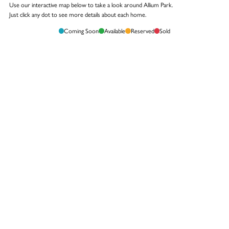
Use our interactive map below to take a look around Allium Park.
Just click any dot to see more details about each home.
Coming Soon
Available
Reserved
Sold