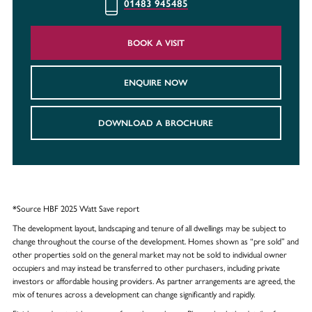
01483 945485
BOOK A VISIT
ENQUIRE NOW
DOWNLOAD A BROCHURE
*Source HBF 2025 Watt Save report
The development layout, landscaping and tenure of all dwellings may be subject to
change throughout the course of the development. Homes shown as “pre sold” and
other properties sold on the general market may not be sold to individual owner
occupiers and may instead be transferred to other purchasers, including private
investors or affordable housing providers. As partner arrangements are agreed, the
mix of tenures across a development can change significantly and rapidly.