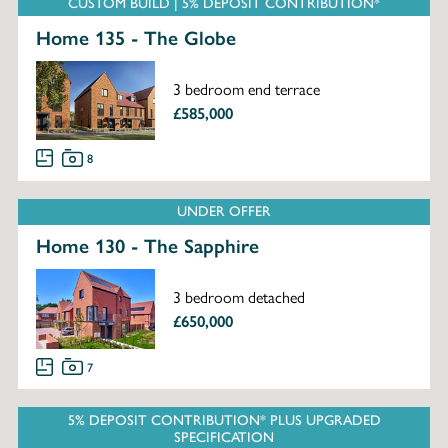
CUSTOM BUILD | 5% DEPOSIT CONTRIBUTION*
Home 135 - The Globe
3 bedroom end terrace
£585,000
8
UNDER OFFER
Home 130 - The Sapphire
3 bedroom detached
£650,000
7
5% DEPOSIT CONTRIBUTION* PLUS UPGRADED
SPECIFICATION