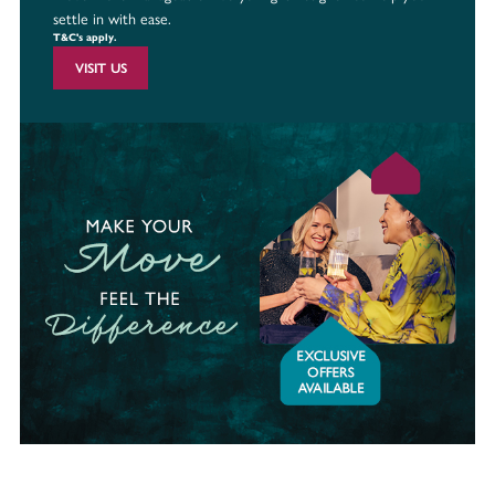
settle in with ease.
T&C's apply.
VISIT US