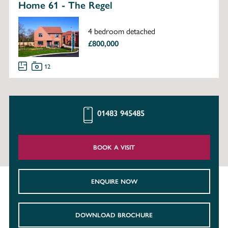
Home 61 - The Regel
4 bedroom detached
£800,000
12
01483 945485
BOOK A VISIT
ENQUIRE NOW
DOWNLOAD BROCHURE