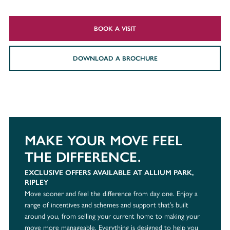
BOOK A VISIT
DOWNLOAD A BROCHURE
MAKE YOUR MOVE FEEL
THE DIFFERENCE.
EXCLUSIVE OFFERS AVAILABLE AT ALLIUM PARK,
RIPLEY
Move sooner and feel the difference from day one. Enjoy a
range of incentives and schemes and support that’s built
around you, from selling your current home to making your
move more manageable. Everything is designed to help you