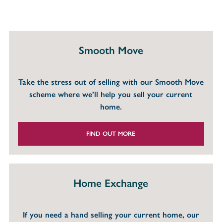
Smooth Move
Take the stress out of selling with our Smooth Move
scheme where we’ll help you sell your current
home.
FIND OUT MORE
Home Exchange
If you need a hand selling your current home, our