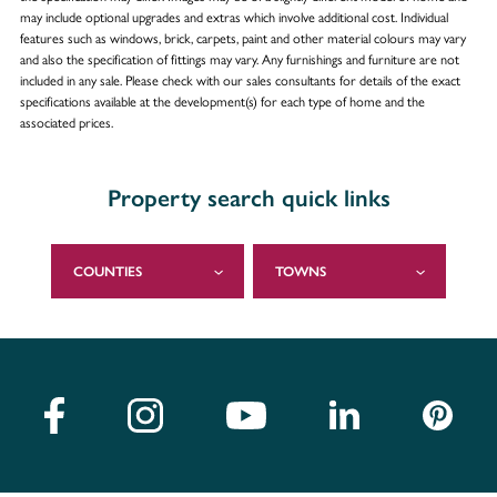
may include optional upgrades and extras which involve additional cost. Individual
features such as windows, brick, carpets, paint and other material colours may vary
and also the specification of fittings may vary. Any furnishings and furniture are not
included in any sale. Please check with our sales consultants for details of the exact
specifications available at the development(s) for each type of home and the
associated prices.
Property search quick links
COUNTIES
TOWNS