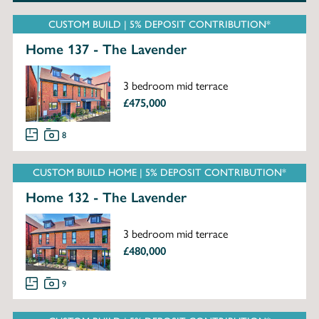
CUSTOM BUILD | 5% DEPOSIT CONTRIBUTION*
Home 137 - The Lavender
3 bedroom mid terrace
£475,000
8
CUSTOM BUILD HOME | 5% DEPOSIT CONTRIBUTION*
Home 132 - The Lavender
3 bedroom mid terrace
£480,000
9