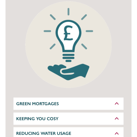
GREEN MORTGAGES
KEEPING YOU COSY
REDUCING WATER USAGE