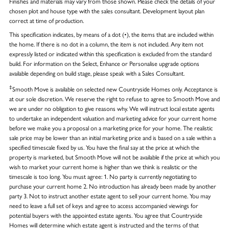
Finishes and materials may vary from those shown. Please check the details of your
chosen plot and house type with the sales consultant. Development layout plan
correct at time of production.
This specification indicates, by means of a dot (•), the items that are included within
the home. If there is no dot in a column, the item is not included. Any item not
expressly listed or indicated within this specification is excluded from the standard
build. For information on the Select, Enhance or Personalise upgrade options
available depending on build stage, please speak with a Sales Consultant.
‡
Smooth Move is available on selected new Countryside Homes only. Acceptance is
at our sole discretion. We reserve the right to refuse to agree to Smooth Move and
we are under no obligation to give reasons why. We will instruct local estate agents
to undertake an independent valuation and marketing advice for your current home
before we make you a proposal on a marketing price for your home. The realistic
sale price may be lower than an initial marketing price and is based on a sale within a
specified timescale fixed by us. You have the final say at the price at which the
property is marketed, but Smooth Move will not be available if the price at which you
wish to market your current home is higher than we think is realistic or the
timescale is too long. You must agree: 1. No party is currently negotiating to
purchase your current home 2. No introduction has already been made by another
party 3. Not to instruct another estate agent to sell your current home. You may
need to leave a full set of keys and agree to access accompanied viewings for
potential buyers with the appointed estate agents. You agree that Countryside
Homes will determine which estate agent is instructed and the terms of that