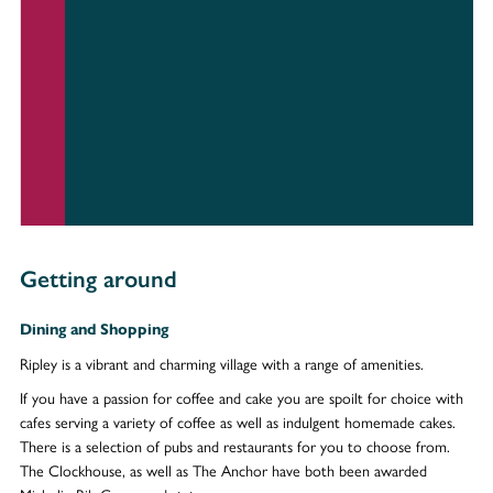
Getting around
Dining and Shopping
Ripley is a vibrant and charming village with a range of amenities.
If you have a passion for coffee and cake you are spoilt for choice with
cafes serving a variety of coffee as well as indulgent homemade cakes.
There is a selection of pubs and restaurants for you to choose from.
The Clockhouse, as well as The Anchor have both been awarded