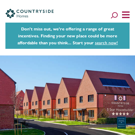
Don't miss out, we’re offering a range of great
incentives. Finding your new place could be more
affordable than you think... Start your
search now!