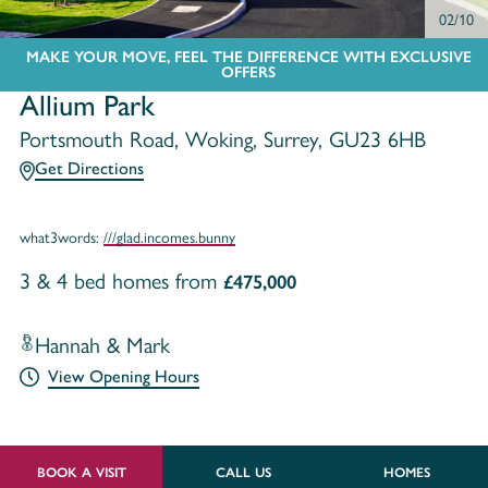
02/10
MAKE YOUR MOVE, FEEL THE DIFFERENCE WITH EXCLUSIVE
OFFERS
Allium Park
Portsmouth Road, Woking, Surrey, GU23 6HB
Get Directions
what3words:
///glad.incomes.bunny
3 & 4 bed homes from
£475,000
Hannah & Mark
View Opening Hours
BOOK A VISIT
CALL US
HOMES