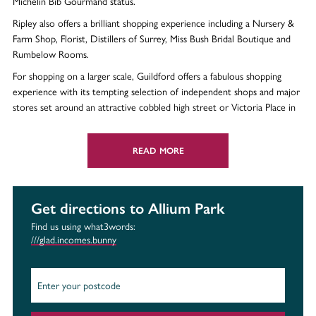
Michelin Bib Gourmand status.
Ripley also offers a brilliant shopping experience including a Nursery &
Farm Shop, Florist, Distillers of Surrey, Miss Bush Bridal Boutique and
Rumbelow Rooms.
For shopping on a larger scale, Guildford offers a fabulous shopping
experience with its tempting selection of independent shops and major
stores set around an attractive cobbled high street or Victoria Place in
Woking, which is home to over 150 shops
READ MORE
Leisure
To enjoy the great outdoors, head to RHS Garden Wisley where you
can enjoy a family day out Discover some of the most iconic sights
Get directions to Allium Park
when you explore the vast Surrey Hills, located right on your doorstep.
Find us using what3words:
///glad.incomes.bunny
If you enjoy walking, join the Surrey Striders where you can enjoy the
countryside, whilst making new friends. Ripley Cricket Club offers a
packed programme as well as a range of social events.
The Victoria Place Shopping Centre in Woking has two theatres, seven
cinema screens and The Gym Group. Plus, opening Summer 2022 is