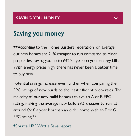
SAVING YOU MONEY
Saving you money
**According to the Home Builders Federation, on average,
our new homes are 21% cheaper to run compared to older
properties, saving you up to £420 a year on your energy bills.
With energy prices high, there has never been a better time
to buy new.
Potential savings increase even further when comparing the
EPC ratings of new builds to the least efficient properties. The
majority of our new-build homes achieve an A or B EPC
rating, making the average new build 39% cheaper to run, at
around £618 a year less than an older home with an F or G
EPC rating.**
*Source HBF Watt a Save report