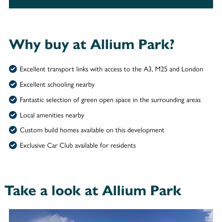
Why buy at Allium Park?
Excellent transport links with access to the A3, M25 and London
Excellent schooling nearby
Fantastic selection of green open space in the surrounding areas
Local amenities nearby
Custom build homes available on this development
Exclusive Car Club available for residents
Take a look at Allium Park