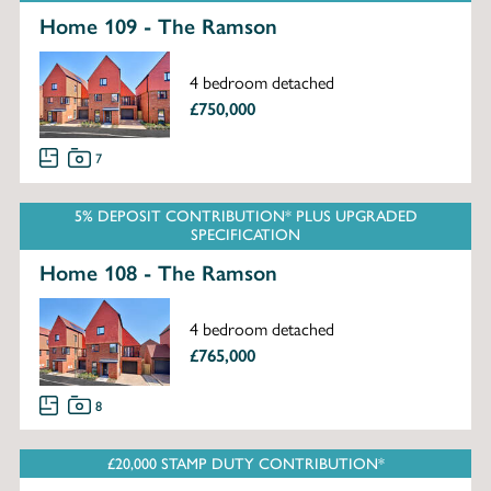
Home 109 - The Ramson
4 bedroom detached
£750,000
7
5% DEPOSIT CONTRIBUTION* PLUS UPGRADED
SPECIFICATION
Home 108 - The Ramson
4 bedroom detached
£765,000
8
£20,000 STAMP DUTY CONTRIBUTION*