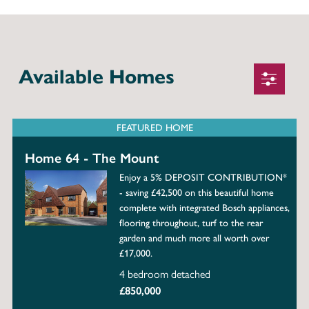
Available Homes
FEATURED HOME
Home 64 - The Mount
Enjoy a 5% DEPOSIT CONTRIBUTION*
- saving £42,500 on this beautiful home
complete with integrated Bosch appliances,
flooring throughout, turf to the rear
garden and much more all worth over
£17,000.
4 bedroom detached
£850,000