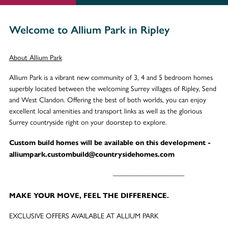
Welcome to Allium Park in Ripley
About Allium Park
Allium Park is a vibrant new community of 3, 4 and 5 bedroom homes
superbly located between the welcoming Surrey villages of Ripley, Send
and West Clandon. Offering the best of both worlds, you can enjoy
excellent local amenities and transport links as well as the glorious
Surrey countryside right on your doorstep to explore.
Custom build homes will be available on this development -
alliumpark.custombuild@countrysidehomes.com
——————————
MAKE YOUR MOVE, FEEL THE DIFFERENCE.
EXCLUSIVE OFFERS AVAILABLE AT ALLIUM PARK