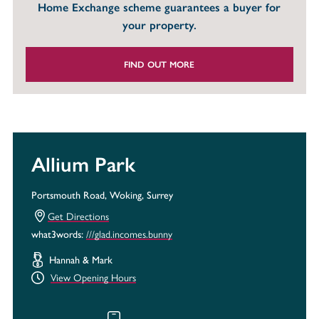
Home Exchange scheme guarantees a buyer for
your property.
FIND OUT MORE
Allium Park
Portsmouth Road, Woking, Surrey
Get Directions
///glad.incomes.bunny
what3words:
Hannah & Mark
View Opening Hours