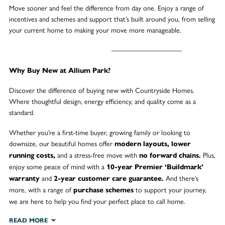
Move sooner and feel the difference from day one. Enjoy a range of
incentives and schemes and support that’s built around you, from selling
your current home to making your move more manageable.
——————————
Why Buy New at Allium Park?
Discover the difference of buying new with Countryside Homes.
Where thoughtful design, energy efficiency, and quality come as a
standard.
Whether you’re a first-time buyer, growing family or looking to
downsize, our beautiful homes offer
modern layouts, lower
and a stress-free move with
Plus,
running costs,
no forward chains.
enjoy some peace of mind with a
10-year Premier ‘Buildmark’
and
And there’s
warranty
2-year customer care guarantee.
more, with a range of
to support your journey,
purchase schemes
we are here to help you find your perfect place to call home.
READ MORE