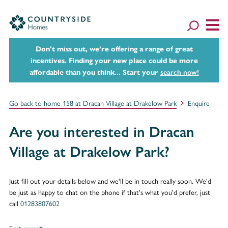
Don't miss out, we’re offering a range of great
incentives. Finding your new place could be more
affordable than you think... Start your
search now!
Go back to home 158 at Dracan Village at Drakelow Park
Enquire
Are you interested in Dracan
Village at Drakelow Park?
Just fill out your details below and we'll be in touch really soon. We'd
be just as happy to chat on the phone if that's what you'd prefer, just
call
01283807602