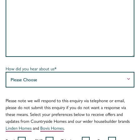
How did you hear about us*
Please note we will respond to this enquiry via telephone or email,
please do not submit this enquiry if you do not want a response via
these means. Select your preferences below to receive offers and
updates from Countryside Homes and our wider housebuilder brands
Linden Homes
and
Bovis Homes
.