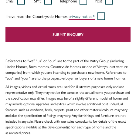
Email
SMS
Telephone
Post
I have read the Countryside Homes
privacy notice*
SUBMIT ENQUIRY
References to “we”, “us” or “our” are to the part of the Vistry Group (including
Linden Homes, Bovis Homes, Countryside Homes or one of Vistry’s joint venture
companies) from which you are intending to purchase a new home. References to
"you” and “your” are to the prospective buyer or buyers of a new home from us.
All images, videos and virtual tours are used for illustrative purposes only and are
representative only. They may not be the same as the actual home you purchase and
the specification may differ. Images may be of a slightly different model of home and
may include optional upgrades and extras which involve additional cost. Individual
features such as windows, brick, carpets, paint and other material colours may vary
and also the specification of fittings may vary. Any furnishings and furniture are not
included in any sale. Please check with our sales consultants for details of the exact
specifications available at the development(s) for each type of home and the
associated prices.