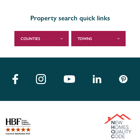
Property search quick links
COUNTIES
TOWNS