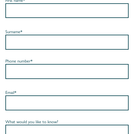
First name*
Surname*
Phone number*
Email*
What would you like to know?