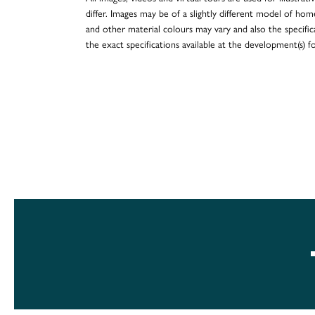
differ. Images may be of a slightly different model of hom
and other material colours may vary and also the specificat
the exact specifications available at the development(s) 