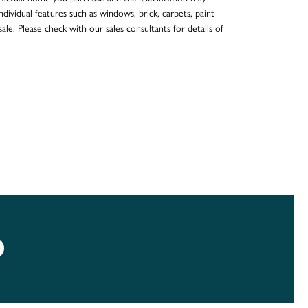
dividual features such as windows, brick, carpets, paint
ale. Please check with our sales consultants for details of