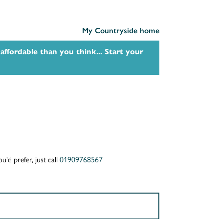
My Countryside home
affordable than you think... Start your
u'd prefer, just call
01909768567