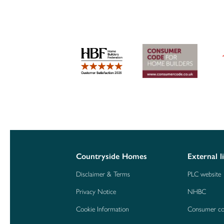
Countryside Homes
External l
Disclaimer & Terms
PLC website
Privacy Notice
NHBC
Cookie Information
Consumer c