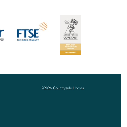
©2026 Countryside Homes