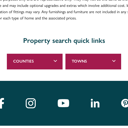
e and may include optional upgrades and extras which involve additional cost. In
ion of fittings may vary. Any furnishings and furniture are not included in any s
for each type of home and the associated prices.
Property search quick links
COUNTIES
TOWNS