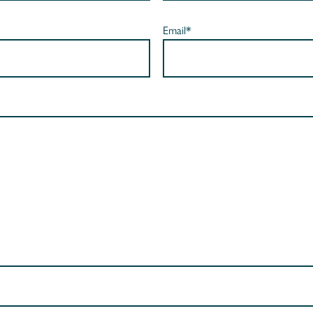
Email*