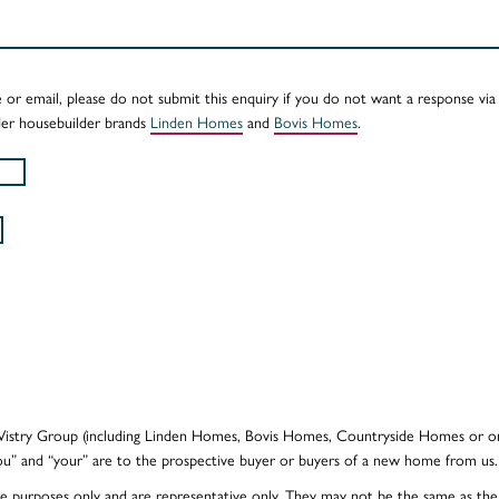
e or email, please do not submit this enquiry if you do not want a response vi
er housebuilder brands
Linden Homes
and
Bovis Homes
.
e Vistry Group (including Linden Homes, Bovis Homes, Countryside Homes or on
ou” and “your” are to the prospective buyer or buyers of a new home from us.
ative purposes only and are representative only. They may not be the same as t