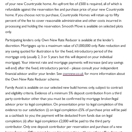
of your new Countryside home. An upfront fee of £500 is required, all of which is
refundable against the reservation fee and purchase price of your new Countryside
home. If you choose not to purchase, Countryside Homes will retain up to fifty
percent of the fee to cover reasonable administrative and other costs incurred in
processing and holding the reservation. Smooth Move is available on selected plots
only.
Participating lenders only. Own New Rate Reducer is available at the lender’s
discretion. Mortgages up to a maximum value of £1,000,000 only. Rate reduction and
any saving quoted for illustration is for the fixed, introductory period of the
mortgage only (usually 2, 3 or 5 years but this will depend on your individual
mortgage). Your interest rate and mortgage payments will increase (and any savings
will end) after the fixed, introductory period – please consult your independent
financial advisor and/or your lender. See
ownnew.co.uk
for more information about
the Own New Rate Reducer scheme.
Family Assist is available on our selected new build homes only, subject to contract
and eligibility criteria. Evidence of a minimum 5% deposit contribution from a third
party contributor other than you must be confirmed by mortgage broker/legal
advisor prior to legal completion. On presentation prior to legal completion of this
evidence to our satisfaction: (i) on legal completion £5% of purchase price will be paid
as a cashback to you; the payment will be deducted from funds due on legal
completion; (ii) after legal completion £2,000 will be paid to the third party
contributor. Only one deposit contributor per reservation and purchase of a new
home from us. Offer cannot be used in conjunction with any other offer, discount,