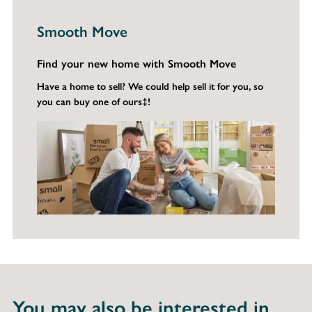
Smooth Move
Find your new home with Smooth Move
Have a home to sell? We could help sell it for you, so
you can buy one of ours‡!
You may also be interested in