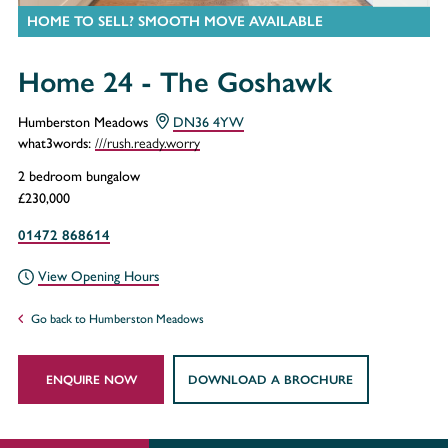
HOME TO SELL? SMOOTH MOVE AVAILABLE
Home 24 - The Goshawk
Humberston Meadows
DN36 4YW
///rush.ready.worry
what3words:
2 bedroom bungalow
£230,000
01472 868614
View Opening Hours
Go back to Humberston Meadows
ENQUIRE NOW
DOWNLOAD A BROCHURE