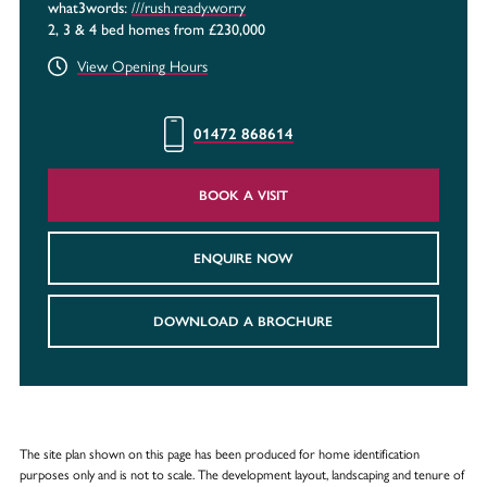
///rush.ready.worry
what3words:
2, 3 & 4 bed homes from £230,000
View Opening Hours
01472 868614
BOOK A VISIT
ENQUIRE NOW
DOWNLOAD A BROCHURE
The site plan shown on this page has been produced for home identification
purposes only and is not to scale. The development layout, landscaping and tenure of