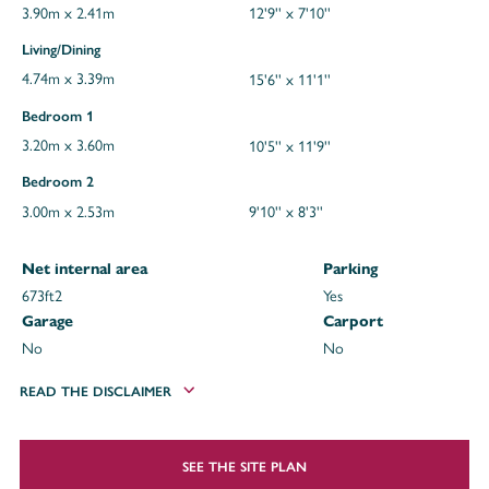
3.90m x 2.41m
12'9'' x 7'10''
Living/Dining
4.74m x 3.39m
15'6'' x 11'1''
Bedroom 1
3.20m x 3.60m
10'5'' x 11'9''
Bedroom 2
3.00m x 2.53m
9'10'' x 8'3''
Net internal area
Parking
673ft
2
Yes
Garage
Carport
No
No
READ THE DISCLAIMER
SEE THE SITE PLAN