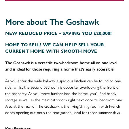
More about The Goshawk
NEW REDUCED PRICE - SAVING YOU £20,000!
HOME TO SELL? WE CAN HELP SELL YOUR
CURRENT HOME WITH SMOOTH MOVE
The Goshawk is a versatile two-bedroom home all on one level
and is ideal for those requiring a home that’s easily accessible.
As you enter the wide hallway, a spacious kitchen can be found to one
side, whilst the second bedroom is opposite, overlooking the front of
the property. As you move further into the home, you’ll find handy
storage as well as the main bathroom right next door to bedroom one.
Also at the rear of The Goshawk is the living/dining room with French
doors opening out onto the rear garden, ideal for those summer days.
Key Features