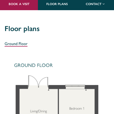
BOOK A VISIT
FLOOR PLANS
CONTACT
Floor plans
Ground Floor