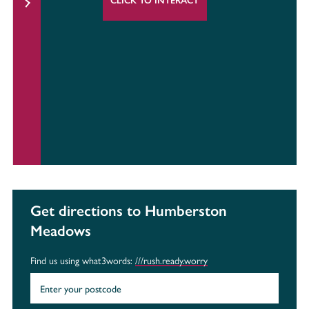
CLICK TO INTERACT
Get directions to Humberston
Meadows
Find us using what3words:
///rush.ready.worry