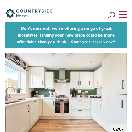
Don't miss out, we’re offering a range of great
incentives. Finding your new place could be more
affordable than you think... Start your
search now!
02/07