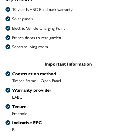
10 year NHBC Buildmark warranty
Solar panels
Electric Vehicle Charging Point
French doors to rear garden
Separate living room
Important Information
Construction method
Timber Frame – Open Panel
Warranty provider
LABC
Tenure
Freehold
Indicative EPC
B