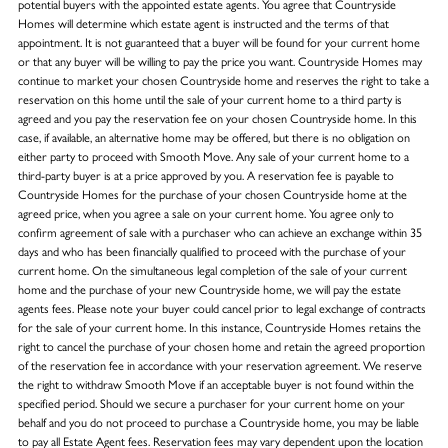
potential buyers with the appointed estate agents. You agree that Countryside
Homes will determine which estate agent is instructed and the terms of that
appointment. It is not guaranteed that a buyer will be found for your current home
or that any buyer will be willing to pay the price you want. Countryside Homes may
continue to market your chosen Countryside home and reserves the right to take a
reservation on this home until the sale of your current home to a third party is
agreed and you pay the reservation fee on your chosen Countryside home. In this
case, if available, an alternative home may be offered, but there is no obligation on
either party to proceed with Smooth Move. Any sale of your current home to a
third-party buyer is at a price approved by you. A reservation fee is payable to
Countryside Homes for the purchase of your chosen Countryside home at the
agreed price, when you agree a sale on your current home. You agree only to
confirm agreement of sale with a purchaser who can achieve an exchange within 35
days and who has been financially qualified to proceed with the purchase of your
current home. On the simultaneous legal completion of the sale of your current
home and the purchase of your new Countryside home, we will pay the estate
agents fees. Please note your buyer could cancel prior to legal exchange of contracts
for the sale of your current home. In this instance, Countryside Homes retains the
right to cancel the purchase of your chosen home and retain the agreed proportion
of the reservation fee in accordance with your reservation agreement. We reserve
the right to withdraw Smooth Move if an acceptable buyer is not found within the
specified period. Should we secure a purchaser for your current home on your
behalf and you do not proceed to purchase a Countryside home, you may be liable
to pay all Estate Agent fees. Reservation fees may vary dependent upon the location