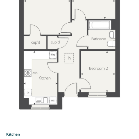
Kitchen