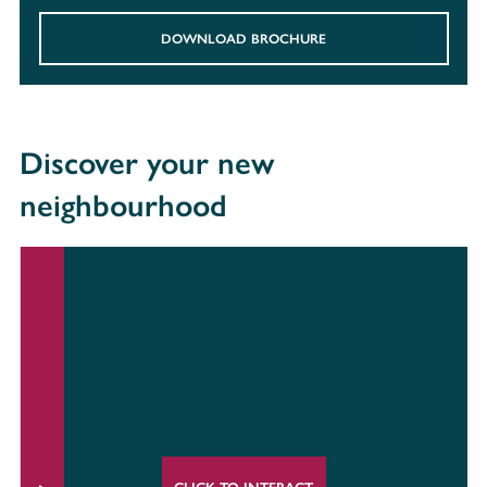
DOWNLOAD BROCHURE
Discover your new
neighbourhood