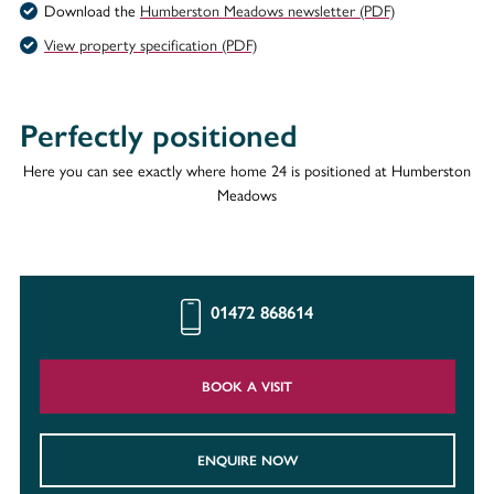
Download the
Humberston Meadows newsletter (PDF)
View property specification (PDF)
Perfectly positioned
Here you can see exactly where home 24 is positioned at Humberston
Meadows
01472 868614
BOOK A VISIT
ENQUIRE NOW