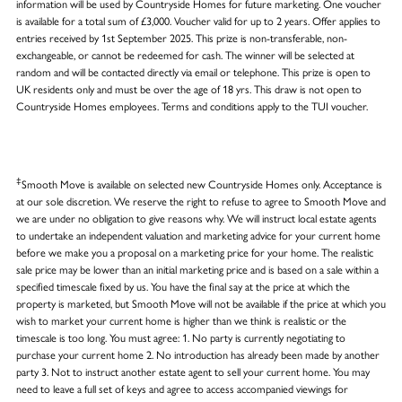
information will be used by Countryside Homes for future marketing. One voucher
is available for a total sum of £3,000. Voucher valid for up to 2 years. Offer applies to
entries received by 1st September 2025. This prize is non-transferable, non-
exchangeable, or cannot be redeemed for cash. The winner will be selected at
random and will be contacted directly via email or telephone. This prize is open to
UK residents only and must be over the age of 18 yrs. This draw is not open to
Countryside Homes employees. Terms and conditions apply to the TUI voucher.
‡
Smooth Move is available on selected new Countryside Homes only. Acceptance is
at our sole discretion. We reserve the right to refuse to agree to Smooth Move and
we are under no obligation to give reasons why. We will instruct local estate agents
to undertake an independent valuation and marketing advice for your current home
before we make you a proposal on a marketing price for your home. The realistic
sale price may be lower than an initial marketing price and is based on a sale within a
specified timescale fixed by us. You have the final say at the price at which the
property is marketed, but Smooth Move will not be available if the price at which you
wish to market your current home is higher than we think is realistic or the
timescale is too long. You must agree: 1. No party is currently negotiating to
purchase your current home 2. No introduction has already been made by another
party 3. Not to instruct another estate agent to sell your current home. You may
need to leave a full set of keys and agree to access accompanied viewings for