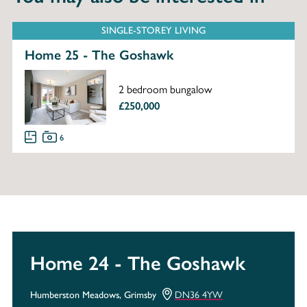
SINGLE-STOREY LIVING
Home 25 - The Goshawk
2 bedroom bungalow
£250,000
6
Home 24 - The Goshawk
DN36 4YW
Humberston Meadows, Grimsby