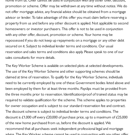
promotion or scheme. Offer may be withdrawn at any time without notice. We do
not offer mortgage advice, any financial advice should be obtained from a mortgage
advisor or lender. To take advantage of this offer you must claim before reserving a
property from us and before any other discount is applied. Not applicable to second
homeowners or investor purchasers. This offer is not to be used in conjunction
with any other offer, discount, promotion or scheme. Your home may be
repossessed if you do not keep up repayments on a mortgage or any other debt
secured on it. Subject to individual lender terms and conditions. Our usual
reservation and sales terms and conditions also apply. Please speak to one of our
sales consultants for more details.
The Key Worker Scheme is available on selected plots at selected developments.
The use of the Key Worker Scheme and other supporting schemes should be
claimed at time of reservation. To qualify for the Key Worker Scheme, individuals
need to be currently employed by one of these Government bodies listed above and
been employed by them for at least three months. Payslips must be provided from
the three months prior to reservation. Identification/proof of trained status may be
required to validate qualification for the scheme. This scheme applies to properties
for owner occupation and is subject to our standard reservation fee and contract.
The discount scheme is subject to individual lender terms and conditions. The
discount is £1,000 off every £20,000 of purchase price, up to a maximum of £25,000
of the new home purchased from us, before the discount is applied. We
recommend that all purchases seek independent professional legal and mortgage
advice. The Key Worker scheme cannot be used in conjunction with any other offer