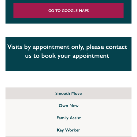
GO TO GOOGLE MAPS
Visits by appointment only, please contact
us to book your appointment
Smooth Move
Own New
Family Assist
Key Worker