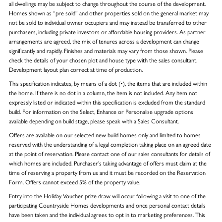
all dwellings may be subject to change throughout the course of the development.
Homes shown as “pre sold” and other properties sold on the general market may
not be sold to individual owner occupiers and may instead be transferred to other
purchasers, including private investors or affordable housing providers. As partner
arrangements are agreed, the mix of tenures across a development can change
significantly and rapidly. Finishes and materials may vary from those shown. Please
check the details of your chosen plot and house type with the sales consultant.
Development layout plan correct at time of production.
This specification indicates, by means of a dot (•), the items that are included within
the home. If there is no dot in a column, the item is not included. Any item not
expressly listed or indicated within this specification is excluded from the standard
build. For information on the Select, Enhance or Personalise upgrade options
available depending on build stage, please speak with a Sales Consultant.
Offers are available on our selected new build homes only and limited to homes
reserved with the understanding of a legal completion taking place on an agreed date
at the point of reservation. Please contact one of our sales consultants for details of
which homes are included. Purchaser’s taking advantage of offers must claim at the
time of reserving a property from us and it must be recorded on the Reservation
Form. Offers cannot exceed 5% of the property value.
Entry into the Holiday Voucher prize draw will occur following a visit to one of the
participating Countryside Homes developments and once personal contact details
have been taken and the individual agrees to opt in to marketing preferences. This