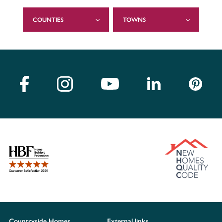
COUNTIES
TOWNS
Countryside Homes
External links