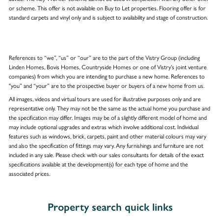
or scheme. This offer is not available on Buy to Let properties. Flooring offer is for
standard carpets and vinyl only and is subject to availability and stage of construction.
References to “we”, “us” or “our” are to the part of the Vistry Group (including
Linden Homes, Bovis Homes, Countryside Homes or one of Vistry’s joint venture
companies) from which you are intending to purchase a new home. References to
"you” and “your” are to the prospective buyer or buyers of a new home from us.
All images, videos and virtual tours are used for illustrative purposes only and are
representative only. They may not be the same as the actual home you purchase and
the specification may differ. Images may be of a slightly different model of home and
may include optional upgrades and extras which involve additional cost. Individual
features such as windows, brick, carpets, paint and other material colours may vary
and also the specification of fittings may vary. Any furnishings and furniture are not
included in any sale. Please check with our sales consultants for details of the exact
specifications available at the development(s) for each type of home and the
associated prices.
Property search quick links