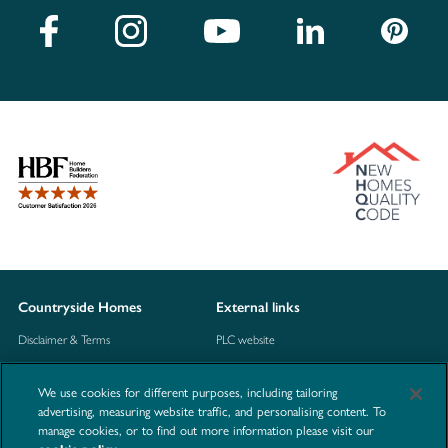
Countryside Homes
External links
Disclaimer & Terms
PLC website
Privacy Notice
NHBC
We use cookies for different purposes, including tailoring
Cookie Information
Consumer code
advertising, measuring website traffic, and personalising content. To
manage cookies, or to find out more information please visit our
Modern Slavery Statement