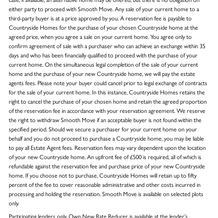
either party to proceed with Smooth Move. Any sale of your current home to a
third-party buyer is at a price approved by you. A reservation fee is payable to
Countryside Homes for the purchase of your chosen Countryside home at the
agreed price, when you agree a sale on your current home. You agree only to
confirm agreement of sale with a purchaser who can achieve an exchange within 35
days and who has been financially qualified to proceed with the purchase of your
current home. On the simultaneous legal completion of the sale of your current
home and the purchase of your new Countryside home, we will pay the estate
agents fees. Please note your buyer could cancel prior to legal exchange of contracts
for the sale of your current home. In this instance, Countryside Homes retains the
right to cancel the purchase of your chosen home and retain the agreed proportion
of the reservation fee in accordance with your reservation agreement. We reserve
the right to withdraw Smooth Move if an acceptable buyer is not found within the
specified period. Should we secure a purchaser for your current home on your
behalf and you do not proceed to purchase a Countryside home, you may be liable
to pay all Estate Agent fees. Reservation fees may vary dependent upon the location
of your new Countryside home. An upfront fee of £500 is required, all of which is
refundable against the reservation fee and purchase price of your new Countryside
home. If you choose not to purchase, Countryside Homes will retain up to fifty
percent of the fee to cover reasonable administrative and other costs incurred in
processing and holding the reservation. Smooth Move is available on selected plots
only.
Participating lenders only. Own New Rate Reducer is available at the lender’s