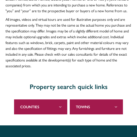
companies) from which you are intending to purchase a new home. References to
"you” and “your” are to the prospective buyer or buyers of a new home from us.
All images, videos and virtual tours are used for illustrative purposes only and are
representative only. They may not be the same as the actual home you purchase and
the specification may differ. Images may be of a slightly different model of home and
may include optional upgrades and extras which involve additional cost. Individual
features such as windows, brick, carpets, paint and other material colours may vary
and also the specification of fittings may vary. Any furnishings and furniture are not
included in any sale. Please check with our sales consultants for details of the exact
specifications available at the development(s) for each type of home and the
associated prices.
Property search quick links
COUNTIES
TOWNS