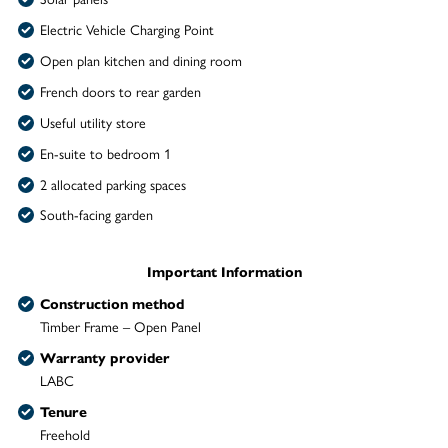
Electric Vehicle Charging Point
Open plan kitchen and dining room
French doors to rear garden
Useful utility store
En-suite to bedroom 1
2 allocated parking spaces
South-facing garden
Important Information
Construction method
Timber Frame – Open Panel
Warranty provider
LABC
Tenure
Freehold