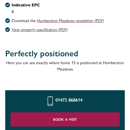
Indicative EPC
B
Download the
Humberston Meadows newsletter (PDF)
View property specification (PDF)
Perfectly positioned
Here you can see exactly where home 15 is positioned at Humberston
Meadows
01472 868614
BOOK A VISIT