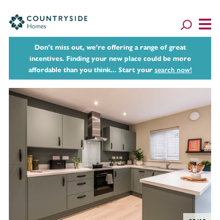
Don't miss out, we’re offering a range of great
incentives. Finding your new place could be more
affordable than you think... Start your
search now!