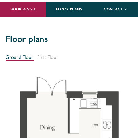
BOOK A VISIT
FLOOR PLANS
CONTACT
Floor plans
Ground Floor
First Floor