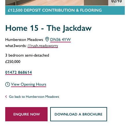
02/10
£12,500 DEPOSIT CONTRIBUTION & FLOORING
Home 15 - The Jackdaw
Humberston Meadows
DN36 4YW
///rush.ready.worry
what3words:
3 bedroom semi-detached
£250,000
01472 868614
View Opening Hours
Go back to Humberston Meadows
ENQUIRE NOW
DOWNLOAD A BROCHURE