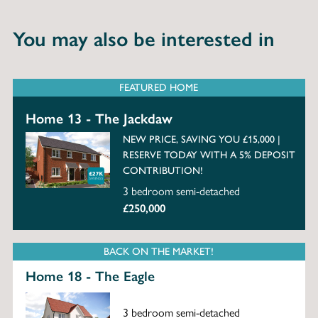
You may also be interested in
FEATURED HOME
Home 13 - The Jackdaw
NEW PRICE, SAVING YOU £15,000 |
RESERVE TODAY WITH A 5% DEPOSIT
CONTRIBUTION!
3 bedroom semi-detached
£250,000
BACK ON THE MARKET!
Home 18 - The Eagle
3 bedroom semi-detached