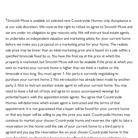
‡
Smooth Move is available on selected new Countryside Homes only. Acceptance is
at our sole discretion. We reserve the right to refuse to agree to Smooth Move and
we are under no obligation to give reasons why. We will instruct local estate agents
to undertake an independent valuation and marketing advice for your current home
before we make you a proposal on a marketing price for your home. The realistic
sale price may be lower than an initial marketing price and is based on a sale within a
specified timescale fixed by us. You have the final say at the price at which the
property is marketed, but Smooth Move will not be available if the price at which you
wish to market your current home is higher than we think is realistic or the
timescale is too long. You must agree: 1. No party is currently negotiating to
purchase your current home 2. No introduction has already been made by another
party 3. Not to instruct another estate agent to sell your current home. You may
need to leave a full set of keys and agree to access accompanied viewings for
potential buyers with the appointed estate agents. You agree that Countryside
Homes will determine which estate agent is instructed and the terms of that
appointment. It is not guaranteed that a buyer will be found for your current home
or that any buyer will be willing to pay the price you want. Countryside Homes may
continue to market your chosen Countryside home and reserves the right to take a
reservation on this home until the sale of your current home to a third party is
agreed and you pay the reservation fee on your chosen Countryside home. In this
case, if available, an alternative home may be offered, but there is no obligation on