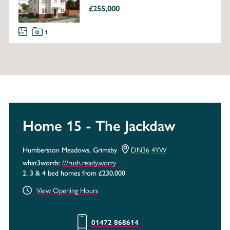
£255,000
1
Home 15 - The Jackdaw
DN36 4YW
Humberston Meadows, Grimsby
///rush.ready.worry
what3words:
2, 3 & 4 bed homes from £230,000
View Opening Hours
01472 868614