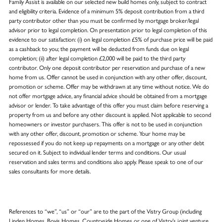
Family Assist is available on our selected new build homes only, subject to contract
and eligibility criteria. Evidence of a minimum 5% deposit contribution from a third
party contributor other than you must be confirmed by mortgage broker/legal
advisor prior to legal completion. On presentation prior to legal completion of this
evidence to our satisfaction: (i) on legal completion £5% of purchase price will be paid
as a cashback to you; the payment will be deducted from funds due on legal
completion; (ii) after legal completion £2,000 will be paid to the third party
contributor. Only one deposit contributor per reservation and purchase of a new
home from us. Offer cannot be used in conjunction with any other offer, discount,
promotion or scheme. Offer may be withdrawn at any time without notice. We do
not offer mortgage advice, any financial advice should be obtained from a mortgage
advisor or lender. To take advantage of this offer you must claim before reserving a
property from us and before any other discount is applied. Not applicable to second
homeowners or investor purchasers. This offer is not to be used in conjunction
with any other offer, discount, promotion or scheme. Your home may be
repossessed if you do not keep up repayments on a mortgage or any other debt
secured on it. Subject to individual lender terms and conditions. Our usual
reservation and sales terms and conditions also apply. Please speak to one of our
sales consultants for more details.
References to “we”, “us” or “our” are to the part of the Vistry Group (including
Linden Homes, Bovis Homes, Countryside Homes or one of Vistry’s joint venture