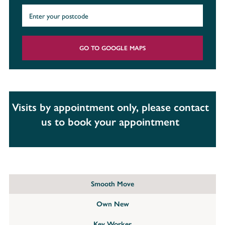
GO TO GOOGLE MAPS
Visits by appointment only, please contact
us to book your appointment
Smooth Move
Own New
Key Worker