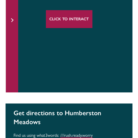
CLICK TO INTERACT
Get directions to Humberston
Meadows
Find us using what3words:
///rush.ready.worry