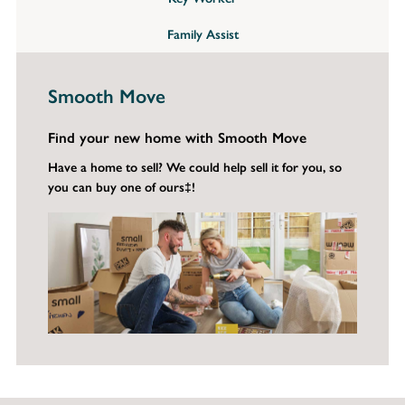
Family Assist
Smooth Move
Find your new home with Smooth Move
Have a home to sell? We could help sell it for you, so
you can buy one of ours‡!