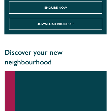
ENQUIRE NOW
DOWNLOAD BROCHURE
Discover your new
neighbourhood