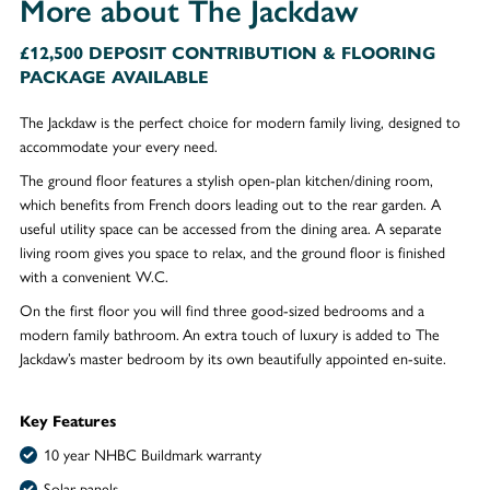
More about The Jackdaw
£12,500 DEPOSIT CONTRIBUTION & FLOORING
PACKAGE AVAILABLE
The Jackdaw is the perfect choice for modern family living, designed to
accommodate your every need.
The ground floor features a stylish open-plan kitchen/dining room,
which benefits from French doors leading out to the rear garden. A
useful utility space can be accessed from the dining area. A separate
living room gives you space to relax, and the ground floor is finished
with a convenient W.C.
On the first floor you will find three good-sized bedrooms and a
modern family bathroom. An extra touch of luxury is added to The
Jackdaw’s master bedroom by its own beautifully appointed en-suite.
Key Features
10 year NHBC Buildmark warranty
Solar panels