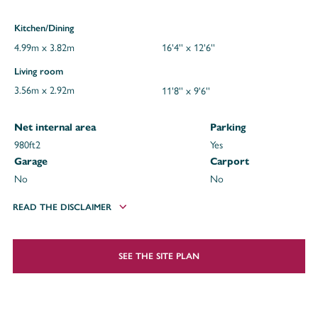
Kitchen/Dining
4.99m x 3.82m
16'4'' x 12'6''
Living room
3.56m x 2.92m
11'8'' x 9'6''
Net internal area
Parking
980ft
2
Yes
Garage
Carport
No
No
READ THE DISCLAIMER
SEE THE SITE PLAN