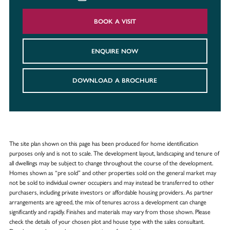
BOOK A VISIT
ENQUIRE NOW
DOWNLOAD A BROCHURE
The site plan shown on this page has been produced for home identification
purposes only and is not to scale. The development layout, landscaping and tenure of
all dwellings may be subject to change throughout the course of the development.
Homes shown as “pre sold” and other properties sold on the general market may
not be sold to individual owner occupiers and may instead be transferred to other
purchasers, including private investors or affordable housing providers. As partner
arrangements are agreed, the mix of tenures across a development can change
significantly and rapidly. Finishes and materials may vary from those shown. Please
check the details of your chosen plot and house type with the sales consultant.