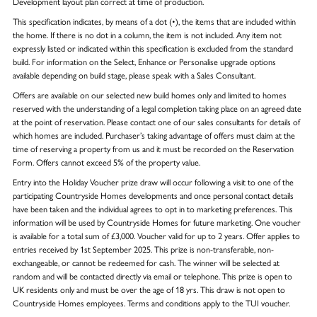
Development layout plan correct at time of production.
This specification indicates, by means of a dot (•), the items that are included within
the home. If there is no dot in a column, the item is not included. Any item not
expressly listed or indicated within this specification is excluded from the standard
build. For information on the Select, Enhance or Personalise upgrade options
available depending on build stage, please speak with a Sales Consultant.
Offers are available on our selected new build homes only and limited to homes
reserved with the understanding of a legal completion taking place on an agreed date
at the point of reservation. Please contact one of our sales consultants for details of
which homes are included. Purchaser’s taking advantage of offers must claim at the
time of reserving a property from us and it must be recorded on the Reservation
Form. Offers cannot exceed 5% of the property value.
Entry into the Holiday Voucher prize draw will occur following a visit to one of the
participating Countryside Homes developments and once personal contact details
have been taken and the individual agrees to opt in to marketing preferences. This
information will be used by Countryside Homes for future marketing. One voucher
is available for a total sum of £3,000. Voucher valid for up to 2 years. Offer applies to
entries received by 1st September 2025. This prize is non-transferable, non-
exchangeable, or cannot be redeemed for cash. The winner will be selected at
random and will be contacted directly via email or telephone. This prize is open to
UK residents only and must be over the age of 18 yrs. This draw is not open to
Countryside Homes employees. Terms and conditions apply to the TUI voucher.