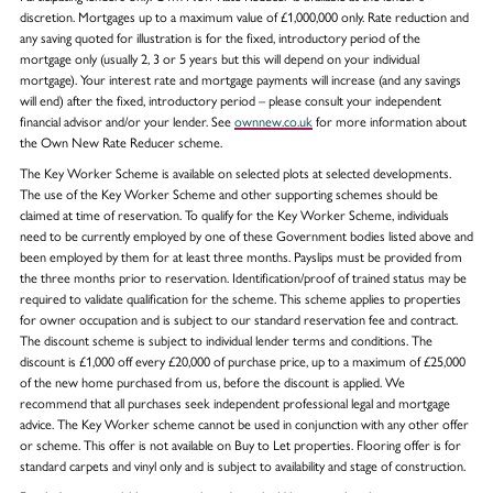
discretion. Mortgages up to a maximum value of £1,000,000 only. Rate reduction and
any saving quoted for illustration is for the fixed, introductory period of the
mortgage only (usually 2, 3 or 5 years but this will depend on your individual
mortgage). Your interest rate and mortgage payments will increase (and any savings
will end) after the fixed, introductory period – please consult your independent
financial advisor and/or your lender. See
ownnew.co.uk
for more information about
the Own New Rate Reducer scheme.
The Key Worker Scheme is available on selected plots at selected developments.
The use of the Key Worker Scheme and other supporting schemes should be
claimed at time of reservation. To qualify for the Key Worker Scheme, individuals
need to be currently employed by one of these Government bodies listed above and
been employed by them for at least three months. Payslips must be provided from
the three months prior to reservation. Identification/proof of trained status may be
required to validate qualification for the scheme. This scheme applies to properties
for owner occupation and is subject to our standard reservation fee and contract.
The discount scheme is subject to individual lender terms and conditions. The
discount is £1,000 off every £20,000 of purchase price, up to a maximum of £25,000
of the new home purchased from us, before the discount is applied. We
recommend that all purchases seek independent professional legal and mortgage
advice. The Key Worker scheme cannot be used in conjunction with any other offer
or scheme. This offer is not available on Buy to Let properties. Flooring offer is for
standard carpets and vinyl only and is subject to availability and stage of construction.