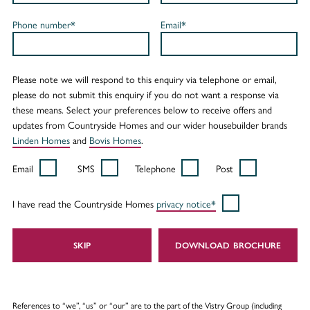
Phone number*
Email*
Please note we will respond to this enquiry via telephone or email,
please do not submit this enquiry if you do not want a response via
these means. Select your preferences below to receive offers and
updates from Countryside Homes and our wider housebuilder brands
Linden Homes
and
Bovis Homes
.
Email
SMS
Telephone
Post
I have read the Countryside Homes
privacy notice*
SKIP
DOWNLOAD
References to “we”, “us” or “our” are to the part of the Vistry Group (including