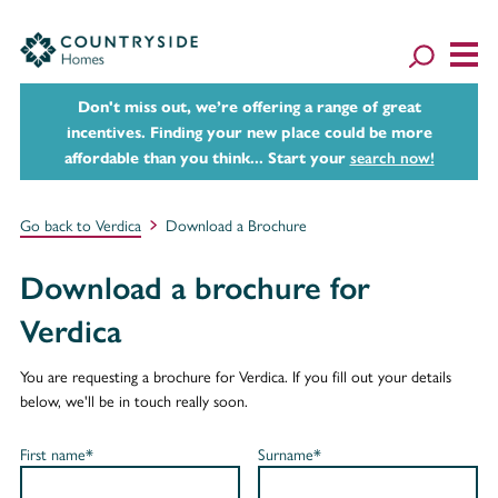
Don't miss out, we’re offering a range of great
incentives. Finding your new place could be more
affordable than you think... Start your
search now!
Go back to Verdica
Download a Brochure
Download a brochure for
Verdica
You are requesting a brochure for Verdica. If you fill out your details
below, we'll be in touch really soon.
First name*
Surname*