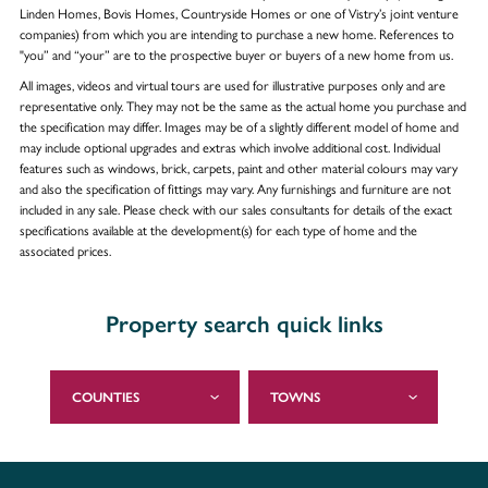
Linden Homes, Bovis Homes, Countryside Homes or one of Vistry’s joint venture
companies) from which you are intending to purchase a new home. References to
"you” and “your” are to the prospective buyer or buyers of a new home from us.
All images, videos and virtual tours are used for illustrative purposes only and are
representative only. They may not be the same as the actual home you purchase and
the specification may differ. Images may be of a slightly different model of home and
may include optional upgrades and extras which involve additional cost. Individual
features such as windows, brick, carpets, paint and other material colours may vary
and also the specification of fittings may vary. Any furnishings and furniture are not
included in any sale. Please check with our sales consultants for details of the exact
specifications available at the development(s) for each type of home and the
associated prices.
Property search quick links
COUNTIES
TOWNS