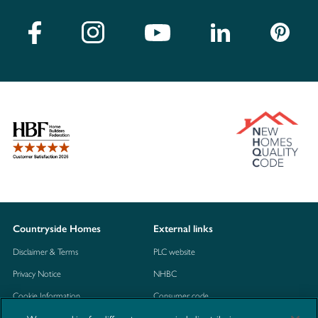
Countryside Homes
External links
Disclaimer & Terms
PLC website
Privacy Notice
NHBC
Cookie Information
Consumer code
Modern Slavery Statement