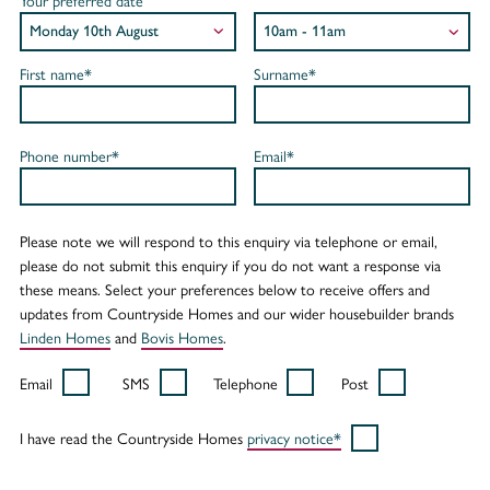
Your preferred date
First name*
Surname*
Phone number*
Email*
Please note we will respond to this enquiry via telephone or email,
please do not submit this enquiry if you do not want a response via
these means. Select your preferences below to receive offers and
updates from Countryside Homes and our wider housebuilder brands
Linden Homes
and
Bovis Homes
.
Email
SMS
Telephone
Post
I have read the Countryside Homes
privacy notice*