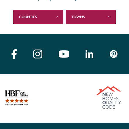
COUNTIES
TOWNS