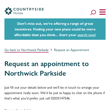
Don't miss out, we’re offering a range of great
incentives. Finding your new place could be more
affordable than you think... Start your
search now!
Go back to Northwick Parkside
Request an Appointment
Request an appointment to
Northwick Parkside
Just fill out your details below and we'll be in touch to arrange your
appointment really soon. We'd be just as happy to chat on the phone if
that's what you'd prefer, just call 02035147546