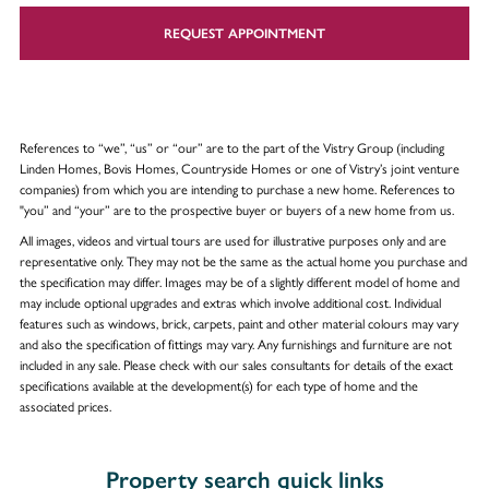
REQUEST APPOINTMENT
References to “we”, “us” or “our” are to the part of the Vistry Group (including
Linden Homes, Bovis Homes, Countryside Homes or one of Vistry’s joint venture
companies) from which you are intending to purchase a new home. References to
"you” and “your” are to the prospective buyer or buyers of a new home from us.
All images, videos and virtual tours are used for illustrative purposes only and are
representative only. They may not be the same as the actual home you purchase and
the specification may differ. Images may be of a slightly different model of home and
may include optional upgrades and extras which involve additional cost. Individual
features such as windows, brick, carpets, paint and other material colours may vary
and also the specification of fittings may vary. Any furnishings and furniture are not
included in any sale. Please check with our sales consultants for details of the exact
specifications available at the development(s) for each type of home and the
associated prices.
Property search quick links