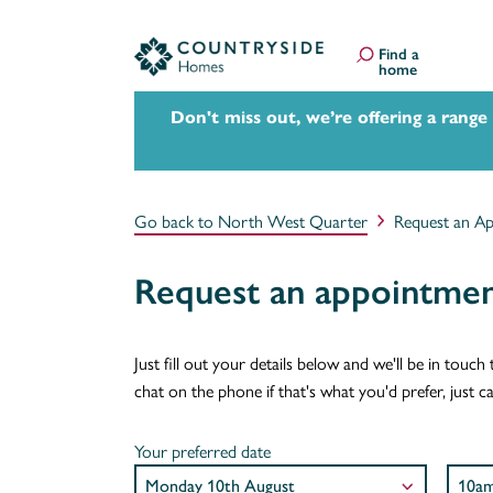
Find a
home
Don't miss out, we’re offering a range
Go back to North West Quarter
Request an A
Request an appointme
Just fill out your details below and we'll be in tou
chat on the phone if that's what you'd prefer, just 
Your preferred date