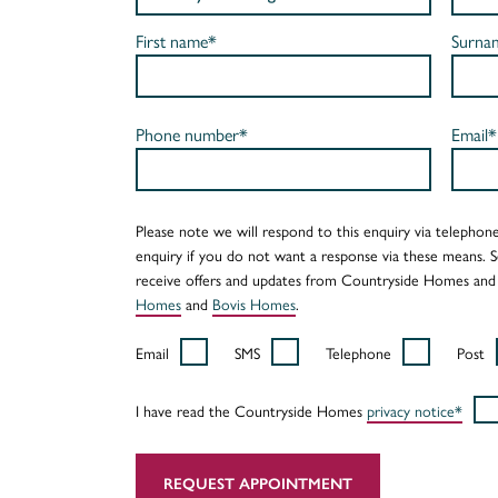
First name*
Surna
Phone number*
Email*
Please note we will respond to this enquiry via telephone
enquiry if you do not want a response via these means. 
receive offers and updates from Countryside Homes and
Homes
and
Bovis Homes
.
Email
SMS
Telephone
Post
I have read the Countryside Homes
privacy notice*
REQUEST APPOINTMENT