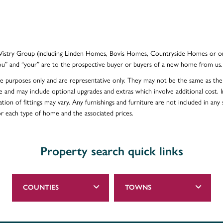
e Vistry Group (including Linden Homes, Bovis Homes, Countryside Homes or on
ou” and “your” are to the prospective buyer or buyers of a new home from us.
ative purposes only and are representative only. They may not be the same as t
e and may include optional upgrades and extras which involve additional cost. In
ion of fittings may vary. Any furnishings and furniture are not included in any s
for each type of home and the associated prices.
Property search quick links
COUNTIES
TOWNS