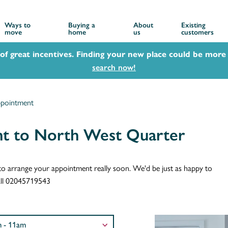
Ways to
Buying a
About
Existing
move
home
us
customers
 of great incentives. Finding your new place could be more 
search now!
ppointment
nt to North West Quarter
ch to arrange your appointment really soon. We'd be just as happy to
call 02045719543