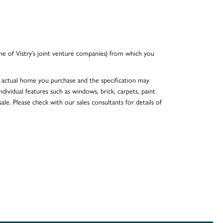
e of Vistry’s joint venture companies) from which you
he actual home you purchase and the specification may
dividual features such as windows, brick, carpets, paint
ale. Please check with our sales consultants for details of