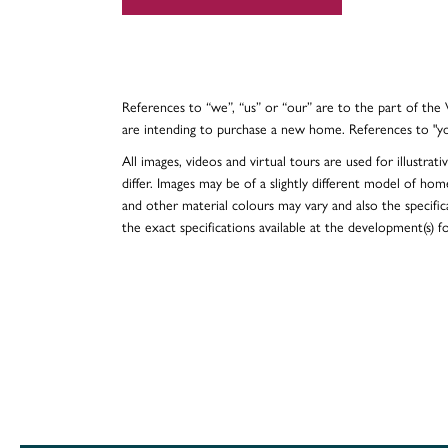
References to “we”, “us” or “our” are to the part of th
are intending to purchase a new home. References to "y
All images, videos and virtual tours are used for illustr
differ. Images may be of a slightly different model of hom
and other material colours may vary and also the specificat
the exact specifications available at the development(s) 