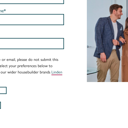
me*
 or email, please do not submit this
Select your preferences below to
 our wider housebuilder brands
Linden