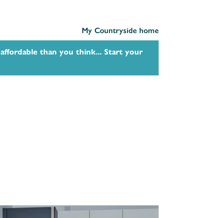
My Countryside home
affordable than you think... Start your