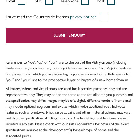
Email
SMS
Telephone
Post
I have read the Countryside Homes
privacy notice*
SUBMIT ENQUIRY
References to “we”, “us” or “our” are to the part of the Vistry Group (including
Linden Homes, Bovis Homes, Countryside Homes or one of Vistry’s joint venture
companies) from which you are intending to purchase a new home. References to
"you” and “your” are to the prospective buyer or buyers of a new home from us.
All images, videos and virtual tours are used for illustrative purposes only and are
representative only. They may not be the same as the actual home you purchase and
the specification may differ. Images may be of a slightly different model of home and
may include optional upgrades and extras which involve additional cost. Individual
features such as windows, brick, carpets, paint and other material colours may vary
and also the specification of fittings may vary. Any furnishings and furniture are not
included in any sale. Please check with our sales consultants for details of the exact
specifications available at the development(s) for each type of home and the
associated prices.