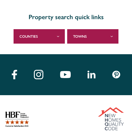
Property search quick links
COUNTIES
TOWNS