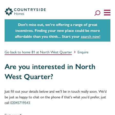
Don't miss out, we’re offering a range of great
incentives. Finding your new place could be more
affordable than you think... Start your
search now!
Go back to home 81 at North West Quarter
Enquire
Are you interested in North
West Quarter?
Just fill out your details below and we'll be in touch really soon. We'd
be just as happy to chat on the phone if that's what you'd prefer, just
call
02045719543