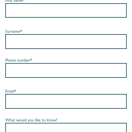
First name*
Surname*
Phone number*
Email*
What would you like to know?