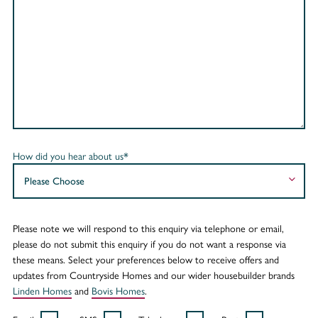
How did you hear about us*
Please note we will respond to this enquiry via telephone or email,
please do not submit this enquiry if you do not want a response via
these means. Select your preferences below to receive offers and
updates from Countryside Homes and our wider housebuilder brands
Linden Homes
and
Bovis Homes
.