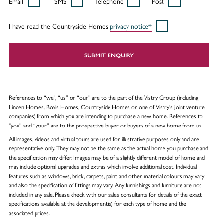
Email
SMS
Telephone
Post
I have read the Countryside Homes
privacy notice*
SUBMIT ENQUIRY
References to “we”, “us” or “our” are to the part of the Vistry Group (including
Linden Homes, Bovis Homes, Countryside Homes or one of Vistry’s joint venture
companies) from which you are intending to purchase a new home. References to
"you” and “your” are to the prospective buyer or buyers of a new home from us.
All images, videos and virtual tours are used for illustrative purposes only and are
representative only. They may not be the same as the actual home you purchase and
the specification may differ. Images may be of a slightly different model of home and
may include optional upgrades and extras which involve additional cost. Individual
features such as windows, brick, carpets, paint and other material colours may vary
and also the specification of fittings may vary. Any furnishings and furniture are not
included in any sale. Please check with our sales consultants for details of the exact
specifications available at the development(s) for each type of home and the
associated prices.