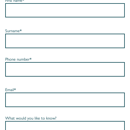
First name*
Surname*
Phone number*
Email*
What would you like to know?