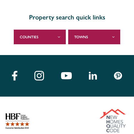
Property search quick links
COUNTIES
TOWNS