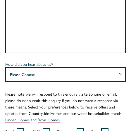
How did you hear about us*
Please note we will respond to this enquiry via telephone or email,
please do not submit this enquiry if you do not want a response via
these means. Select your preferences below to receive offers and
updates from Countryside Homes and our wider housebuilder brands
Linden Homes
and
Bovis Homes
.