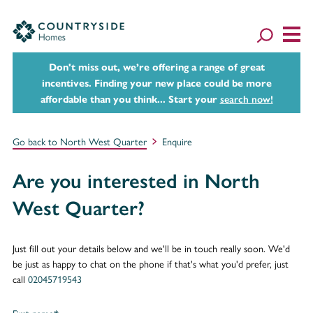
Don't miss out, we’re offering a range of great
incentives. Finding your new place could be more
affordable than you think... Start your
search now!
Go back to North West Quarter
Enquire
Are you interested in North
West Quarter?
Just fill out your details below and we'll be in touch really soon. We'd
be just as happy to chat on the phone if that's what you'd prefer, just
call
02045719543