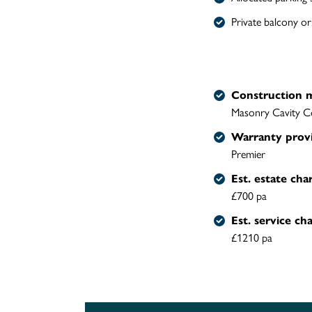
Private balcony or
Construction 
Masonry Cavity C
Warranty prov
Premier
Est. estate cha
£700 pa
Est. service ch
£1210 pa