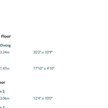
 Floor
 Dining
 3.34m
20'3" x 10'9"
 1.47m
17'10" x 4'10"
loor
m 2
 3.06m
12'4" x 10'0"
m 3