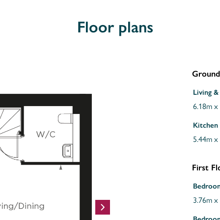
Floor plans
Ground
Living &
6.18m x
Kitchen
5.44m x
First F
Bedroo
3.76m x
Bedroo