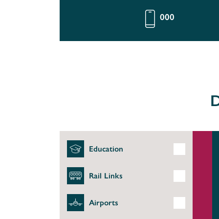
000
D
Education
Rail Links
Airports