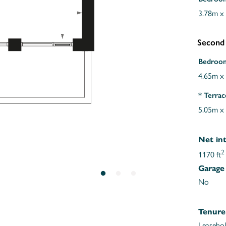
3.78m x
Second
Bedroo
4.65m x
* Terrac
5.05m x
Net int
2
1170 ft
Garage
No
Tenure
Leaseho