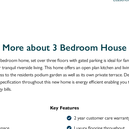
More about 3 Bedroom House
 bedroom home, set over three floors with gated parking is ideal for fam
 tranquil riverside living. This home offers an open plan kitchen and livi
ess to the residents podium garden as well as its own private terrace. D
specification throughout this new home is energy efficient enabling you
y bills.
Key Features
2 year customer care warrant
space
Luxury flooring throughout