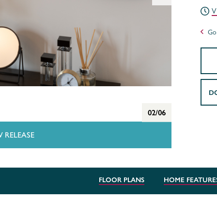
V
Go 
D
02/06
 RELEASE
FLOOR PLANS
HOME FEATURE