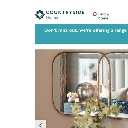
Find a
home
Don't miss out, we’re offering a range