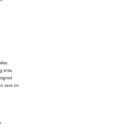
ilies
ng area,
esigned
 to save on
y