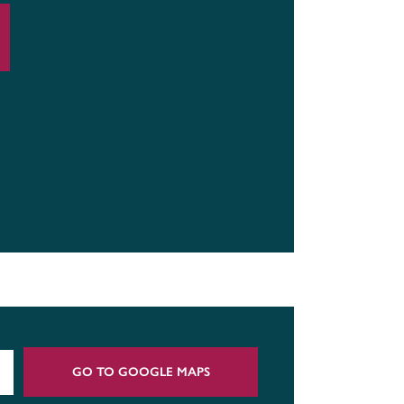
GO TO GOOGLE MAPS