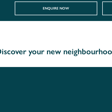
ENQUIRE NOW
iscover your new neighbourho