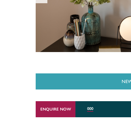
NEW
000
ENQUIRE NOW