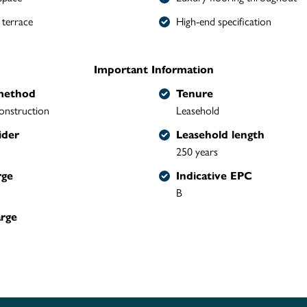
 terrace
High-end specification
Important Information
method
Tenure
onstruction
Leasehold
ider
Leasehold length
250 years
rge
Indicative EPC
B
arge