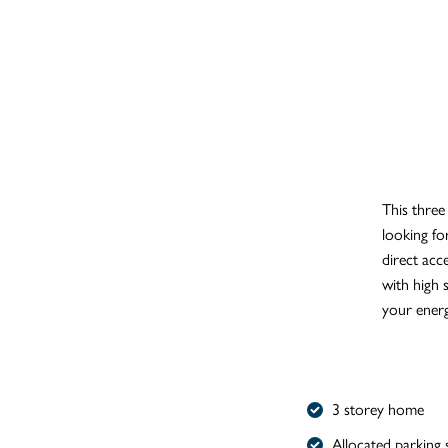
This three
looking for
direct acc
with high 
your energ
3 storey home
Allocated parking 