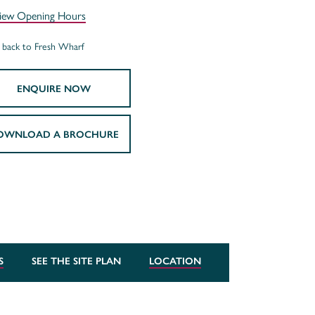
iew Opening Hours
back to Fresh Wharf
ENQUIRE NOW
OWNLOAD A BROCHURE
S
SEE THE SITE PLAN
LOCATION