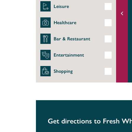
Leisure
Healthcare
Bar & Restaurant
Entertainment
Shopping
Get directions to Fresh Wh