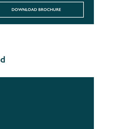
DOWNLOAD BROCHURE
od