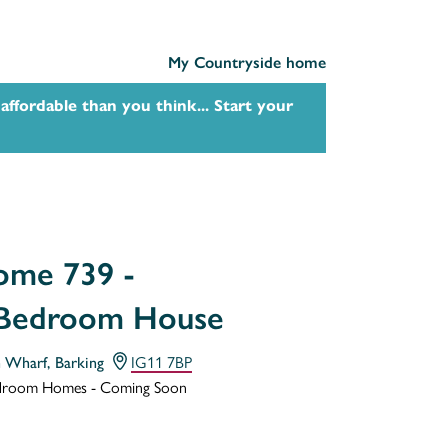
My Countryside home
affordable than you think... Start your
me 739 -
 Bedroom House
h Wharf, Barking
IG11 7BP
droom Homes - Coming Soon