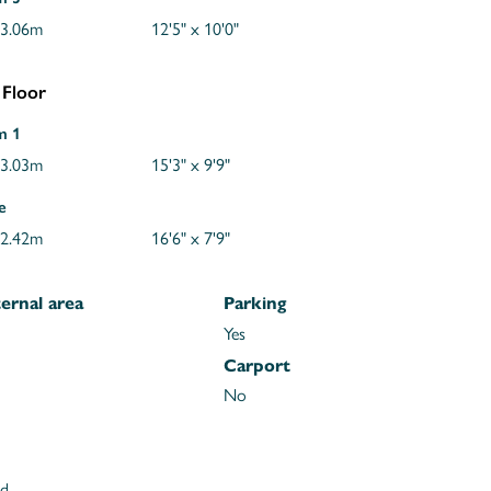
 3.06m
12'5" x 10'0"
 Floor
m 1
 3.03m
15'3" x 9'9"
e
 2.42m
16'6" x 7'9"
ernal area
Parking
Yes
Carport
No
ld