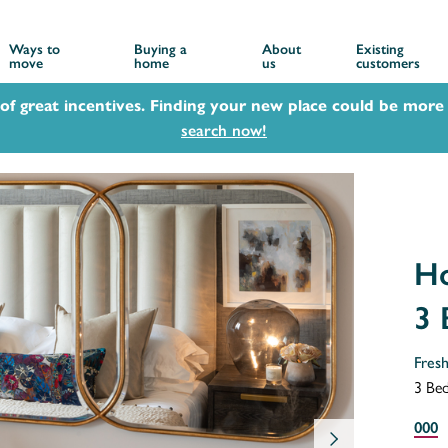
Ways to
Buying a
About
Existing
move
home
us
customers
 of great incentives. Finding your new place could be more 
search now!
Ho
3
Fres
3 Be
000