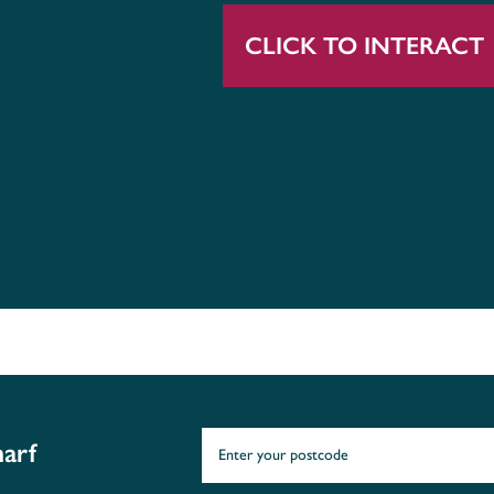
CLICK TO INTERACT
arf