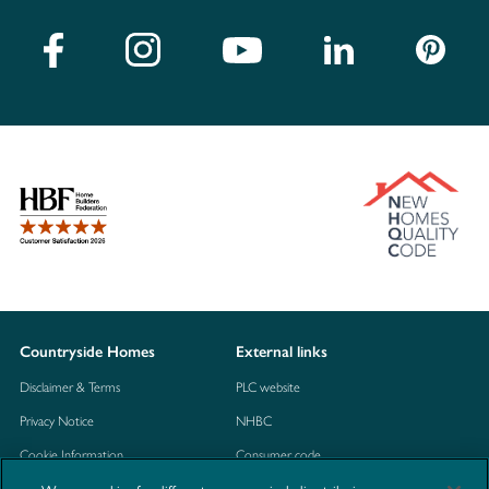
Countryside Homes
External links
Disclaimer & Terms
PLC website
Privacy Notice
NHBC
Cookie Information
Consumer code
Modern Slavery Statement