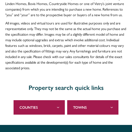
Linden Homes, Bovis Homes, Countryside Homes or one of Vistry’s joint venture
companies) from which you are intending to purchase a new home. References to
"you” and “your” are to the prospective buyer or buyers of a new home from us.
All images, videos and virtual tours are used for illustrative purposes only and are
representative only. They may not be the same as the actual home you purchase and
the specification may differ. Images may be of a slightly different model of home and
may include optional upgrades and extras which involve additional cost. Individual
features such as windows, brick, carpets, paint and other material colours may vary
and also the specification of fittings may vary. Any furnishings and furniture are not
included in any sale. Please check with our sales consultants for details of the exact
specifications available at the development(s) for each type of home and the
associated prices.
Property search quick links
COUNTIES
TOWNS