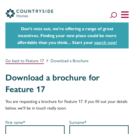
Don't miss out, we’re offering a range of great
incentives. Finding your new place could be more
affordable than you think... Start your
search now!
Go back to Feature 17
Download a Brochure
Download a brochure for
Feature 17
You are requesting a brochure for Feature 17. If you fill out your details
below, we'll be in touch really soon.
First name*
Surname*