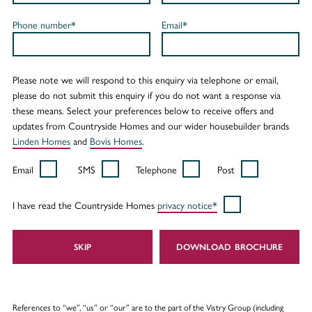
Phone number*
Email*
Please note we will respond to this enquiry via telephone or email,
please do not submit this enquiry if you do not want a response via
these means. Select your preferences below to receive offers and
updates from Countryside Homes and our wider housebuilder brands
Linden Homes
and
Bovis Homes
.
Email
SMS
Telephone
Post
I have read the Countryside Homes
privacy notice*
SKIP
DOWNLOAD
References to “we”, “us” or “our” are to the part of the Vistry Group (including