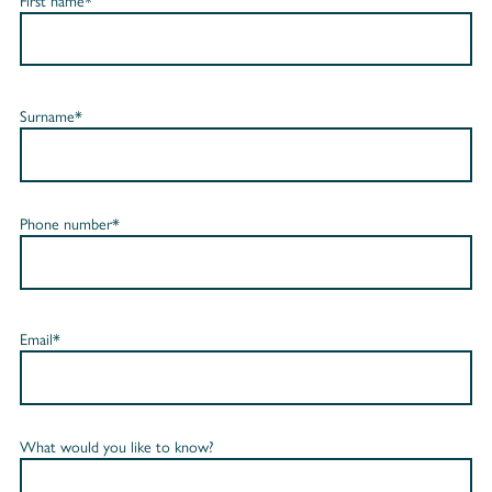
First name*
Surname*
Phone number*
Email*
What would you like to know?