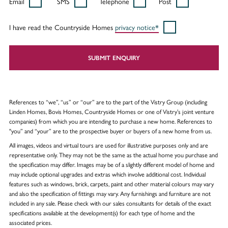
Email
SMS
Telephone
Post
I have read the Countryside Homes
privacy notice*
SUBMIT ENQUIRY
References to “we”, “us” or “our” are to the part of the Vistry Group (including
Linden Homes, Bovis Homes, Countryside Homes or one of Vistry’s joint venture
companies) from which you are intending to purchase a new home. References to
"you” and “your” are to the prospective buyer or buyers of a new home from us.
All images, videos and virtual tours are used for illustrative purposes only and are
representative only. They may not be the same as the actual home you purchase and
the specification may differ. Images may be of a slightly different model of home and
may include optional upgrades and extras which involve additional cost. Individual
features such as windows, brick, carpets, paint and other material colours may vary
and also the specification of fittings may vary. Any furnishings and furniture are not
included in any sale. Please check with our sales consultants for details of the exact
specifications available at the development(s) for each type of home and the
associated prices.