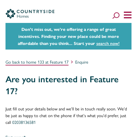
Don't miss out, we’re offering a range of great
incentives. Finding your new place could be more
affordable than you think... Start your
search now!
Go back to home 133 at Feature 17
Enquire
Are you interested in Feature
17?
Just fill out your details below and we'll be in touch really soon. We'd
be just as happy to chat on the phone if that's what you'd prefer, just
call
02038136581