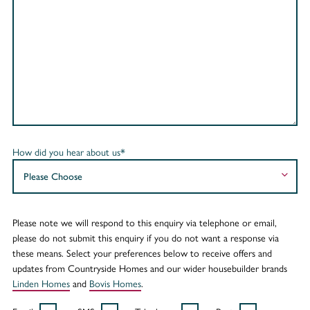
How did you hear about us*
Please note we will respond to this enquiry via telephone or email,
please do not submit this enquiry if you do not want a response via
these means. Select your preferences below to receive offers and
updates from Countryside Homes and our wider housebuilder brands
Linden Homes
and
Bovis Homes
.