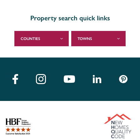
Property search quick links
COUNTIES
TOWNS