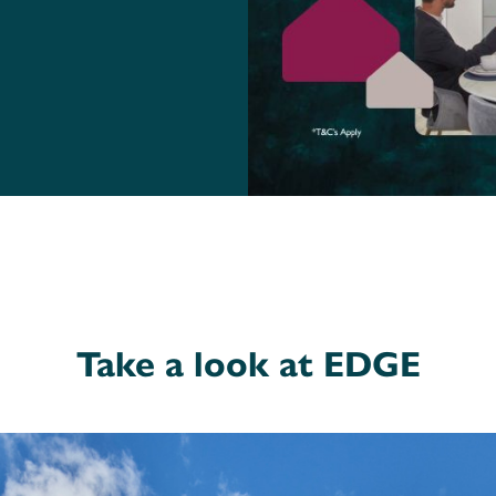
Take a look at EDGE