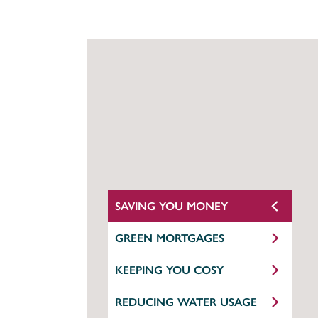
SAVING YOU MONEY
GREEN MORTGAGES
KEEPING YOU COSY
REDUCING WATER USAGE