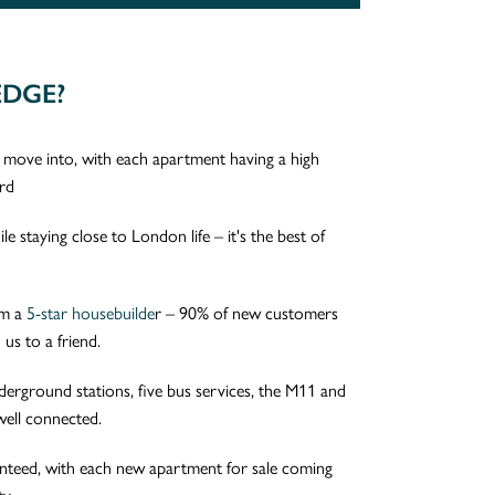
EDGE?
ove into, with each apartment having a high
ard
e staying close to London life – it's the best of
om a
5-star housebuilde
r – 90% of new customers
us to a friend.
derground stations, five bus services, the M11 and
well connected.
anteed, with each new apartment for sale coming