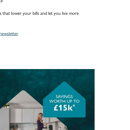
y.
s that lower your bills and let you live more
ewsletter