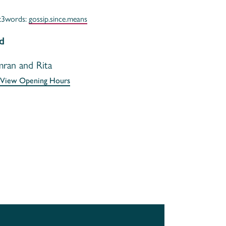
t3words:
gossip.since.means
d
mran and Rita
View Opening Hours