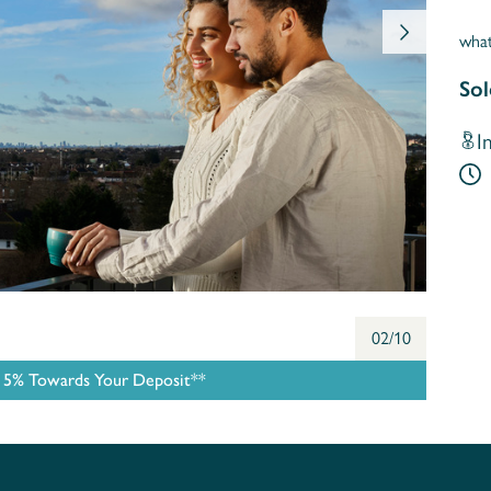
wha
Sol
I
02/10
e 5% Towards Your Deposit**