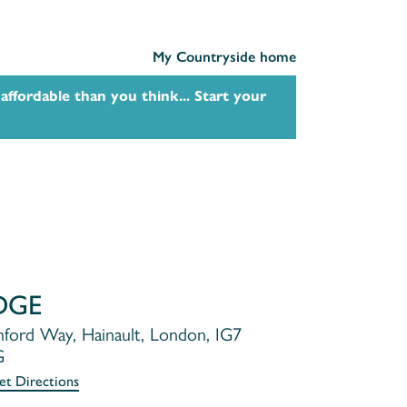
My Countryside home
affordable than you think... Start your
DGE
ford Way, Hainault, London, IG7
G
et Directions