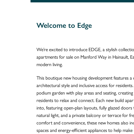
Welcome to Edge
We’re excited to introduce EDGE, a stylish collec
apartments for sale on Manford Way in Hainault, E
modern living.
This boutique new housing development features a
architectural style and inclusive access for residents. 
podium garden with play areas and seating, creatin
residents to relax and connect. Each new build apa
into, featuring open-plan layouts, fully glazed doors
natural light, and a private balcony or terrace for fr
comfort and convenience, these new homes also inclu
spaces and energy-efficient appliances to help make e