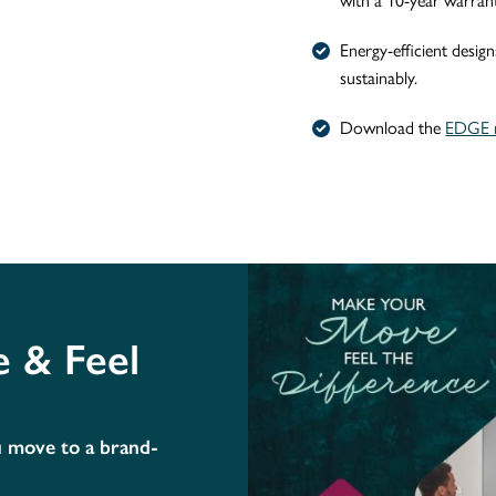
with a 10-year warrant
Energy-efficient design
sustainably.
Download the
EDGE n
 & Feel
u move to a brand-