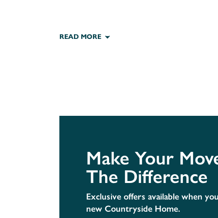
READ MORE
Make Your Move
The Difference
Exclusive offers available when yo
new Countryside Home.