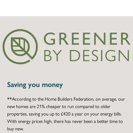
Saving you money
**According to the Home Builders Federation, on average, our
new homes are 21% cheaper to run compared to older
properties, saving you up to £420 a year on your energy bills.
With energy prices high, there has never been a better time to
buy new.