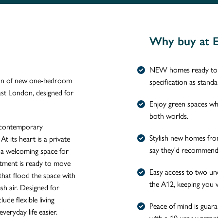
Why buy at 
NEW homes ready to m
tion of new one-bedroom
specification as stand
ast London, designed for
Enjoy green spaces whil
both worlds.
 contemporary
Stylish new homes fr
At its heart is a private
say they'd recommend 
g a welcoming space for
rtment is ready to move
Easy access to two un
 that flood the space with
the A12, keeping you 
esh air. Designed for
de flexible living
Peace of mind is guar
veryday life easier.