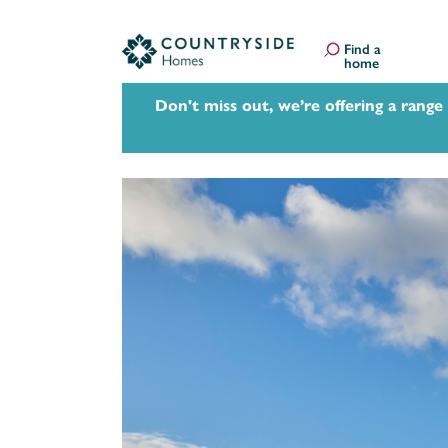
Find a
home
Don't miss out, we’re offering a range