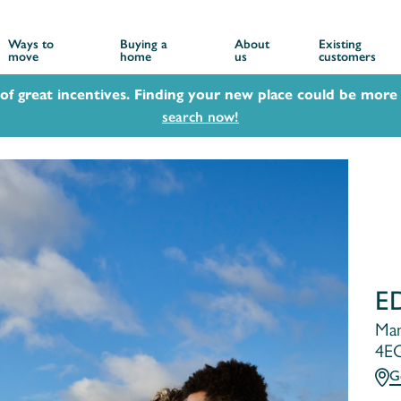
Ways to
Buying a
About
Existing
move
home
us
customers
 of great incentives. Finding your new place could be more 
search now!
E
Man
4E
G