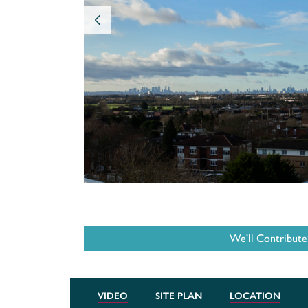
We'll Contribut
VIDEO
SITE PLAN
LOCATION