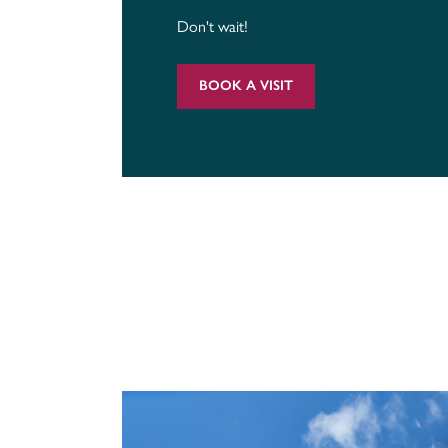
Don't wait!
BOOK A VISIT