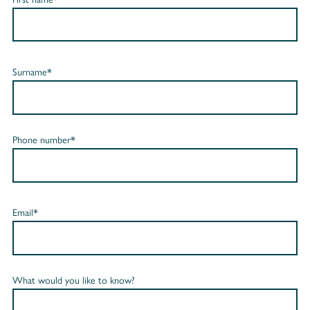
Surname*
Phone number*
Email*
What would you like to know?