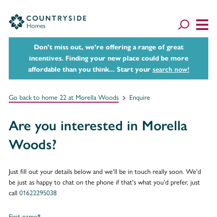
Don't miss out, we’re offering a range of great
incentives. Finding your new place could be more
affordable than you think... Start your
search now!
Go back to home 22 at Morella Woods
Enquire
Are you interested in Morella
Woods?
Just fill out your details below and we'll be in touch really soon. We'd
be just as happy to chat on the phone if that's what you'd prefer, just
call
01622295038
First name*