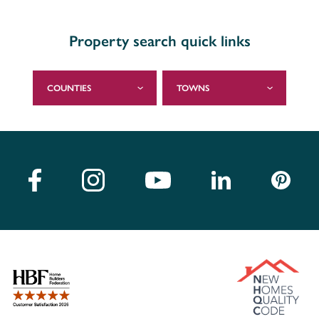
Property search quick links
COUNTIES
TOWNS