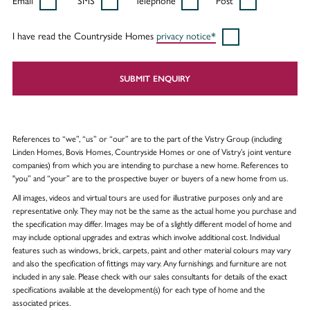
Email
SMS
Telephone
Post
I have read the Countryside Homes
privacy notice*
SUBMIT ENQUIRY
References to “we”, “us” or “our” are to the part of the Vistry Group (including
Linden Homes, Bovis Homes, Countryside Homes or one of Vistry’s joint venture
companies) from which you are intending to purchase a new home. References to
"you” and “your” are to the prospective buyer or buyers of a new home from us.
All images, videos and virtual tours are used for illustrative purposes only and are
representative only. They may not be the same as the actual home you purchase and
the specification may differ. Images may be of a slightly different model of home and
may include optional upgrades and extras which involve additional cost. Individual
features such as windows, brick, carpets, paint and other material colours may vary
and also the specification of fittings may vary. Any furnishings and furniture are not
included in any sale. Please check with our sales consultants for details of the exact
specifications available at the development(s) for each type of home and the
associated prices.