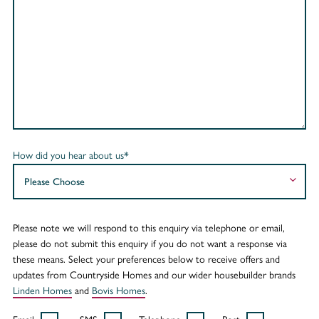
How did you hear about us*
Please note we will respond to this enquiry via telephone or email,
please do not submit this enquiry if you do not want a response via
these means. Select your preferences below to receive offers and
updates from Countryside Homes and our wider housebuilder brands
Linden Homes
and
Bovis Homes
.