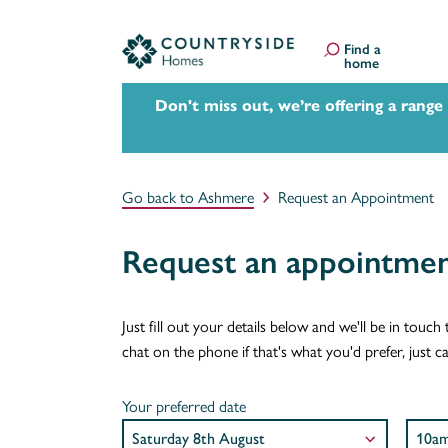
Find a
home
Don't miss out, we’re offering a range
Go back to Ashmere
Request an Appointment
Request an appointme
Just fill out your details below and we'll be in tou
chat on the phone if that's what you'd prefer, just
Your preferred date