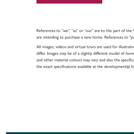
References to “we”, “us” or “our” are to the part of th
are intending to purchase a new home. References to "y
All images, videos and virtual tours are used for illustr
differ. Images may be of a slightly different model of hom
and other material colours may vary and also the specificat
the exact specifications available at the development(s) 