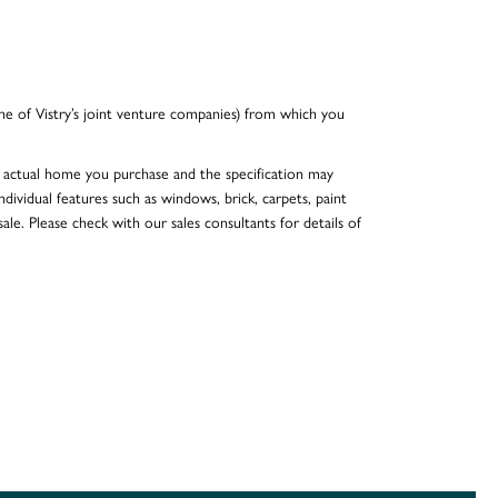
e of Vistry’s joint venture companies) from which you
he actual home you purchase and the specification may
dividual features such as windows, brick, carpets, paint
ale. Please check with our sales consultants for details of