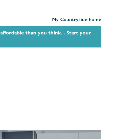
My Countryside home
affordable than you think... Start your