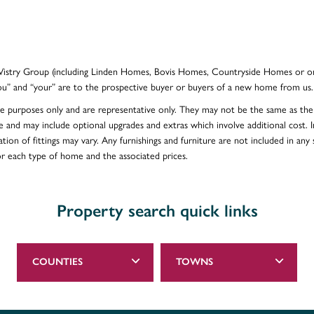
e Vistry Group (including Linden Homes, Bovis Homes, Countryside Homes or on
ou” and “your” are to the prospective buyer or buyers of a new home from us.
ative purposes only and are representative only. They may not be the same as t
e and may include optional upgrades and extras which involve additional cost. In
ion of fittings may vary. Any furnishings and furniture are not included in any s
for each type of home and the associated prices.
Property search quick links
COUNTIES
TOWNS