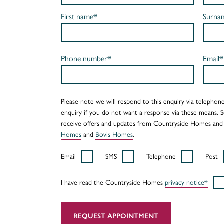
First name*
Surna
Phone number*
Email*
Please note we will respond to this enquiry via telephone
enquiry if you do not want a response via these means. 
receive offers and updates from Countryside Homes and
Homes
and
Bovis Homes
.
Email
SMS
Telephone
Post
I have read the Countryside Homes
privacy notice*
REQUEST APPOINTMENT