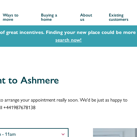
Ways to
Buying a
About
Existing
move
home
us
customers
 of great incentives. Finding your new place could be more 
search now!
nt to Ashmere
ch to arrange your appointment really soon. We'd be just as happy to
 call +441987678138