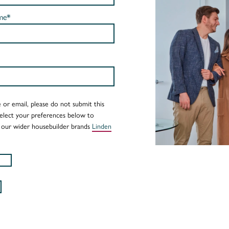
me*
 or email, please do not submit this
Select your preferences below to
 our wider housebuilder brands
Linden