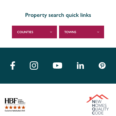
Property search quick links
COUNTIES
TOWNS