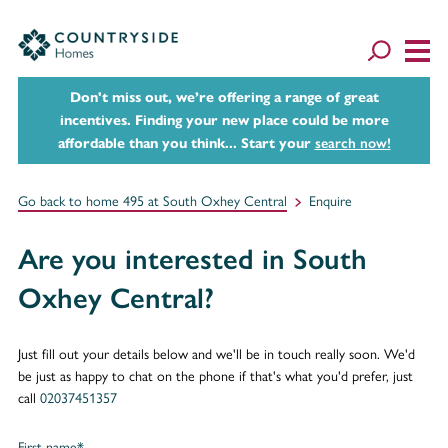
Don't miss out, we’re offering a range of great
incentives. Finding your new place could be more
affordable than you think... Start your
search now!
Go back to home 495 at South Oxhey Central
Enquire
Are you interested in South
Oxhey Central?
Just fill out your details below and we'll be in touch really soon. We'd
be just as happy to chat on the phone if that's what you'd prefer, just
call
02037451357
First name*