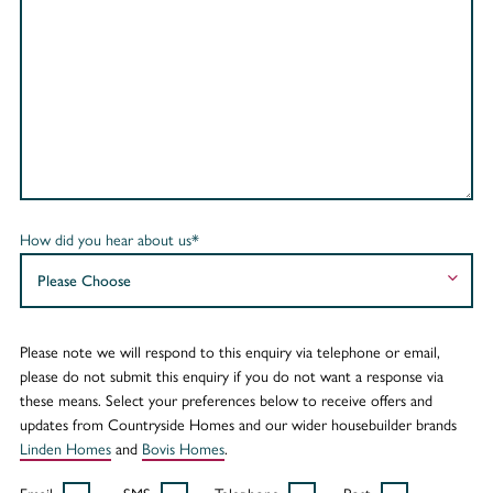
How did you hear about us*
Please note we will respond to this enquiry via telephone or email,
please do not submit this enquiry if you do not want a response via
these means. Select your preferences below to receive offers and
updates from Countryside Homes and our wider housebuilder brands
Linden Homes
and
Bovis Homes
.