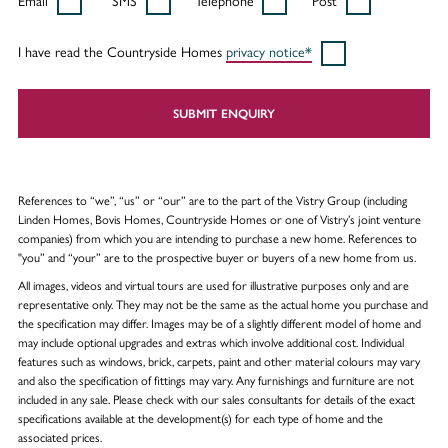
Email
SMS
Telephone
Post
I have read the Countryside Homes
privacy notice*
SUBMIT ENQUIRY
References to “we”, “us” or “our” are to the part of the Vistry Group (including
Linden Homes, Bovis Homes, Countryside Homes or one of Vistry’s joint venture
companies) from which you are intending to purchase a new home. References to
"you” and “your” are to the prospective buyer or buyers of a new home from us.
All images, videos and virtual tours are used for illustrative purposes only and are
representative only. They may not be the same as the actual home you purchase and
the specification may differ. Images may be of a slightly different model of home and
may include optional upgrades and extras which involve additional cost. Individual
features such as windows, brick, carpets, paint and other material colours may vary
and also the specification of fittings may vary. Any furnishings and furniture are not
included in any sale. Please check with our sales consultants for details of the exact
specifications available at the development(s) for each type of home and the
associated prices.