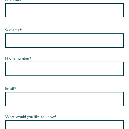
Surname*
Phone number*
Email*
What would you like to know?