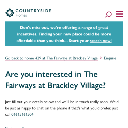
Don't miss out, we’re offering a range of great
incentives. Finding your new place could be more
affordable than you think... Start your
search now!
Go back to home 429 at The Fairways at Brackley Village
Enquire
Are you interested in The
Fairways at Brackley Village?
Just fill out your details below and we'll be in touch really soon. We'd
be just as happy to chat on the phone if that's what you'd prefer, just
call
01615161504