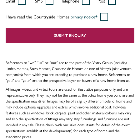
Email
SMS
Telephone
Post
I have read the Countryside Homes
privacy notice*
SUBMIT ENQUIRY
References to “we”, “us” or “our” are to the part of the Vistry Group (including
Linden Homes, Bovis Homes, Countryside Homes or one of Vistry’s joint venture
companies) from which you are intending to purchase a new home. References to
"you” and “your” are to the prospective buyer or buyers of a new home from us.
All images, videos and virtual tours are used for illustrative purposes only and are
representative only. They may not be the same as the actual home you purchase and
the specification may differ. Images may be of a slightly different model of home and
may include optional upgrades and extras which involve additional cost. Individual
features such as windows, brick, carpets, paint and other material colours may vary
and also the specification of fittings may vary. Any furnishings and furniture are not
included in any sale. Please check with our sales consultants for details of the exact
specifications available at the development(s) for each type of home and the
associated prices.