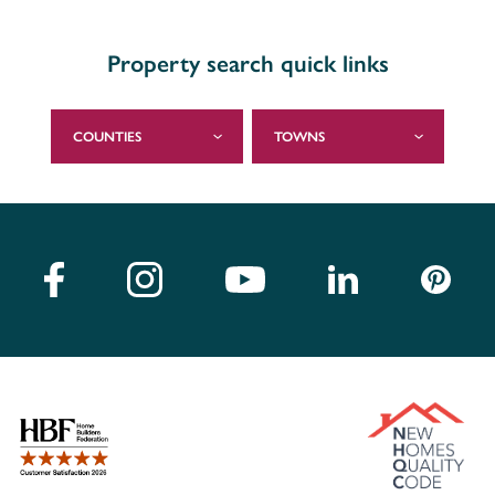
Property search quick links
COUNTIES
TOWNS