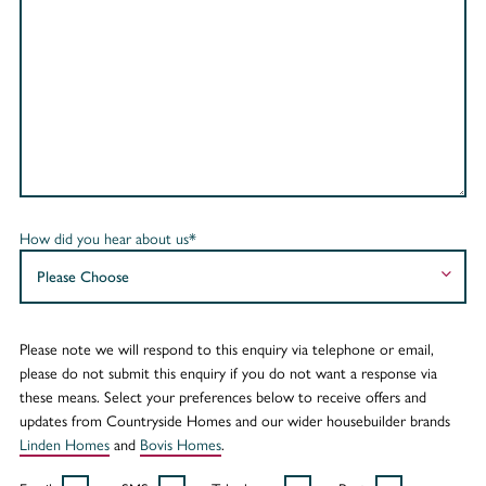
How did you hear about us*
Please note we will respond to this enquiry via telephone or email,
please do not submit this enquiry if you do not want a response via
these means. Select your preferences below to receive offers and
updates from Countryside Homes and our wider housebuilder brands
Linden Homes
and
Bovis Homes
.