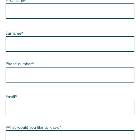
First name*
Surname*
Phone number*
Email*
What would you like to know?