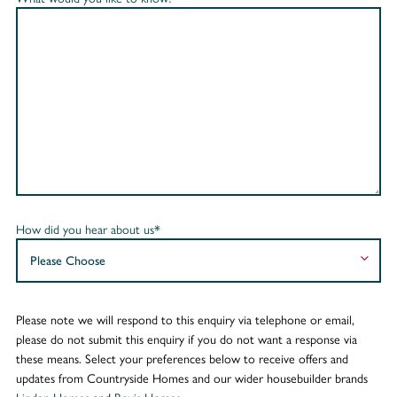
How did you hear about us*
Please note we will respond to this enquiry via telephone or email,
please do not submit this enquiry if you do not want a response via
these means. Select your preferences below to receive offers and
updates from Countryside Homes and our wider housebuilder brands
Linden Homes
and
Bovis Homes
.