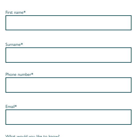
First name*
Surname*
Phone number*
Email*
What would you like to know?