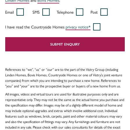
Email
SMS
Telephone
Post
I have read the Countryside Homes
privacy notice*
SUBMIT ENQUIRY
References to “we”, “us” or “our” are to the part of the Vistry Group (including
Linden Homes, Bovis Homes, Countryside Homes or one of Vistry’s joint venture
companies) from which you are intending to purchase a new home. References to
"you” and “your” are to the prospective buyer or buyers of a new home from us.
All images, videos and virtual tours are used for illustrative purposes only and are
representative only. They may not be the same as the actual home you purchase and
the specification may differ. Images may be of a slightly different model of home and
may include optional upgrades and extras which involve additional cost. Individual
features such as windows, brick, carpets, paint and other material colours may vary
and also the specification of fittings may vary. Any furnishings and furniture are not
included in any sale. Please check with our sales consultants for details of the exact