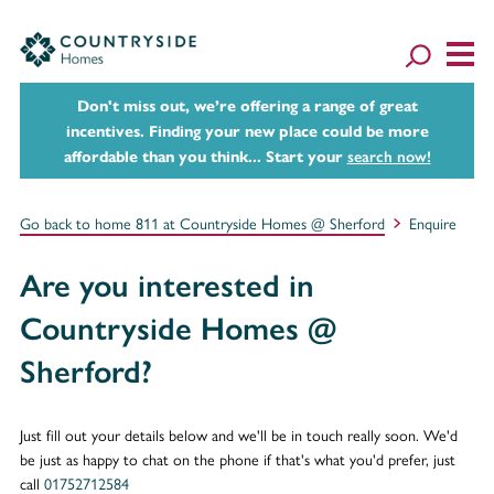
Don't miss out, we’re offering a range of great
incentives. Finding your new place could be more
affordable than you think... Start your
search now!
Go back to home 811 at Countryside Homes @ Sherford
Enquire
Are you interested in
Countryside Homes @
Sherford?
Just fill out your details below and we'll be in touch really soon. We'd
be just as happy to chat on the phone if that's what you'd prefer, just
call
01752712584