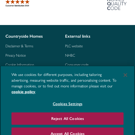
Countryside Homes
External links
Disclaimer & Terms
PLC website
Privacy Notice
NHBC
Cookie Information
Consumer code
We use cookies for different purposes, including tailoring
Modern Slavery Statement
advertising, measuring website traffic, and personalising content. To
Site Map
manage cookies, or to find out more information please visit our
.
cookie policy
Accessibility
Contact us
Cookies Settings
Reject All Cookies
©2026 Countryside Homes
Accept All Cookies