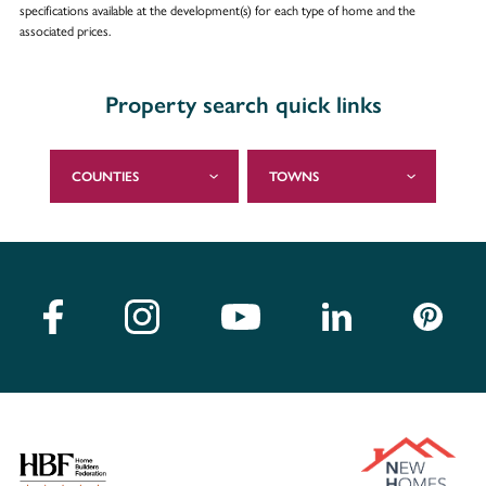
specifications available at the development(s) for each type of home and the
associated prices.
Property search quick links
COUNTIES
TOWNS