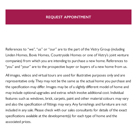
REQUEST APPOINTMENT
References to “we”, “us” or “our” are to the part of the Vistry Group (including
Linden Homes, Bovis Homes, Countryside Homes or one of Vistry’s joint venture
companies) from which you are intending to purchase a new home. References to
"you” and “your” are to the prospective buyer or buyers of a new home from us.
All images, videos and virtual tours are used for illustrative purposes only and are
representative only. They may not be the same as the actual home you purchase and
the specification may differ. Images may be of a slightly different model of home and
may include optional upgrades and extras which involve additional cost. Individual
features such as windows, brick, carpets, paint and other material colours may vary
and also the specification of fittings may vary. Any furnishings and furniture are not
included in any sale. Please check with our sales consultants for details of the exact
specifications available at the development(s) for each type of home and the
associated prices.