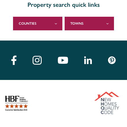
Property search quick links
COUNTIES
TOWNS