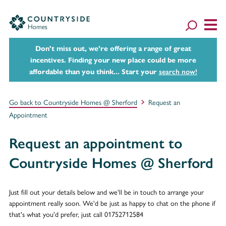
Don't miss out, we’re offering a range of great
incentives. Finding your new place could be more
affordable than you think... Start your
search now!
Go back to Countryside Homes @ Sherford
Request an
Appointment
Request an appointment to
Countryside Homes @ Sherford
Just fill out your details below and we'll be in touch to arrange your
appointment really soon. We'd be just as happy to chat on the phone if
that's what you'd prefer, just call 01752712584