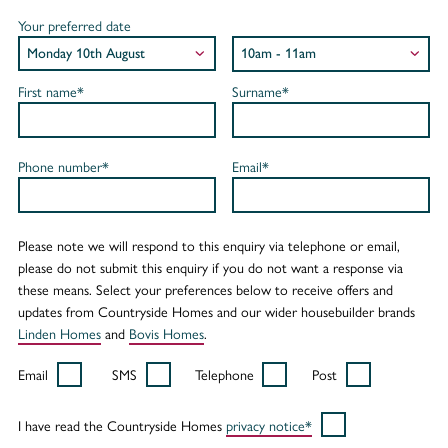
Your preferred date
First name*
Surname*
Phone number*
Email*
Please note we will respond to this enquiry via telephone or email,
please do not submit this enquiry if you do not want a response via
these means. Select your preferences below to receive offers and
updates from Countryside Homes and our wider housebuilder brands
Linden Homes
and
Bovis Homes
.
Email
SMS
Telephone
Post
I have read the Countryside Homes
privacy notice*