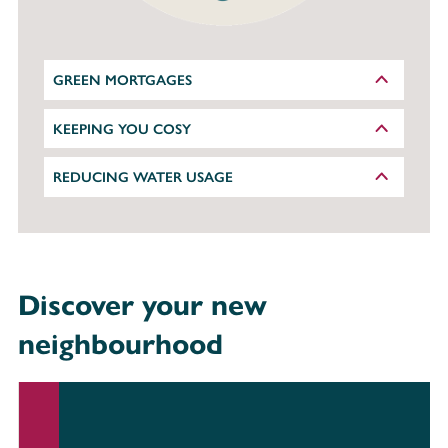
GREEN MORTGAGES
KEEPING YOU COSY
REDUCING WATER USAGE
Discover your new
neighbourhood