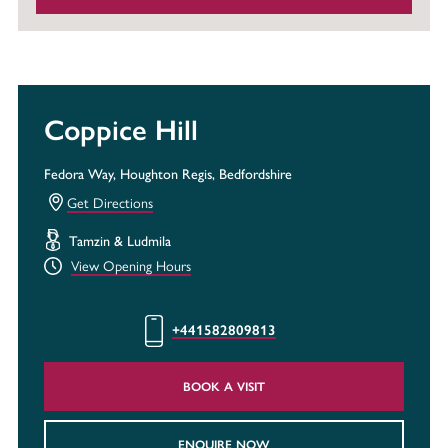
Coppice Hill
Fedora Way, Houghton Regis, Bedfordshire
Get Directions
Tamzin & Ludmila
View Opening Hours
+441582809813
BOOK A VISIT
ENQUIRE NOW