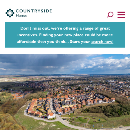
Don't miss out, we’re offering a range of great
incentives. Finding your new place could be more
affordable than you think... Start your
search now!