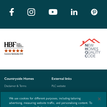
Countryside Homes
External links
Disclaimer & Terms
PLC website
Privacy Notice
NHBC
We use cookies for different purposes, including tailoring
Cookie Information
Consumer code
advertising, measuring website traffic, and personalising content. To