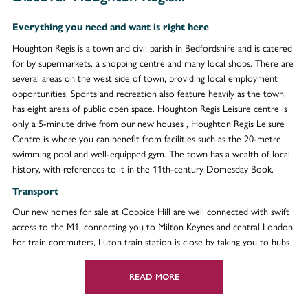
Everything you need and want is right here
Houghton Regis is a town and civil parish in Bedfordshire and is catered
for by supermarkets, a shopping centre and many local shops. There are
several areas on the west side of town, providing local employment
opportunities. Sports and recreation also feature heavily as the town
has eight areas of public open space. Houghton Regis Leisure centre is
only a 5-minute drive from our new houses , Houghton Regis Leisure
Centre is where you can benefit from facilities such as the 20-metre
swimming pool and well-equipped gym. The town has a wealth of local
history, with references to it in the 11th-century Domesday Book.
Transport
Our new homes for sale at Coppice Hill are well connected with swift
access to the M1, connecting you to Milton Keynes and central London.
For train commuters, Luton train station is close by taking you to hubs
such as Gatwick, Brighton and London. Plus, London Luton Airport is
just 10-miles away from your doorstep for both holidays and business
READ MORE
trips.