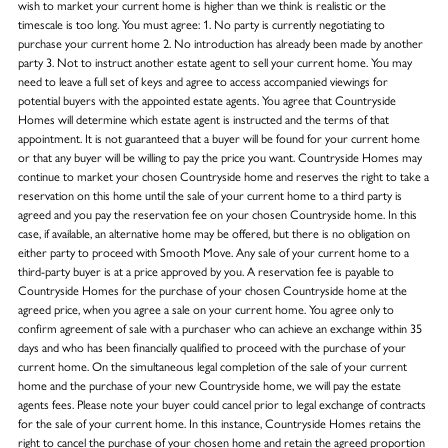
wish to market your current home is higher than we think is realistic or the
timescale is too long. You must agree: 1. No party is currently negotiating to
purchase your current home 2. No introduction has already been made by another
party 3. Not to instruct another estate agent to sell your current home. You may
need to leave a full set of keys and agree to access accompanied viewings for
potential buyers with the appointed estate agents. You agree that Countryside
Homes will determine which estate agent is instructed and the terms of that
appointment. It is not guaranteed that a buyer will be found for your current home
or that any buyer will be willing to pay the price you want. Countryside Homes may
continue to market your chosen Countryside home and reserves the right to take a
reservation on this home until the sale of your current home to a third party is
agreed and you pay the reservation fee on your chosen Countryside home. In this
case, if available, an alternative home may be offered, but there is no obligation on
either party to proceed with Smooth Move. Any sale of your current home to a
third-party buyer is at a price approved by you. A reservation fee is payable to
Countryside Homes for the purchase of your chosen Countryside home at the
agreed price, when you agree a sale on your current home. You agree only to
confirm agreement of sale with a purchaser who can achieve an exchange within 35
days and who has been financially qualified to proceed with the purchase of your
current home. On the simultaneous legal completion of the sale of your current
home and the purchase of your new Countryside home, we will pay the estate
agents fees. Please note your buyer could cancel prior to legal exchange of contracts
for the sale of your current home. In this instance, Countryside Homes retains the
right to cancel the purchase of your chosen home and retain the agreed proportion