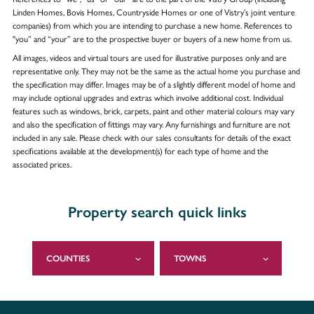
Linden Homes, Bovis Homes, Countryside Homes or one of Vistry’s joint venture
companies) from which you are intending to purchase a new home. References to
"you” and “your” are to the prospective buyer or buyers of a new home from us.
All images, videos and virtual tours are used for illustrative purposes only and are
representative only. They may not be the same as the actual home you purchase and
the specification may differ. Images may be of a slightly different model of home and
may include optional upgrades and extras which involve additional cost. Individual
features such as windows, brick, carpets, paint and other material colours may vary
and also the specification of fittings may vary. Any furnishings and furniture are not
included in any sale. Please check with our sales consultants for details of the exact
specifications available at the development(s) for each type of home and the
associated prices.
Property search quick links
COUNTIES
TOWNS