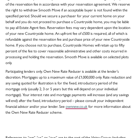
of the reservation fee in accordance with your reservation agreement. We reserve
the right to withdraw Smooth Move if an acceptable buyer is not found within the
specified period. Should we secure a purchaser for your current home on your
behalf and you do not proceed to purchase a Countryside home, you may be liable
to pay all Estate Agent fees. Reservation fees may vary dependent upon the location
of your new Countryside home. An upfront fee of £500 is required, all of which is
refundable against the reservation fee and purchase price of your new Countryside
home. If you choose not to purchase, Countryside Homes will retain up to fifty
percent of the fee to cover reasonable administrative and other costs incurred in
processing and holding the reservation. Smooth Move is available on selected plots
only.
Participating lenders only. Own New Rate Reducer is available at the lender’s
discretion. Mortgages up to a maximum value of £1,000,000 only. Rate reduction and
any saving quoted for illustration is for the fixed, introductory period of the
mortgage only (usually 2, 3 or 5 years but this will depend on your individual
mortgage). Your interest rate and mortgage payments will increase (and any savings
will end) after the fixed, introductory period – please consult your independent
financial advisor and/or your lender. See
ownnew.co.uk
for more information about
the Own New Rate Reducer scheme.
References to “we”, “us” or “our” are to the part of the Vistry Group (including