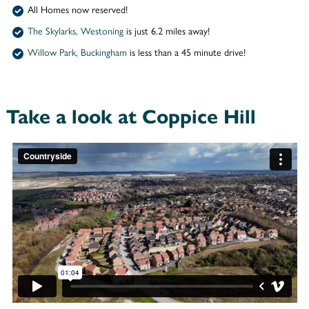
All Homes now reserved!
The Skylarks, Westoning
is just 6.2 miles away!
Willow Park, Buckingham
is less than a 45 minute drive!
Take a look at Coppice Hill