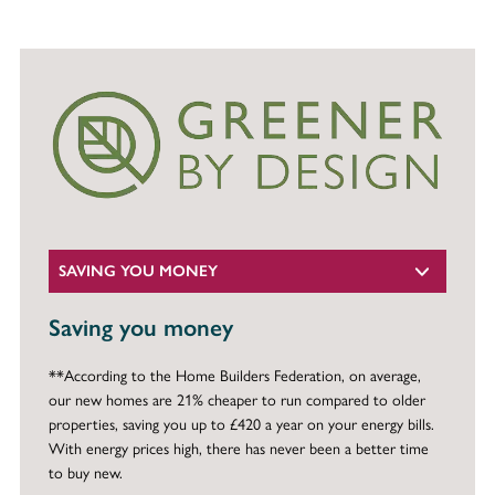
SAVING YOU MONEY
Saving you money
**According to the Home Builders Federation, on average,
our new homes are 21% cheaper to run compared to older
properties, saving you up to £420 a year on your energy bills.
With energy prices high, there has never been a better time
to buy new.