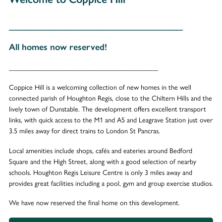
_______________________________________
All homes now reserved!
___________________________________________
Coppice Hill is a welcoming collection of new homes in the well
connected parish of Houghton Regis, close to the Chiltern Hills and the
lively town of Dunstable. The development offers excellent transport
links, with quick access to the M1 and A5 and Leagrave Station just over
3.5 miles away for direct trains to London St Pancras.
Local amenities include shops, cafés and eateries around Bedford
Square and the High Street, along with a good selection of nearby
schools. Houghton Regis Leisure Centre is only 3 miles away and
provides great facilities including a pool, gym and group exercise studios.
We have now reserved the final home on this development.