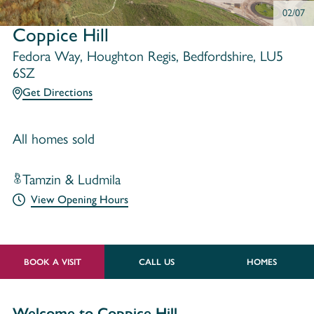
02/07
Coppice Hill
Fedora Way, Houghton Regis, Bedfordshire, LU5
6SZ
Get Directions
All homes sold
Tamzin & Ludmila
View Opening Hours
BOOK A VISIT
CALL US
HOMES
Welcome to Coppice Hill