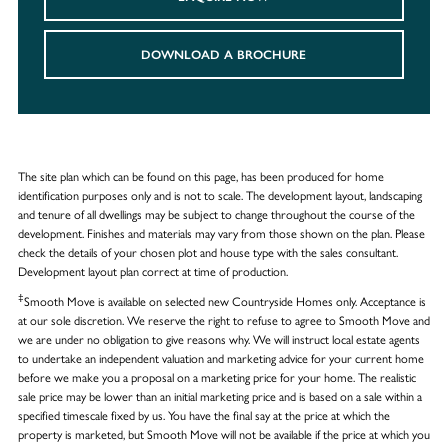
DOWNLOAD A BROCHURE
The site plan which can be found on this page, has been produced for home
identification purposes only and is not to scale. The development layout, landscaping
and tenure of all dwellings may be subject to change throughout the course of the
development. Finishes and materials may vary from those shown on the plan. Please
check the details of your chosen plot and house type with the sales consultant.
Development layout plan correct at time of production.
‡
Smooth Move is available on selected new Countryside Homes only. Acceptance is
at our sole discretion. We reserve the right to refuse to agree to Smooth Move and
we are under no obligation to give reasons why. We will instruct local estate agents
to undertake an independent valuation and marketing advice for your current home
before we make you a proposal on a marketing price for your home. The realistic
sale price may be lower than an initial marketing price and is based on a sale within a
specified timescale fixed by us. You have the final say at the price at which the
property is marketed, but Smooth Move will not be available if the price at which you