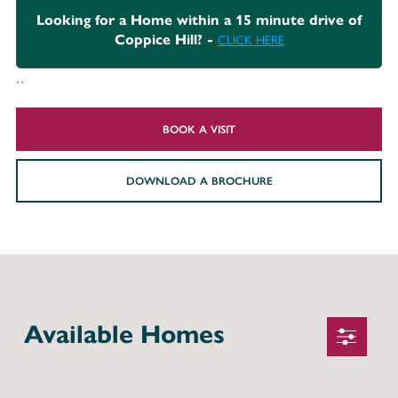
Looking for a Home within a 15 minute drive of
Coppice Hill? -
CLICK HERE
``
BOOK A VISIT
DOWNLOAD A BROCHURE
Available Homes