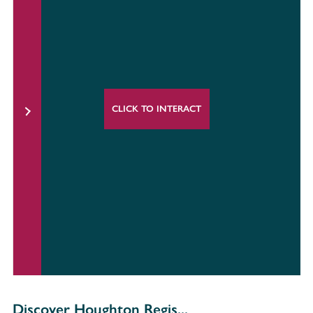
CLICK TO INTERACT
Discover Houghton Regis...