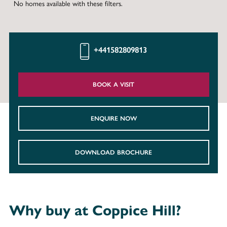
No homes available with these filters.
+441582809813
BOOK A VISIT
ENQUIRE NOW
DOWNLOAD BROCHURE
Why buy at Coppice Hill?