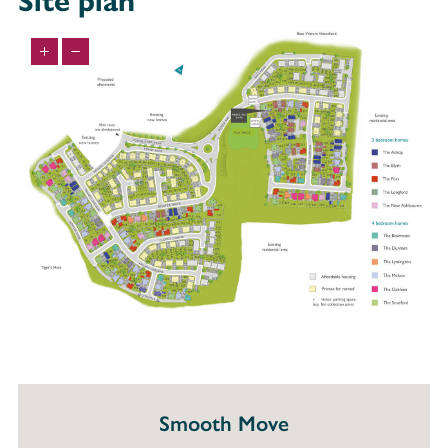
Site plan
Smooth Move