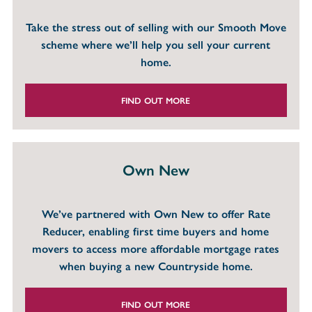
Take the stress out of selling with our Smooth Move
scheme where we’ll help you sell your current
home.
FIND OUT MORE
Own New
We’ve partnered with Own New to offer Rate
Reducer, enabling first time buyers and home
movers to access more affordable mortgage rates
when buying a new Countryside home.
FIND OUT MORE