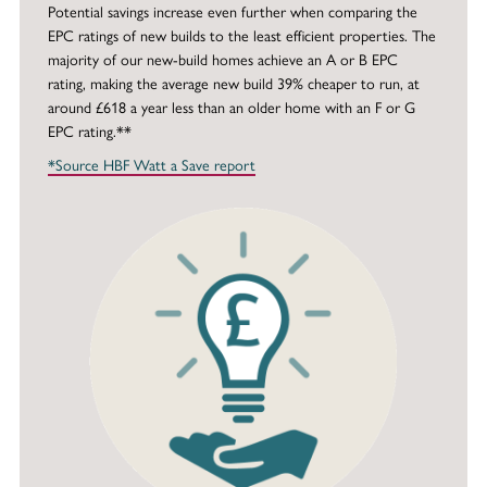
Potential savings increase even further when comparing the
EPC ratings of new builds to the least efficient properties. The
majority of our new-build homes achieve an A or B EPC
rating, making the average new build 39% cheaper to run, at
around £618 a year less than an older home with an F or G
EPC rating.**
*Source HBF Watt a Save report