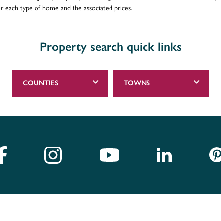
for each type of home and the associated prices.
Property search quick links
COUNTIES
TOWNS