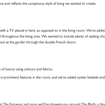
ce and reflects the sumptuous style of living we wanted to create.
ith a TV placed in here, as opposed to in the living room. We’ve added
d throughout the living area. We wanted to include plenty of seating choi
ing out at the garden through the double French doors.
of luxury using colours and fabrics.
re prominent features in the room, and we’ve added oyster bedside and 
at The Fairways and soon we’ll be showing you around The Blyth, a th