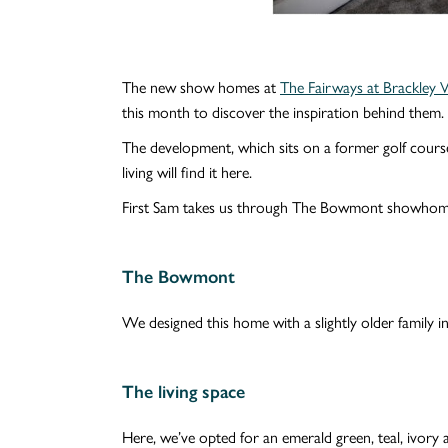
The new show homes at
The Fairways at Brackley V
this month to discover the inspiration behind them.
The development, which sits on a former golf course
living will find it here.
First Sam takes us through The Bowmont showhome,
The Bowmont
We designed this home with a slightly older family i
The living space
Here, we’ve opted for an emerald green, teal, ivory 