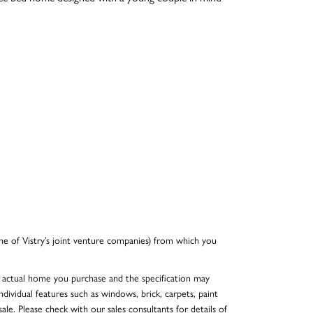
e of Vistry’s joint venture companies) from which you
he actual home you purchase and the specification may
dividual features such as windows, brick, carpets, paint
ale. Please check with our sales consultants for details of