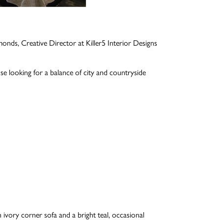
onds, Creative Director at Killer5 Interior Designs
e looking for a balance of city and countryside
 ivory corner sofa and a bright teal, occasional