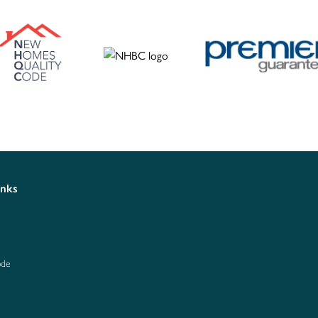
inks
ode