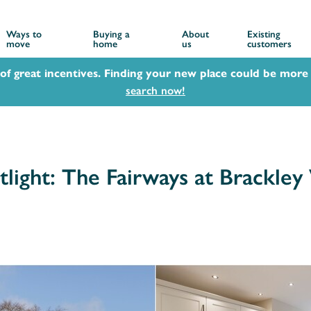
Ways to
Buying a
About
Existing
move
home
us
customers
 of great incentives. Finding your new place could be more 
search now!
ight: The Fairways at Brackley V