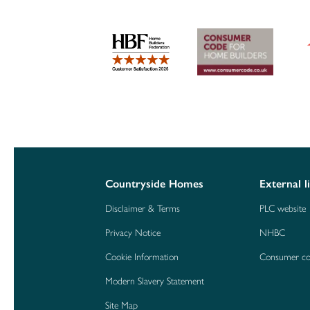
Countryside Homes
External l
Disclaimer & Terms
PLC website
Privacy Notice
NHBC
Cookie Information
Consumer c
Modern Slavery Statement
Site Map