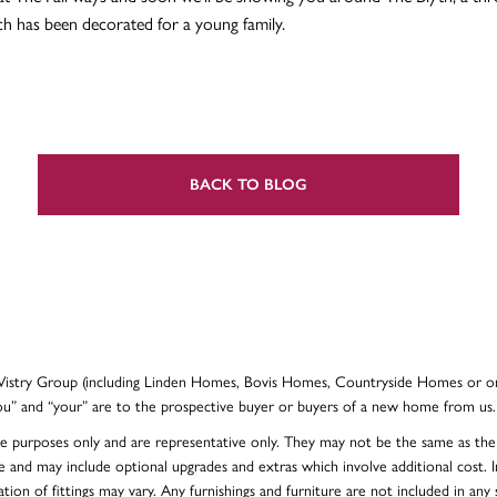
 has been decorated for a young family.
BACK TO BLOG
e Vistry Group (including Linden Homes, Bovis Homes, Countryside Homes or on
ou” and “your” are to the prospective buyer or buyers of a new home from us.
ative purposes only and are representative only. They may not be the same as t
e and may include optional upgrades and extras which involve additional cost. In
ion of fittings may vary. Any furnishings and furniture are not included in any s