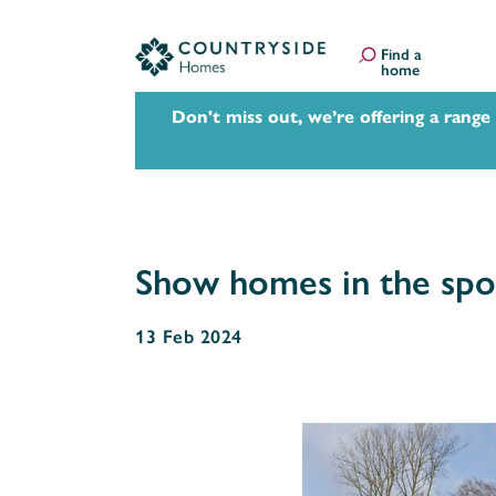
Find a
home
Don't miss out, we’re offering a range
Show homes in the spotl
13 Feb 2024