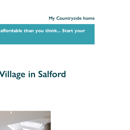
My Countryside home
affordable than you think... Start your
illage in Salford