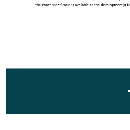
the exact specifications available at the development(s) 