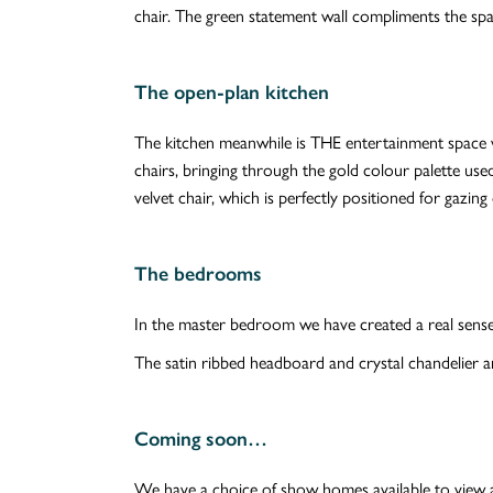
chair. The green statement wall compliments the spa
The open-plan kitchen
The kitchen meanwhile is THE entertainment space w
chairs, bringing through the gold colour palette use
velvet chair, which is perfectly positioned for gaz
The bedrooms
In the master bedroom we have created a real sense 
The satin ribbed headboard and crystal chandelier a
Coming soon…
We have a choice of show homes available to view 