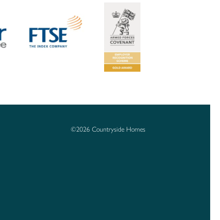
©2026 Countryside Homes