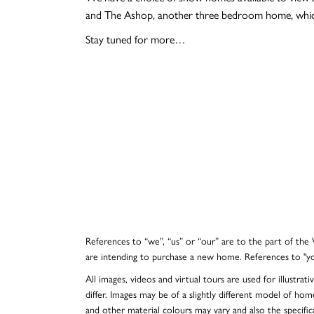
and The Ashop, another three bedroom home, which
Stay tuned for more…
References to “we”, “us” or “our” are to the part of th
are intending to purchase a new home. References to "y
All images, videos and virtual tours are used for illustr
differ. Images may be of a slightly different model of hom
and other material colours may vary and also the specificat