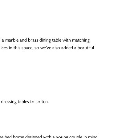
 a marble and brass dining table with matching
ces in this space, so we’ve also added a beautiful
dressing tables to soften.
ree bed home designed with a young couple in mind