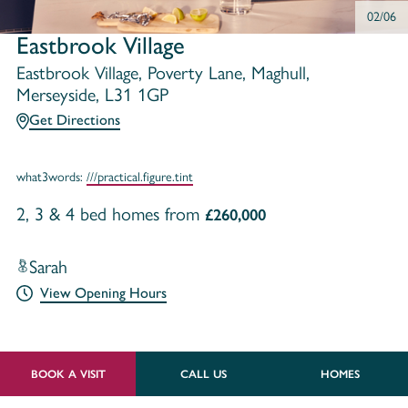
02/06
Eastbrook Village
Eastbrook Village, Poverty Lane, Maghull,
Merseyside, L31 1GP
Get Directions
what3words:
///practical.figure.tint
2, 3 & 4 bed homes from
£260,000
Sarah
View Opening Hours
BOOK A VISIT
CALL US
HOMES