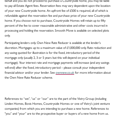
behalf and you do not proceed to purchase a Countryside home, you may be liable
to pay all Estate Agent fees. Reservation fees may vary dependent upon the location
of your new Countryside home. An upfront fee of £500 is required, all of which is
refundable against the reservation fee and purchase price of your new Countryside
home. If you choose not to purchase, Countryside Homes will retain up to fifty
percent of the fee to cover reasonable administrative and other costs incurred in
processing and holding the reservation. Smooth Move is available on selected plots
only.
Participating lenders only. Own New Rate Reducer is available at the lender’s
discretion. Mortgages up to a maximum value of £1,000,000 only. Rate reduction and
any saving quoted for illustration is for the fixed, introductory period of the
mortgage only (usually 2, 3 or 5 years but this will depend on your individual
mortgage). Your interest rate and mortgage payments will increase (and any savings
will end) after the fixed, introductory period – please consult your independent
financial advisor and/or your lender. See
ownnew.co.uk
for more information about
the Own New Rate Reducer scheme.
References to “we”, “us” or “our” are to the part of the Vistry Group (including
Linden Homes, Bovis Homes, Countryside Homes or one of Vistry’s joint venture
companies) from which you are intending to purchase a new home. References to
"you” and “your” are to the prospective buyer or buyers of a new home from us.