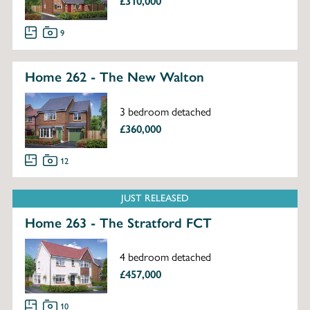
£310,000
9
Home 262 - The New Walton
3 bedroom detached
£360,000
12
JUST RELEASED
Home 263 - The Stratford FCT
4 bedroom detached
£457,000
10