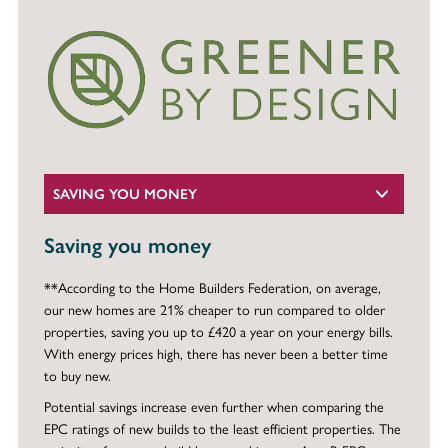
SAVING YOU MONEY
Saving you money
**According to the Home Builders Federation, on average,
our new homes are 21% cheaper to run compared to older
properties, saving you up to £420 a year on your energy bills.
With energy prices high, there has never been a better time
to buy new.
Potential savings increase even further when comparing the
EPC ratings of new builds to the least efficient properties. The