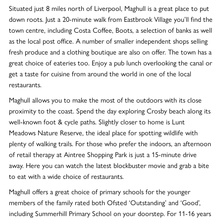
Situated just 8 miles north of Liverpool, Maghull is a great place to put
down roots. Just a 20-minute walk from Eastbrook Village you’ll find the
town centre, including Costa Coffee, Boots, a selection of banks as well
as the local post office. A number of smaller independent shops selling
fresh produce and a clothing boutique are also on offer. The town has a
great choice of eateries too. Enjoy a pub lunch overlooking the canal or
get a taste for cuisine from around the world in one of the local
restaurants.
Maghull allows you to make the most of the outdoors with its close
proximity to the coast. Spend the day exploring Crosby beach along its
well-known foot & cycle paths. Slightly closer to home is Lunt
Meadows Nature Reserve, the ideal place for spotting wildlife with
plenty of walking trails. For those who prefer the indoors, an afternoon
of retail therapy at Aintree Shopping Park is just a 15-minute drive
away. Here you can watch the latest blockbuster movie and grab a bite
to eat with a wide choice of restaurants.
Maghull offers a great choice of primary schools for the younger
members of the family rated both Ofsted ‘Outstanding’ and ‘Good’,
including Summerhill Primary School on your doorstep. For 11-16 years