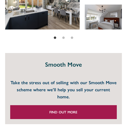
Smooth Move
Take the stress out of selling with our Smooth Move
scheme where we’ll help you sell your current
home.
FIND OUT MORE