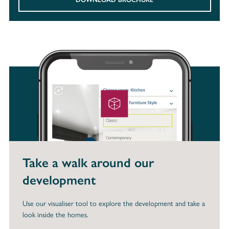
Take a walk around our
development
Use our visualiser tool to explore the development and take a
look inside the homes.