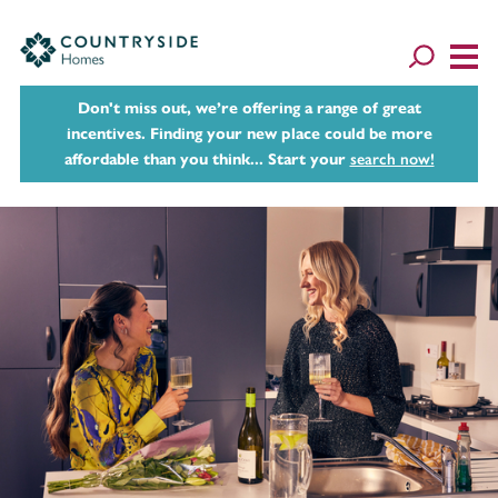
Don't miss out, we’re offering a range of great
incentives. Finding your new place could be more
affordable than you think... Start your
search now!