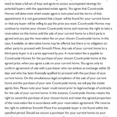
need to leave a full set of keys and agree to access accompanied viewings for
potential buyers with the appointed estate agents. You agree that Countryside
Homes will determine which estate agent is instructed and the terms of that
appointment. It is not guaranteed that a buyer will be found for your current home
or that any buyer will be willing to pay the price you want. Countryside Homes may
continue to market your chosen Countryside home and reserves the right to take a
reservation on this home until the sale of your current home to a third party is
agreed and you pay the reservation fee on your chosen Countryside home. In this
case, if available, an alternative home may be offered, but there is no obligation on
either party to proceed with Smooth Move. Any sale of your current home to a
third-party buyer is at a price approved by you. A reservation fee is payable to
Countryside Homes for the purchase of your chosen Countryside home at the
agreed price, when you agree a sale on your current home. You agree only to
confirm agreement of sale with a purchaser who can achieve an exchange within 35
days and who has been financially qualified to proceed with the purchase of your
current home. On the simultaneous legal completion of the sale of your current
home and the purchase of your new Countryside home, we will pay the estate
agents fees. Please note your buyer could cancel prior to legal exchange of contracts
for the sale of your current home. In this instance, Countryside Homes retains the
right to cancel the purchase of your chosen home and retain the agreed proportion
of the reservation fee in accordance with your reservation agreement. We reserve
the right to withdraw Smooth Move if an acceptable buyer is not found within the
specified period. Should we secure a purchaser for your current home on your