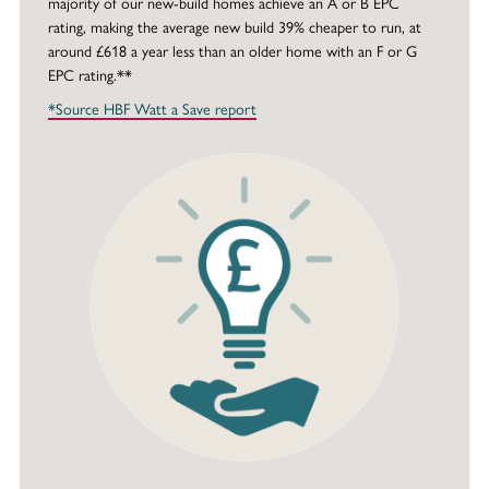
majority of our new-build homes achieve an A or B EPC
rating, making the average new build 39% cheaper to run, at
around £618 a year less than an older home with an F or G
EPC rating.**
*Source HBF Watt a Save report