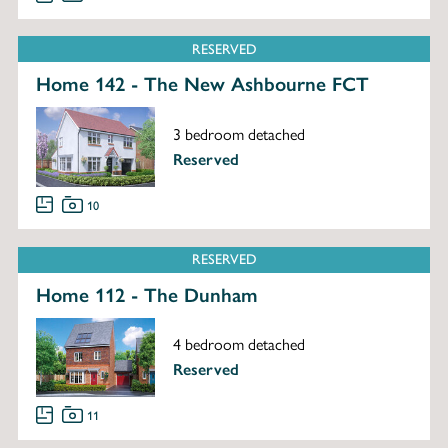
RESERVED
Home 142 - The New Ashbourne FCT
3 bedroom detached
Reserved
10
RESERVED
Home 112 - The Dunham
4 bedroom detached
Reserved
11