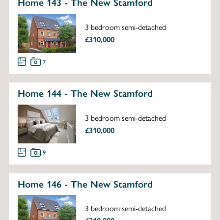
Home 143 - The New Stamford
3 bedroom semi-detached
£310,000
7
Home 144 - The New Stamford
3 bedroom semi-detached
£310,000
9
Home 146 - The New Stamford
3 bedroom semi-detached