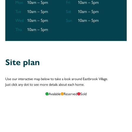
Mon
10am – 5pm
Fri
10am – 5pm
Tue
10am – 5pm
Sat
10am – 5pm
Wed
10am – 5pm
Sun
10am – 5pm
Thu
10am – 5pm
Site plan
Use our interactive map below to take a look around Eastbrook Village.
Just click any dot to see more details about each home.
Available
Reserved
Sold