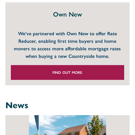
Own New
We’ve partnered with Own New to offer Rate
Reducer, enabling first time buyers and home
movers to access more affordable mortgage rates
when buying a new Countryside home.
FIND OUT MORE
News