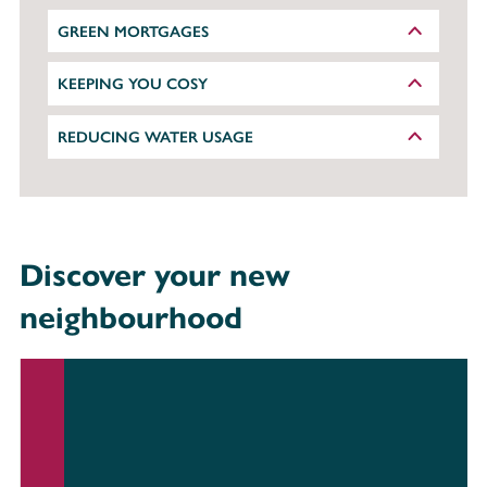
GREEN MORTGAGES
KEEPING YOU COSY
REDUCING WATER USAGE
Discover your new
neighbourhood