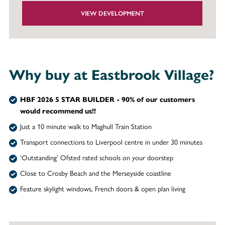
VIEW DEVELOPMENT
Why buy at Eastbrook Village?
HBF 2026 5 STAR BUILDER - 90% of our customers
would recommend us!!
Just a 10 minute walk to Maghull Train Station
Transport connections to Liverpool centre in under 30 minutes
‘Outstanding’ Ofsted rated schools on your doorstep
Close to Crosby Beach and the Merseyside coastline
Feature skylight windows, French doors & open plan living