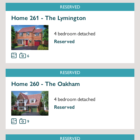
RESERVED
Home 261 - The Lymington
4 bedroom detached
Reserved
6
RESERVED
Home 260 - The Oakham
4 bedroom detached
Reserved
9
RESERVED