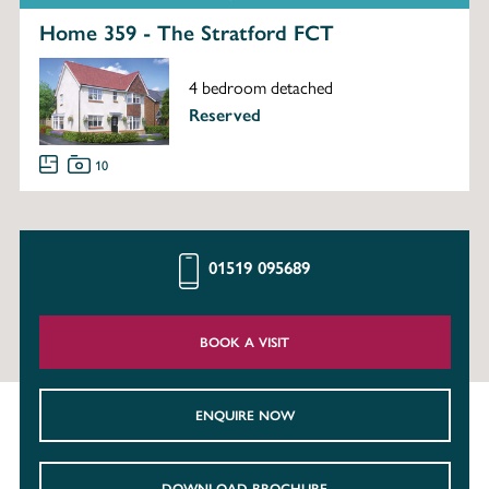
Home 359 - The Stratford FCT
4 bedroom detached
Reserved
10
01519 095689
BOOK A VISIT
ENQUIRE NOW
DOWNLOAD BROCHURE