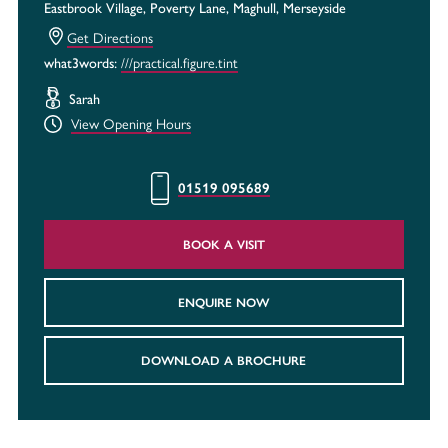
Eastbrook Village, Poverty Lane, Maghull, Merseyside
Get Directions
what3words:
///practical.figure.tint
Sarah
View Opening Hours
01519 095689
BOOK A VISIT
ENQUIRE NOW
DOWNLOAD A BROCHURE