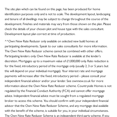
The site plan which can be found on this page, has been produced for home
identification purposes only and is not to scale. The development layout, landscaping
and tenure of all dwellings may be subject to change throughout the course of the
development. Finishes and materials may vary from those shown on the plan. Please
check the details of your chosen plot and house type with the sales consultant.
Development layout plan correct at time of production.
^^Own New Rate Reducer only available on selected new build homes at
participating developments. Speak to our sales consultants for more information.
The Own New Rate Reducer scheme cannot be combined with other offers.
Participating lenders only. Own New Rate Reducer is available at the lender’s
discretion. Mortgages up to a maximum value of £1,000,000 only. Rate reduction is
for the fixed, introductory period of the mortgage only (usually 2, 3 or 5 years but
this will depend on your individual mortgage). Your interest rate and mortgage
payments will increase after the fixed, introductory period – please consult your
independent financial advisor and/or your lender. See ownnew.co.uk for more
information about the Own New Rate Reducer scheme. Countryside Homes is not
regulated by the Financial Conduct Authority (FCA) and cannot offer mortgage
advice. Independent financial advice must be sought from a regulated mortgage
broker to access this scheme. You should confirm with your independent financial
advisor that the Own New Rate Reducer Scheme, and any mortgage deal available
with the benefit of the scheme, is suitable for you, in your individual circumstances.
The Own New Rate Reducer Scheme is an independent third party scheme. If you