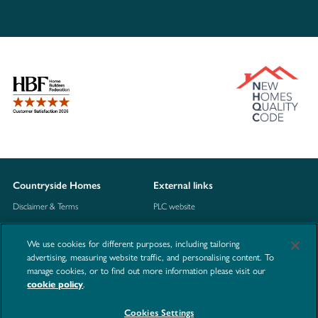
Countryside Homes
External links
Disclaimer & Terms
PLC website
Privacy Notice
NHBC
We use cookies for different purposes, including tailoring
Cookie Information
Consumer code
advertising, measuring website traffic, and personalising content. To
manage cookies, or to find out more information please visit our
Modern Slavery Statement
cookie policy
.
Site Map
Cookies Settings
Accessibility