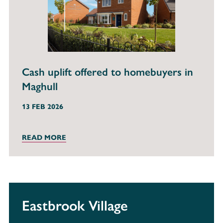
Cash uplift offered to homebuyers in
Maghull
13 FEB 2026
READ MORE
Eastbrook Village