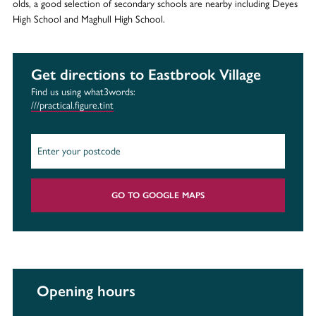
olds, a good selection of secondary schools are nearby including Deyes
High School and Maghull High School.
Get directions to Eastbrook Village
Find us using what3words:
///practical.figure.tint
GO TO GOOGLE MAPS
Opening hours