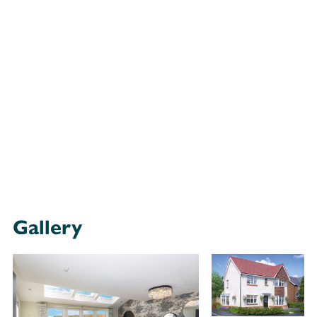
Gallery