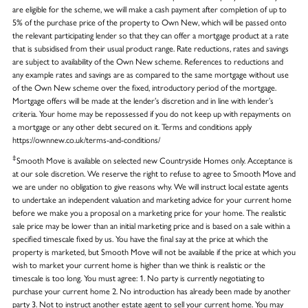
are eligible for the scheme, we will make a cash payment after completion of up to
5% of the purchase price of the property to Own New, which will be passed onto
the relevant participating lender so that they can offer a mortgage product at a rate
that is subsidised from their usual product range. Rate reductions, rates and savings
are subject to availability of the Own New scheme. References to reductions and
any example rates and savings are as compared to the same mortgage without use
of the Own New scheme over the fixed, introductory period of the mortgage.
Mortgage offers will be made at the lender’s discretion and in line with lender’s
criteria. Your home may be repossessed if you do not keep up with repayments on
a mortgage or any other debt secured on it. Terms and conditions apply
https://ownnew.co.uk/terms-and-conditions/
‡
Smooth Move is available on selected new Countryside Homes only. Acceptance is
at our sole discretion. We reserve the right to refuse to agree to Smooth Move and
we are under no obligation to give reasons why. We will instruct local estate agents
to undertake an independent valuation and marketing advice for your current home
before we make you a proposal on a marketing price for your home. The realistic
sale price may be lower than an initial marketing price and is based on a sale within a
specified timescale fixed by us. You have the final say at the price at which the
property is marketed, but Smooth Move will not be available if the price at which you
wish to market your current home is higher than we think is realistic or the
timescale is too long. You must agree: 1. No party is currently negotiating to
purchase your current home 2. No introduction has already been made by another
party 3. Not to instruct another estate agent to sell your current home. You may