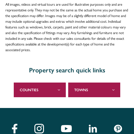
All images, videos and virtual tours are used for illustrative purposes only and are
representative only. They may not be the same as the actual home you purchase and
the specification may differ. Images may be of a slightly different model of home and
may include optional upgrades and extras which involve additional cost. Individual
features such as windows, brick, carpets, paint and other material colours may vary
and also the specification of fittings may vary. Any furnishings and furniture are not
included in any sale. Please check with our sales consultants for details of the exact
specifications available at the development(s) for each type of home and the
associated prices.
Property search quick links
COUNTIES
TOWNS