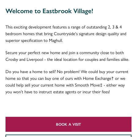
Welcome to Eastbrook Village!
This exciting development features a range of outstanding 2, 3 & 4
bedroom homes that bring Countryside's signature design quality and
superior specification to Maghull.
Secure your perfect new home and join a community close to both
Crosby and Liverpool - the ideal location for couples and families alike.
Do you have a home to sell? No problem! We could buy your current
home so that you can buy one of ours with Home Exchange† or we
could help sell your current home with Smooth Move‡ - either way
you won’t have to instruct estate agents or incur their fees!
BOOK A VISIT