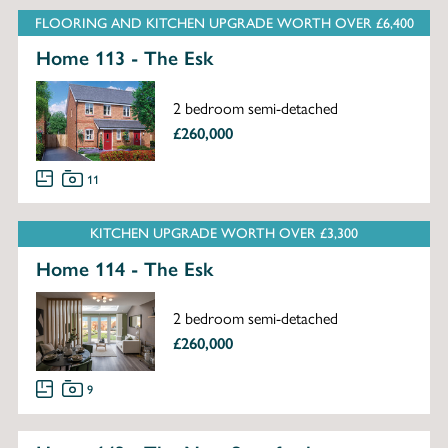
FLOORING AND KITCHEN UPGRADE WORTH OVER £6,400
Home 113 - The Esk
2 bedroom semi-detached
£260,000
11
KITCHEN UPGRADE WORTH OVER £3,300
Home 114 - The Esk
2 bedroom semi-detached
£260,000
9