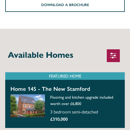
DOWNLOAD A BROCHURE
Available Homes
FEATURED HOME
Home 145 - The New Stamford
Flooring and kitchen upgrade included
worth over £6,800
3 bedroom semi-detached
£310,000