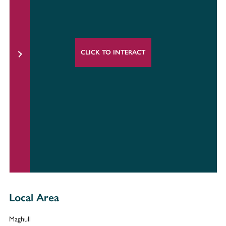
CLICK TO INTERACT
Local Area
Maghull